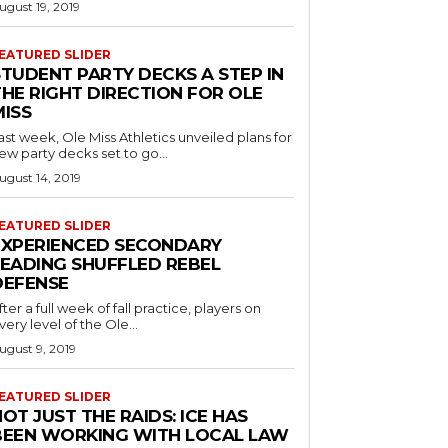
ugust 19, 2019
EATURED SLIDER
STUDENT PARTY DECKS A STEP IN
THE RIGHT DIRECTION FOR OLE
MISS
ast week, Ole Miss Athletics unveiled plans for
ew party decks set to go...
ugust 14, 2019
EATURED SLIDER
EXPERIENCED SECONDARY
LEADING SHUFFLED REBEL
DEFENSE
fter a full week of fall practice, players on
very level of the Ole...
ugust 9, 2019
EATURED SLIDER
OT JUST THE RAIDS: ICE HAS
BEEN WORKING WITH LOCAL LAW