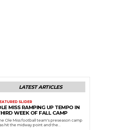
LATEST ARTICLES
EATURED SLIDER
OLE MISS RAMPING UP TEMPO IN
THIRD WEEK OF FALL CAMP
he Ole Miss football team's preseason camp
as hit the midway point and the...