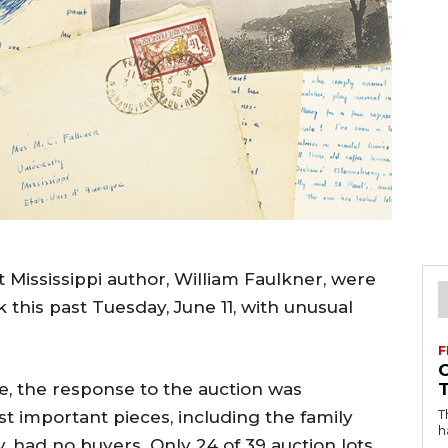
 Mississippi author, William Faulkner, were
this past Tuesday, June 11, with unusual
F
, the response to the auction was
T
 important pieces, including the family
h
, had no buyers. Only 24 of 39 auction lots