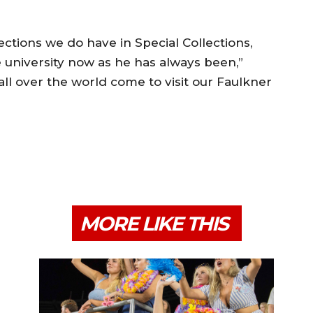
ctions we do have in Special Collections,
e university now as he has always been,”
ll over the world come to visit our Faulkner
MORE LIKE THIS