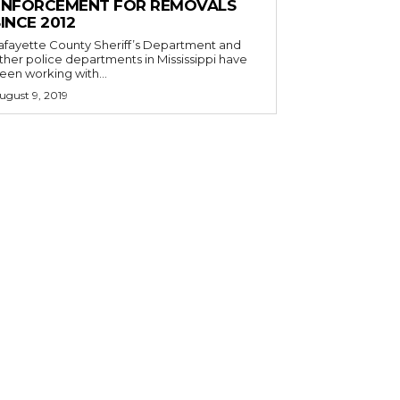
ENFORCEMENT FOR REMOVALS
INCE 2012
afayette County Sheriff’s Department and
ther police departments in Mississippi have
een working with...
ugust 9, 2019