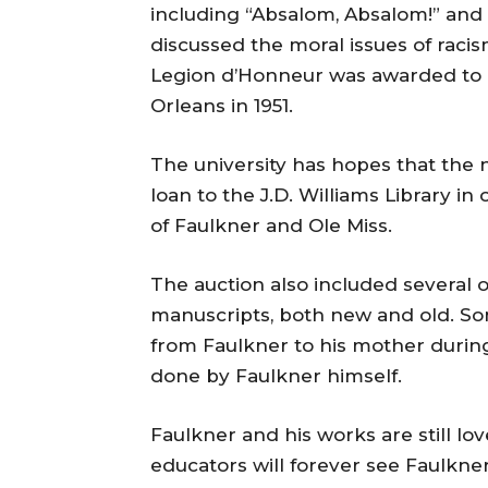
including “Absalom, Absalom!” and 
discussed the moral issues of racis
Legion d’Honneur was awarded to 
Orleans in 1951.
The university has hopes that the 
loan to the J.D. Williams Library i
of Faulkner and Ole Miss.
The auction also included several o
manuscripts, both new and old. So
from Faulkner to his mother during
done by Faulkner himself.
Faulkner and his works are still lo
educators will forever see Faulkne