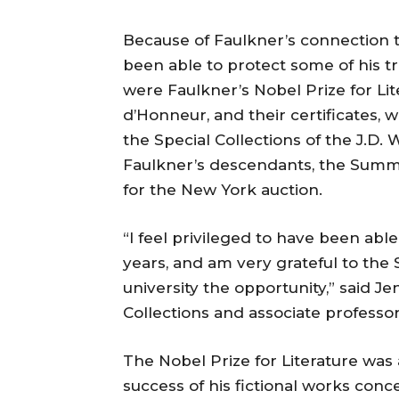
Because of Faulkner’s connection t
been able to protect some of his tr
were Faulkner’s Nobel Prize for Li
d’Honneur, and their certificates, 
the Special Collections of the J.D. 
Faulkner’s descendants, the Summ
for the New York auction.
“I feel privileged to have been ab
years, and am very grateful to the
university the opportunity,” said J
Collections and associate professor
The Nobel Prize for Literature was 
success of his fictional works conce