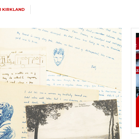
 KIRKLAND