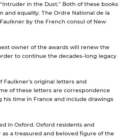
“Intruder in the Dust.” Both of these books
m and equality. The Ordre National de la
Faulkner by the French consul of New
next owner of the awards will renew the
n order to continue the decades-long legacy
f Faulkner’s original letters and
me of these letters are correspondence
 his time in France and include drawings
ved in Oxford. Oxford residents and
r as a treasured and beloved figure of the