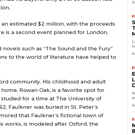
A
ion.
F
an estimated $2 million, with the proceeds
ere is a second event planned for London.
L
n
d novels such as “The Sound and the Fury”
A
ons to the world of literature have helped to
F
ord community. His childhood and adult
 home, Rowan Oak, is a favorite spot for
A
e
 studied for a time at The University of
A
962, Faulkner was buried in St. Peter’s
mored that Faulkner’s fictional town of
F
his works, is modeled after Oxford, the
N