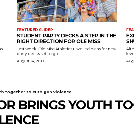
FEATURED SLIDER
FEA
STUDENT PARTY DECKS A STEP IN THE
EX
RIGHT DIRECTION FOR OLE MISS
SH
as
Last week, Ole Miss Athletics unveiled plans for new
Afte
party decks set to go...
leve
August 14, 2019
Augu