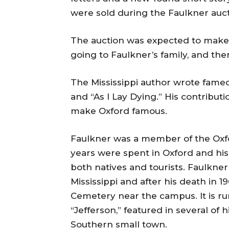
were sold during the Faulkner auct
The auction was expected to make 
going to Faulkner’s family, and th
The Mississippi author wrote fame
and “As I Lay Dying.” His contributi
make Oxford famous.
Faulkner was a member of the Oxf
years were spent in Oxford and his
both natives and tourists. Faulkner
Mississippi and after his death in 1
Cemetery near the campus. It is ru
“Jefferson,” featured in several of 
Southern small town.