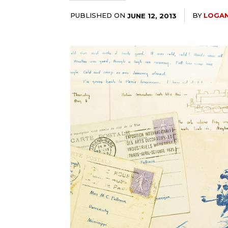
PUBLISHED ON
BY
LOGAN
JUNE 12, 2013