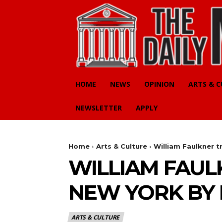
HOME
NEWS
OPINION
ARTS & 
NEWSLETTER
APPLY
Home
Arts & Culture
William Faulkner t
WILLIAM FAUL
NEW YORK BY 
ARTS & CULTURE