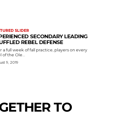
TURED SLIDER
PERIENCED SECONDARY LEADING
UFFLED REBEL DEFENSE
r a full week of fall practice, players on every
l of the Ole...
st 9, 2019