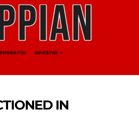
EWSWATCH
ADVERTISE
TIONED IN