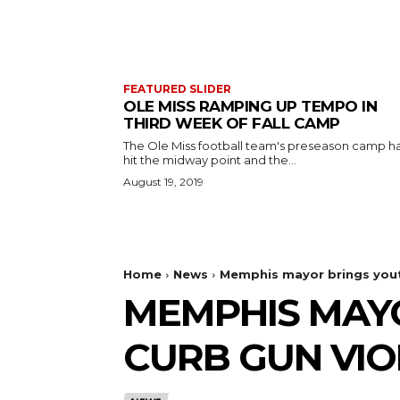
FEATURED SLIDER
OLE MISS RAMPING UP TEMPO IN
THIRD WEEK OF FALL CAMP
The Ole Miss football team's preseason camp h
hit the midway point and the...
August 19, 2019