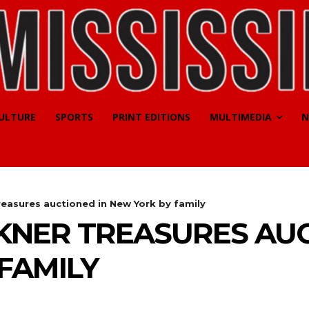
CULTURE
SPORTS
PRINT EDITIONS
MULTIMEDIA
N
reasures auctioned in New York by family
KNER TREASURES AUC
FAMILY