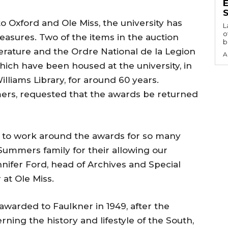
S
o Oxford and Ole Miss, the university has
L
o
easures. Two of the items in the auction
b
terature and the Ordre National de la Legion
A
which have been housed at the university, in
Williams Library, for around 60 years.
ers, requested that the awards be returned
le to work around the awards for so many
 Summers family for their allowing our
ennifer Ford, head of Archives and Special
 at Ole Miss.
awarded to Faulkner in 1949, after the
rning the history and lifestyle of the South,