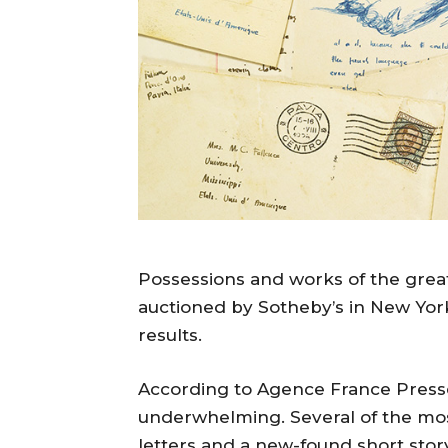
Possessions and works of the great
auctioned by Sotheby’s in New York 
results.
According to Agence France Presse
underwhelming. Several of the most
letters and a new-found short story