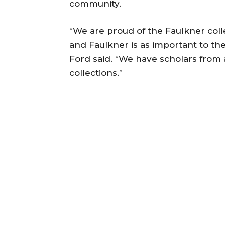
community.
“We are proud of the Faulkner colle
and Faulkner is as important to th
Ford said. “We have scholars from a
collections.”