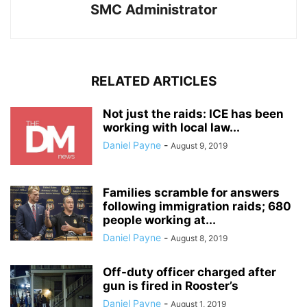
SMC Administrator
RELATED ARTICLES
Not just the raids: ICE has been
working with local law...
Daniel Payne
-
August 9, 2019
Families scramble for answers
following immigration raids; 680
people working at...
Daniel Payne
-
August 8, 2019
Off-duty officer charged after
gun is fired in Rooster’s
Daniel Payne
-
August 1, 2019