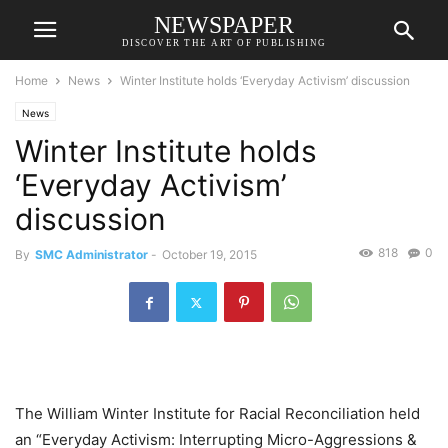
NEWSPAPER
DISCOVER THE ART OF PUBLISHING
Home
News
Winter Institute holds ‘Everyday Activism’ discussion
News
Winter Institute holds
‘Everyday Activism’
discussion
818
0
By
SMC Administrator
-
October 19, 2015
The William Winter Institute for Racial Reconciliation held
an “Everyday Activism: Interrupting Micro-Aggressions &