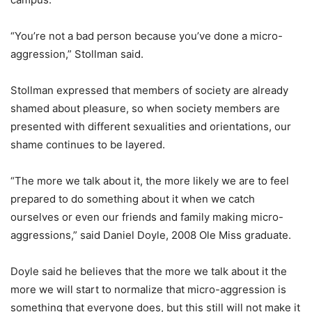
“You’re not a bad person because you’ve done a micro-
aggression,” Stollman said.
Stollman expressed that members of society are already
shamed about pleasure, so when society members are
presented with different sexualities and orientations, our
shame continues to be layered.
“The more we talk about it, the more likely we are to feel
prepared to do something about it when we catch
ourselves or even our friends and family making micro-
aggressions,” said Daniel Doyle, 2008 Ole Miss graduate.
Doyle said he believes that the more we talk about it the
more we will start to normalize that micro-aggression is
something that everyone does, but this still will not make it