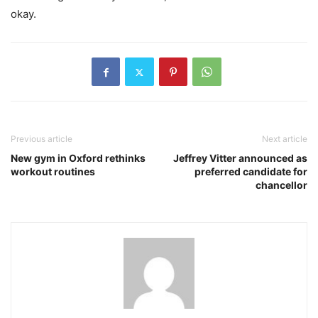
okay.
Previous article
Next article
New gym in Oxford rethinks
Jeffrey Vitter announced as
workout routines
preferred candidate for
chancellor