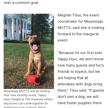
over a common goal.
Meghan Titus, the event
coordinator for Mississippi
MUTTS, said she is looking
forward to the inaugural
event.
“Because it’s our first ever
Yappy Hour, we don’t know
how many guests and furry
friends to expect, but we
are hoping that all
attendees with dogs bring
them,” Titus said. “If guests
Mississippi MUTTS will be hosting
their new monthly event, ‘Yappy
don’t own a dog, we will
Hour’ tonight at The Graduate where
have foster puppies there
dog lovers can come together for
appetizers and cocktails. Photo