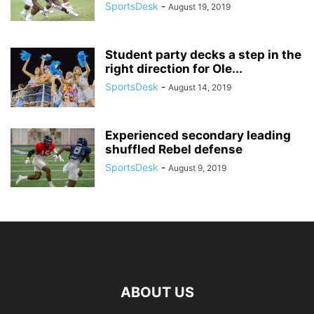
SportsDesk
-
August 19, 2019
Student party decks a step in the
right direction for Ole...
SportsDesk
-
August 14, 2019
Experienced secondary leading
shuffled Rebel defense
SportsDesk
-
August 9, 2019
ABOUT US