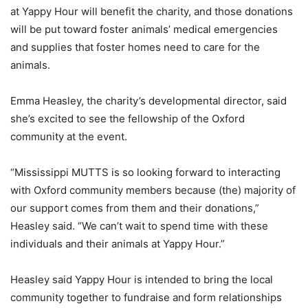
at Yappy Hour will benefit the charity, and those donations
will be put toward foster animals’ medical emergencies
and supplies that foster homes need to care for the
animals.
Emma Heasley, the charity’s developmental director, said
she’s excited to see the fellowship of the Oxford
community at the event.
“Mississippi MUTTS is so looking forward to interacting
with Oxford community members because (the) majority of
our support comes from them and their donations,”
Heasley said. “We can’t wait to spend time with these
individuals and their animals at Yappy Hour.”
Heasley said Yappy Hour is intended to bring the local
community together to fundraise and form relationships