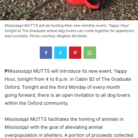
Mississippi MUTTS will be hosting their new monthly event, 'Yappy Hour'
tonight at The Graduate where dog lovers can come together for appetizers
and cocktails. Photo courtesy Meghan McNabb.
P
Mississippi MUTTS will introduce its new event, Yappy
Hour, tonight from 4 to 6 p.m. in Cabin 82 of The Graduate
Oxford. Tonight and the third Monday of every month
going forward, there is an open invitation to all dog lovers
within the Oxford community.
Mississippi MUTTS facilitates the homing of animals in
Mississippi with the goal of alleviating animal
overpopulation in shelters. A portion of proceeds collected