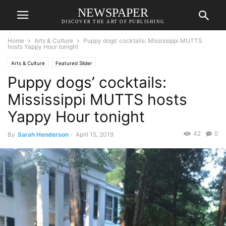
NEWSPAPER
DISCOVER THE ART OF PUBLISHING
Home
Arts & Culture
Puppy dogs’ cocktails: Mississippi MUTTS
hosts Yappy Hour tonight
Arts & Culture
Featured Slider
Puppy dogs’ cocktails:
Mississippi MUTTS hosts
Yappy Hour tonight
42
0
By
Sarah Henderson
-
April 15, 2019