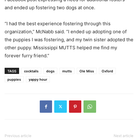
and ended up fostering two dogs at once.
“I had the best experience fostering through this
organization,” McNabb said. “I ended up adopting one of
the puppies I was fostering, and my twin sister adopted the
other puppy. Mississippi MUTTS helped me find my
forever furry friend.”
TAGS
cocktails
dogs
mutts
Ole Miss
Oxford
puppies
yappy hour
Previous article
Next article