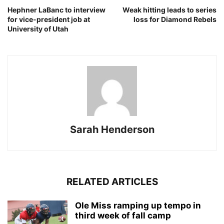
Hephner LaBanc to interview
Weak hitting leads to series
for vice-president job at
loss for Diamond Rebels
University of Utah
Sarah Henderson
RELATED ARTICLES
Ole Miss ramping up tempo in
third week of fall camp