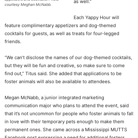
as well.”
courtesy Meghan McNabb.
Each Yappy Hour will
feature complimentary appetizers and dog-themed
cocktails for guests, as well as treats for four-legged
friends.
“We can’t disclose the names of our dog-themed cocktails,
but they will be fun and creative, so make sure to come
find out,” Titus said. She added that applications to be
foster animals will also be available to attendees.
Megan McNabb, a junior integrated marketing
communication major who plans to attend the event, said
that it’s not uncommon for people who foster animals to fall
in love with their temporary pets enough to make them
permanent ones. She came across a Mississippi MUTTS
Facebook post expressing a need for additional fosters