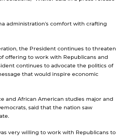
a administration’s comfort with crafting
eration, the President continues to threaten
 of offering to work with Republicans and
ident continues to advocate the politics of
message that would inspire economic
ence and African American studies major and
Democrats, said that the nation saw
ate.
as very willing to work with Republicans to