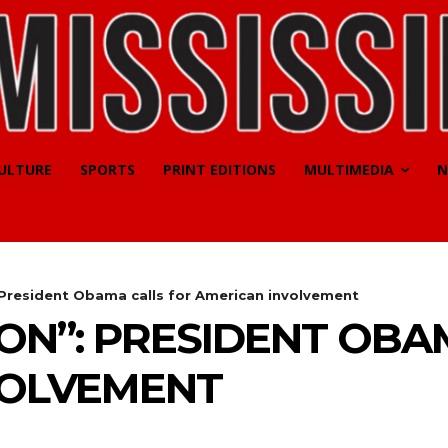
CULTURE
SPORTS
PRINT EDITIONS
MULTIMEDIA
N
: President Obama calls for American involvement
ION”: PRESIDENT OBA
VOLVEMENT