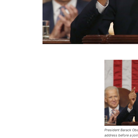
President Barack Oba
address before a joi