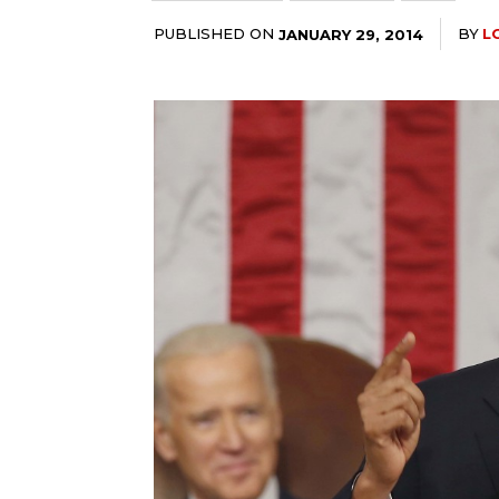
PUBLISHED ON
BY
L
JANUARY 29, 2014