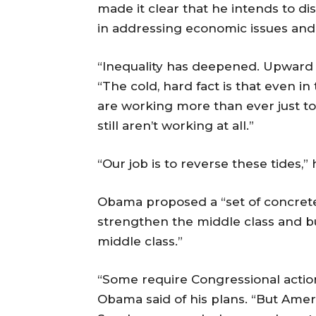
made it clear that he intends to d
in addressing economic issues and 
“Inequality has deepened. Upward mo
“The cold, hard fact is that even i
are working more than ever just to
still aren’t working at all.”
“Our job is to reverse these tides,” 
Obama proposed a “set of concrete
strengthen the middle class and bu
middle class.”
“Some require Congressional action,
Obama said of his plans. “But Americ