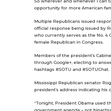
So wherever and whenever I can ta
opportunity for more American famil
Multiple Republicans issued respon
official response being issued by
who currently serves as the No. 4 
female Republican in Congress.
Members of the president’s Cabinet
through Google+, electing to answe
hashtags #SOTU and #SOTUChat.
Mississippi Republican senator Ro
president’s address indicating his
“Tonight, President Obama used th
government agenda – not bipartisan