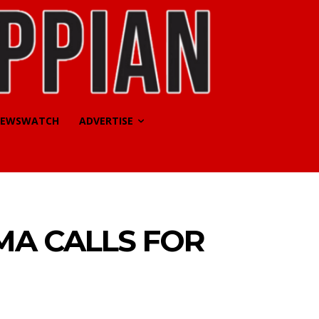
EWSWATCH
ADVERTISE
MA CALLS FOR