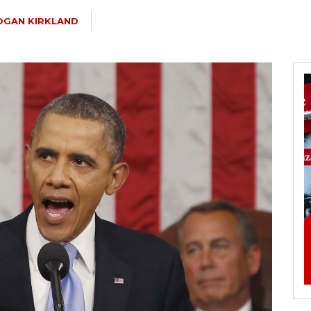
OGAN KIRKLAND