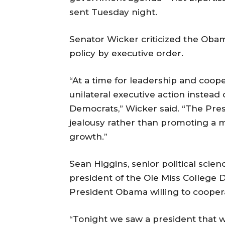
sent Tuesday night.
Senator Wicker criticized the Obam
policy by executive order.
“At a time for leadership and coop
unilateral executive action instead
Democrats,” Wicker said. “The Pres
jealousy rather than promoting a 
growth.”
Sean Higgins, senior political sci
president of the Ole Miss College 
President Obama willing to cooper
“Tonight we saw a president that w