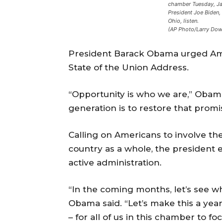
chamber Tuesday, Jan
President Joe Biden
Ohio, listen.
(AP Photo/Larry Dow
President Barack Obama urged Ame
State of the Union Address.
“Opportunity is who we are,” Obama
generation is to restore that promi
Calling on Americans to involve t
country as a whole, the president 
active administration.
“In the coming months, let’s see 
Obama said. “Let’s make this a yea
– for all of us in this chamber to foc