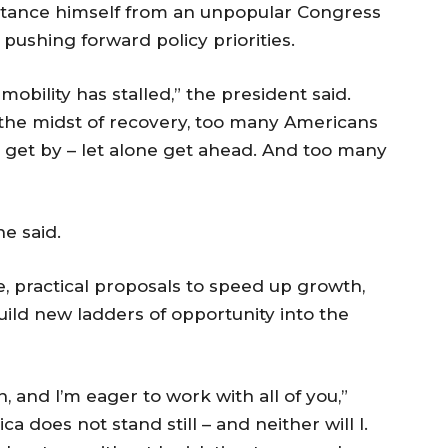
istance himself from an unpopular Congress
pushing forward policy priorities.
bility has stalled,” the president said.
n the midst of recovery, too many Americans
 get by – let alone get ahead. And too many
he said.
, practical proposals to speed up growth,
ild new ladders of opportunity into the
 and I’m eager to work with all of you,”
a does not stand still – and neither will I.