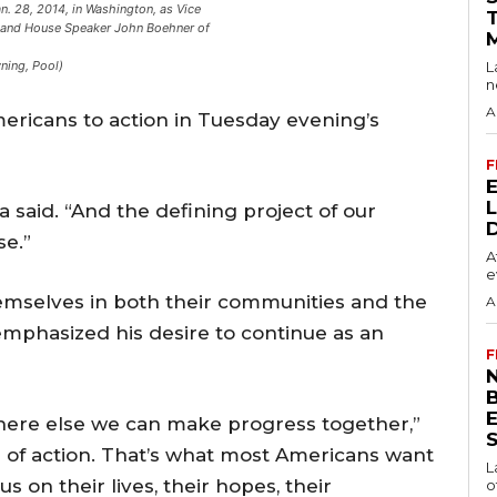
. 28, 2014, in Washington, as Vice
, and House Speaker John Boehner of
L
ning, Pool)
n
A
ricans to action in Tuesday evening’s
F
 said. “And the defining project of our
se.”
A
e
hemselves in both their communities and the
A
emphasized his desire to continue as an
F
N
where else we can make progress together,”
S
r of action. That’s what most Americans want
L
us on their lives, their hopes, their
o