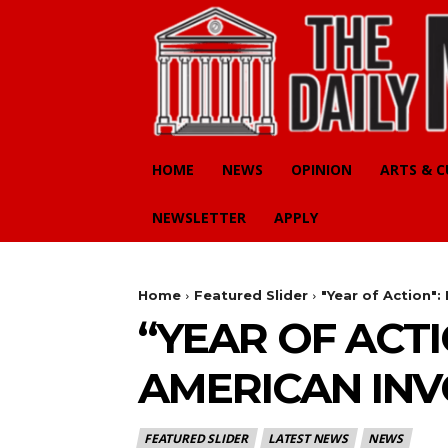
HOME
NEWS
OPINION
ARTS & 
NEWSLETTER
APPLY
Home
Featured Slider
"Year of Action"
“YEAR OF ACT
AMERICAN IN
FEATURED SLIDER
LATEST NEWS
NEWS