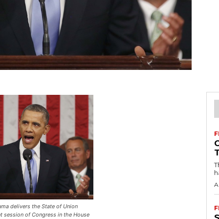
F
T
h
A
ma delivers the State of Union
F
nt session of Congress in the House