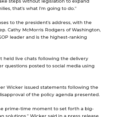
ke steps without legislation to expand
ies, that’s what I’m going to do.”
ses to the president’s address, with the
 Rep. Cathy McMorris Rodgers of Washington,
GOP leader and is the highest-ranking
 held live chats following the delivery
r questions posted to social media using
ger Wicker issued statements following the
 disapproval of the policy agenda presented.
e prime-time moment to set forth a big-
 solutions,” Wicker said in a press release