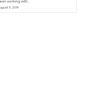
een working with...
ugust 9, 2019