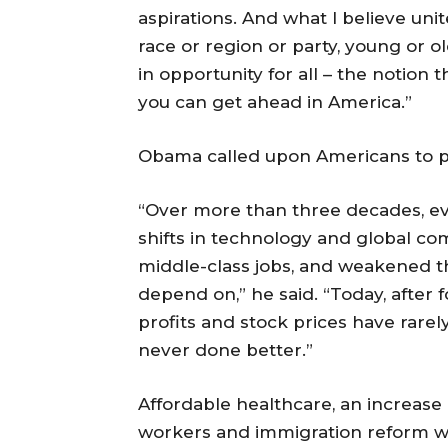
aspirations. And what I believe unit
race or region or party, young or ol
in opportunity for all – the notion 
you can get ahead in America.”
Obama called upon Americans to pa
“Over more than three decades, ev
shifts in technology and global com
middle-class jobs, and weakened t
depend on,” he said. “Today, after
profits and stock prices have rare
never done better.”
Affordable healthcare, an increase
workers and immigration reform wer