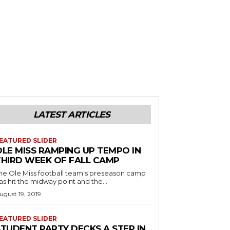
LATEST ARTICLES
EATURED SLIDER
OLE MISS RAMPING UP TEMPO IN
THIRD WEEK OF FALL CAMP
he Ole Miss football team's preseason camp
as hit the midway point and the...
ugust 19, 2019
EATURED SLIDER
STUDENT PARTY DECKS A STEP IN