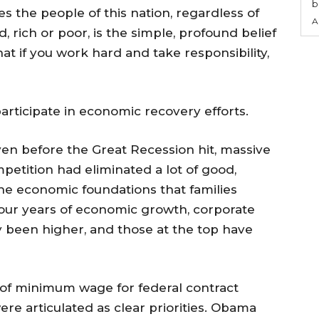
b
es the people of this nation, regardless of
A
d, rich or poor, is the simple, profound belief
that if you work hard and take responsibility,
rticipate in economic recovery efforts.
en before the Great Recession hit, massive
petition had eliminated a lot of good,
he economic foundations that families
 four years of economic growth, corporate
ly been higher, and those at the top have
 of minimum wage for federal contract
e articulated as clear priorities. Obama