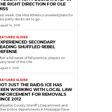
THE RIGHT DIRECTION FOR OLE
MISS
ast week, Ole Miss Athletics unveiled plans for
ew party decks set to go...
ugust 14, 2019
EATURED SLIDER
EXPERIENCED SECONDARY
LEADING SHUFFLED REBEL
DEFENSE
fter a full week of fall practice, players on
very level of the Ole...
ugust 9, 2019
EATURED SLIDER
OT JUST THE RAIDS: ICE HAS
BEEN WORKING WITH LOCAL LAW
ENFORCEMENT FOR REMOVALS
INCE 2012
afayette County Sheriff’s Department and
ther police departments in Mississippi have