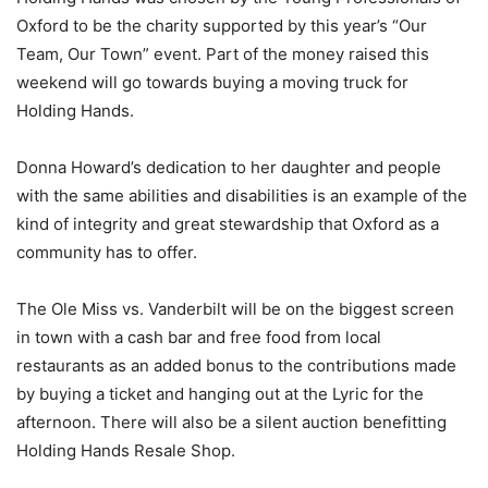
Oxford to be the charity supported by this year’s “Our
Team, Our Town” event. Part of the money raised this
weekend will go towards buying a moving truck for
Holding Hands.
Donna Howard’s dedication to her daughter and people
with the same abilities and disabilities is an example of the
kind of integrity and great stewardship that Oxford as a
community has to offer.
The Ole Miss vs. Vanderbilt will be on the biggest screen
in town with a cash bar and free food from local
restaurants as an added bonus to the contributions made
by buying a ticket and hanging out at the Lyric for the
afternoon. There will also be a silent auction benefitting
Holding Hands Resale Shop.