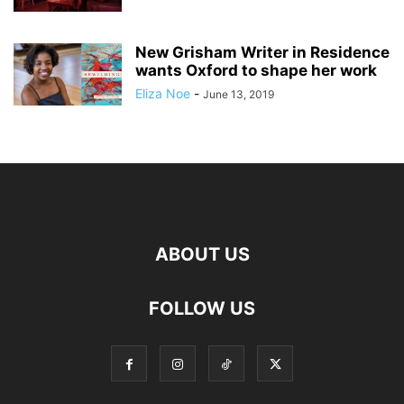
New Grisham Writer in Residence
wants Oxford to shape her work
Eliza Noe
-
June 13, 2019
ABOUT US
FOLLOW US