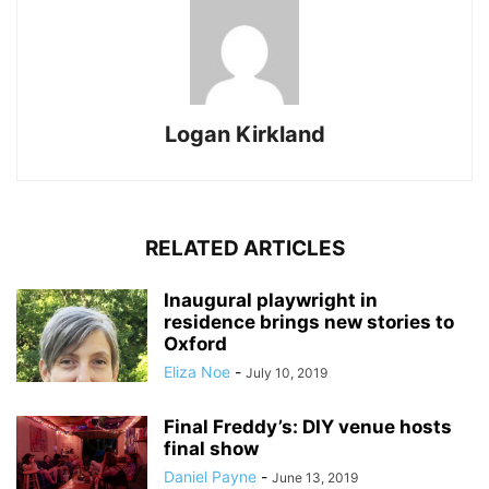
Logan Kirkland
RELATED ARTICLES
Inaugural playwright in
residence brings new stories to
Oxford
Eliza Noe
-
July 10, 2019
Final Freddy’s: DIY venue hosts
final show
Daniel Payne
-
June 13, 2019