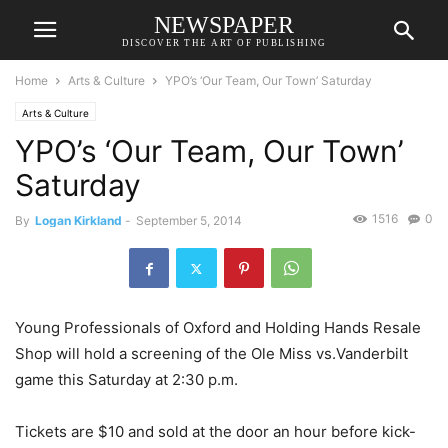
NEWSPAPER
DISCOVER THE ART OF PUBLISHING
Home
Arts & Culture
YPO’s ‘Our Team, Our Town’ Saturday
Arts & Culture
YPO’s ‘Our Team, Our Town’
Saturday
1516
0
By
Logan Kirkland
-
September 5, 2014
Young Professionals of Oxford and Holding Hands Resale
Shop will hold a screening of the Ole Miss vs.Vanderbilt
game this Saturday at 2:30 p.m.
Tickets are $10 and sold at the door an hour before kick-