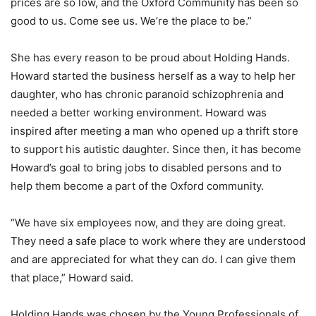
prices are so low, and the Oxford Community has been so
good to us. Come see us. We’re the place to be.”
She has every reason to be proud about Holding Hands.
Howard started the business herself as a way to help her
daughter, who has chronic paranoid schizophrenia and
needed a better working environment. Howard was
inspired after meeting a man who opened up a thrift store
to support his autistic daughter. Since then, it has become
Howard’s goal to bring jobs to disabled persons and to
help them become a part of the Oxford community.
“We have six employees now, and they are doing great.
They need a safe place to work where they are understood
and are appreciated for what they can do. I can give them
that place,” Howard said.
Holding Hands was chosen by the Young Professionals of