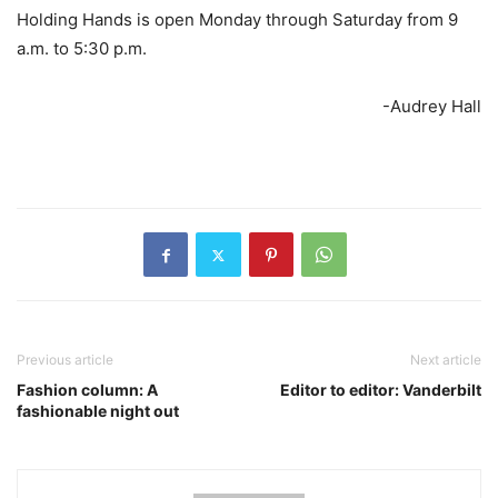
Holding Hands is open Monday through Saturday from 9
a.m. to 5:30 p.m.
-Audrey Hall
Previous article
Next article
Fashion column: A
Editor to editor: Vanderbilt
fashionable night out