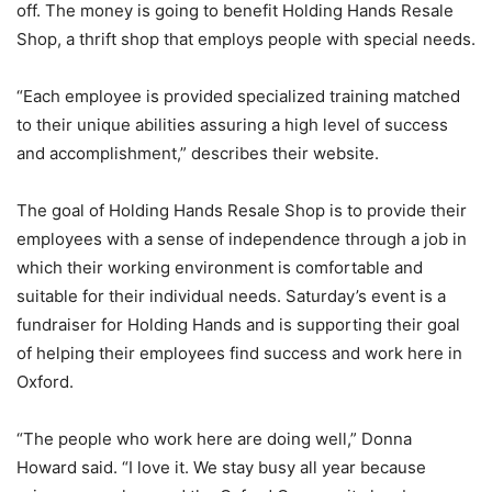
off. The money is going to benefit Holding Hands Resale
Shop, a thrift shop that employs people with special needs.
“Each employee is provided specialized training matched
to their unique abilities assuring a high level of success
and accomplishment,” describes their website.
The goal of Holding Hands Resale Shop is to provide their
employees with a sense of independence through a job in
which their working environment is comfortable and
suitable for their individual needs. Saturday’s event is a
fundraiser for Holding Hands and is supporting their goal
of helping their employees find success and work here in
Oxford.
“The people who work here are doing well,” Donna
Howard said. “I love it. We stay busy all year because