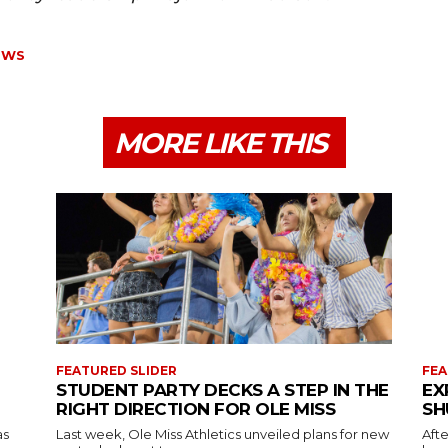
OWS
MORE LIKE THIS
FEATURED SLIDER
FEA
STUDENT PARTY DECKS A STEP IN THE
EX
RIGHT DIRECTION FOR OLE MISS
SH
as
Last week, Ole Miss Athletics unveiled plans for new
Afte