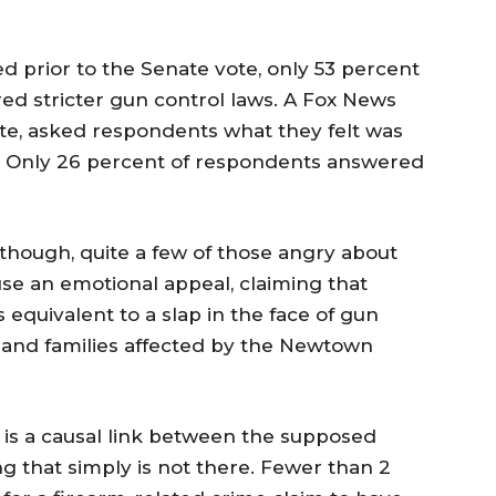
ed prior to the Senate vote, only 53 percent
red stricter gun control laws. A Fox News
vote, asked respondents what they felt was
e. Only 26 percent of respondents answered
though, quite a few of those angry about
se an emotional appeal, claiming that
quivalent to a slap in the face of gun
n and families affected by the Newtown
 is a causal link between the supposed
 that simply is not there. Fewer than 2