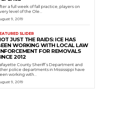
fter a full week of fall practice, players on
very level of the Ole...
ugust 9, 2019
EATURED SLIDER
OT JUST THE RAIDS: ICE HAS
BEEN WORKING WITH LOCAL LAW
ENFORCEMENT FOR REMOVALS
INCE 2012
afayette County Sheriff’s Department and
ther police departments in Mississippi have
een working with...
ugust 9, 2019