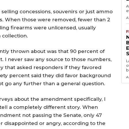
A
e
selling concessions, souvenirs or just ammo
A
s. When those were removed, fewer than 2
ling firearms were unlicensed, usually
F
 collection.
N
tly thrown about was that 90 percent of
S
 I never saw any source to those numbers,
L
o
vey that asked responders if they favored
b
ety percent said they did favor background
A
t go any further than a general question.
urveys about the amendment specifically, I
tell a completely different story. When
ndment not passing the Senate, only 47
r disappointed or angry, according to the