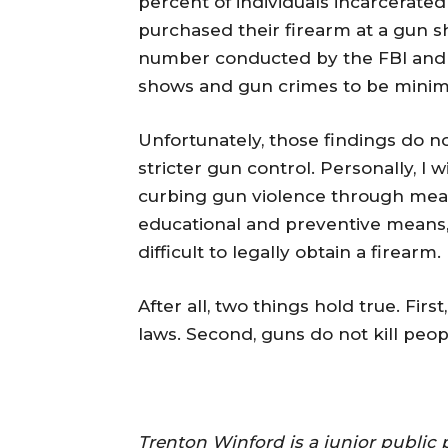
percent of individuals incarcerated
purchased their firearm at a gun s
number conducted by the FBI and 
shows and gun crimes to be minimal 
Unfortunately, those findings do no
stricter gun control. Personally, I
curbing gun violence through mean
educational and preventive means,
difficult to legally obtain a firearm.
After all, two things hold true. Fi
laws. Second, guns do not kill peop
Trenton Winford is a junior public