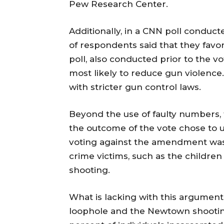
Pew Research Center.
Additionally, in a CNN poll conduct
of respondents said that they favo
poll, also conducted prior to the 
most likely to reduce gun violenc
with stricter gun control laws.
Beyond the use of faulty numbers, 
the outcome of the vote chose to u
voting against the amendment was e
crime victims, such as the childre
shooting.
What is lacking with this argument
loophole and the Newtown shooting