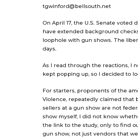
tgwinford@bellsouth.net
On April 17, the U.S. Senate voted
have extended background checks 
loophole with gun shows. The libera
days.
As I read through the reactions, I 
kept popping up, so I decided to lo
For starters, proponents of the am
Violence, repeatedly claimed that
sellers at a gun show are not fede
show myself, I did not know whether
the link to the study, only to find 
gun show, not just vendors that wer