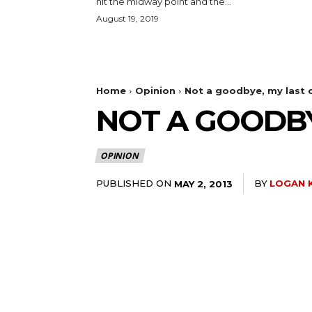
hit the midway point and the...
August 19, 2019