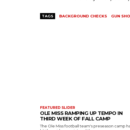
TAGS
BACKGROUND CHECKS
GUN SH
FEATURED SLIDER
OLE MISS RAMPING UP TEMPO IN
THIRD WEEK OF FALL CAMP
The Ole Miss football team's preseason camp h