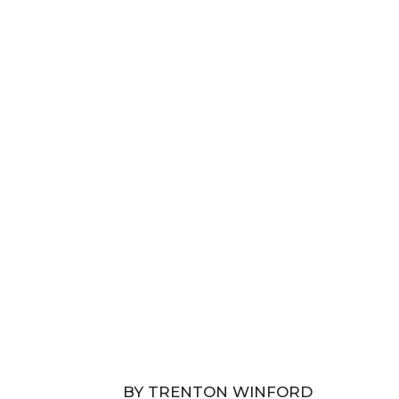
BY TRENTON WINFORD