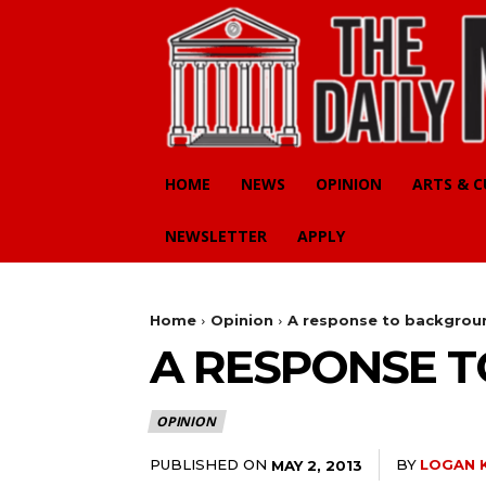
HOME
NEWS
OPINION
ARTS & 
NEWSLETTER
APPLY
Home
Opinion
A response to backgrou
A RESPONSE 
OPINION
PUBLISHED ON
BY
LOGAN 
MAY 2, 2013