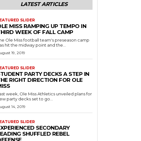
LATEST ARTICLES
EATURED SLIDER
OLE MISS RAMPING UP TEMPO IN
THIRD WEEK OF FALL CAMP
he Ole Miss football team's preseason camp
as hit the midway point and the...
ugust 19, 2019
EATURED SLIDER
STUDENT PARTY DECKS A STEP IN
THE RIGHT DIRECTION FOR OLE
MISS
ast week, Ole Miss Athletics unveiled plans for
ew party decks set to go...
ugust 14, 2019
EATURED SLIDER
EXPERIENCED SECONDARY
LEADING SHUFFLED REBEL
DEFENSE