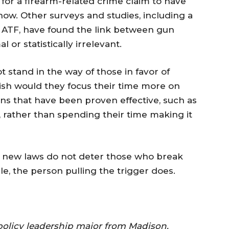
 for a firearm-related crime claim to have
how. Other surveys and studies, including a
ATF, have found the link between gun
or statistically irrelevant.
t stand in the way of those in favor of
 wish would they focus their time more on
s that have been proven effective, such as
 rather than spending their time making it
rst, new laws do not deter those who break
le, the person pulling the trigger does.
 policy leadership major from Madison.