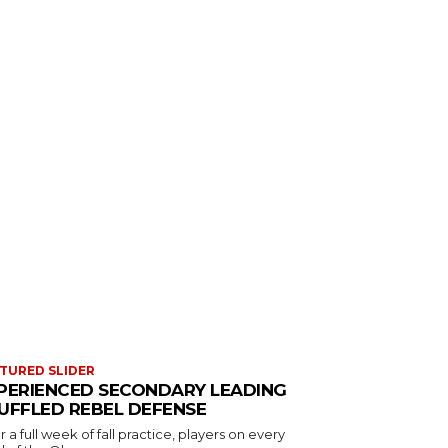
TURED SLIDER
PERIENCED SECONDARY LEADING
UFFLED REBEL DEFENSE
r a full week of fall practice, players on every