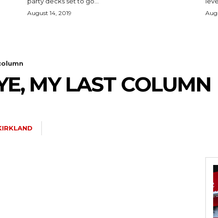
party decks set to go...
leve
August 14, 2019
Augu