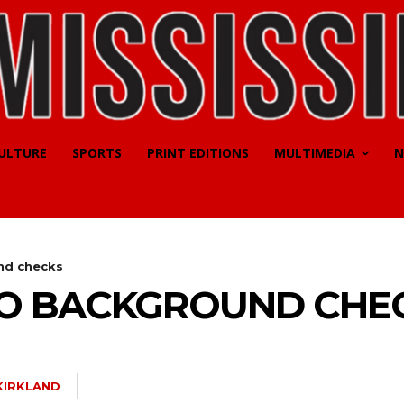
CULTURE
SPORTS
PRINT EDITIONS
MULTIMEDIA
N
nd checks
TO BACKGROUND CHE
KIRKLAND