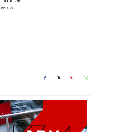
l of the Ole...
st 9, 2019