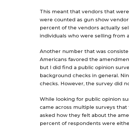
This meant that vendors that were 
were counted as gun show vendor
percent of the vendors actually sel
individuals who were selling from a
Another number that was consisten
Americans favored the amendment.
but I did find a public opinion sur
background checks in general. Nin
checks. However, the survey did no
While looking for public opinion s
came across multiple surveys that 
asked how they felt about the ame
percent of respondents were eithe