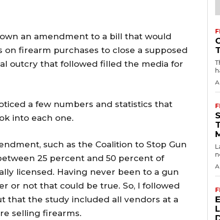
F
 down an amendment to a bill that would
on firearm purchases to close a supposed
T
l outcry that followed filled the media for
h
A
noticed a few numbers and statistics that
F
ok into each one.
endment, such as the Coalition to Stop Gun
L
n
 between 25 percent and 50 percent of
A
rally licensed. Having never been to a gun
 or not that could be true. So, I followed
F
out that the study included all vendors at a
e selling firearms.