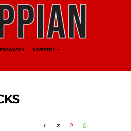
EWSWATCH
ADVERTISE
CKS