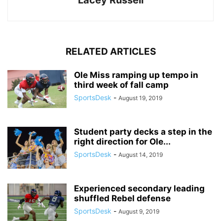
Lacey Russell
RELATED ARTICLES
Ole Miss ramping up tempo in
third week of fall camp
SportsDesk
-
August 19, 2019
Student party decks a step in the
right direction for Ole...
SportsDesk
-
August 14, 2019
Experienced secondary leading
shuffled Rebel defense
SportsDesk
-
August 9, 2019