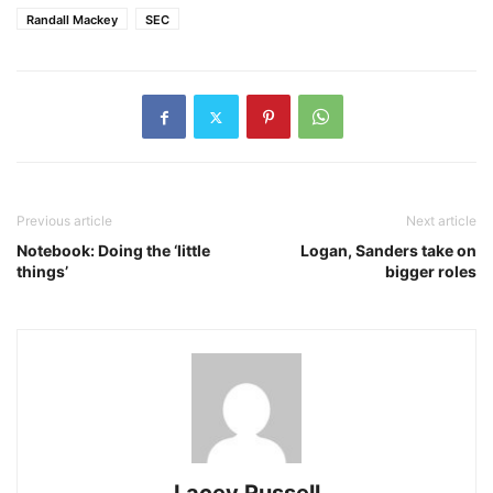
Randall Mackey
SEC
Previous article
Next article
Notebook: Doing the ‘little
Logan, Sanders take on
things’
bigger roles