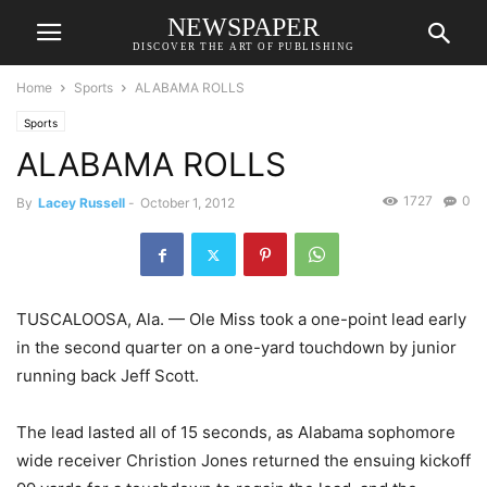
NEWSPAPER
DISCOVER THE ART OF PUBLISHING
Home
Sports
ALABAMA ROLLS
Sports
ALABAMA ROLLS
1727
0
By
Lacey Russell
-
October 1, 2012
TUSCALOOSA, Ala. — Ole Miss took a one-point lead early
in the second quarter on a one-yard touchdown by junior
running back Jeff Scott.
The lead lasted all of 15 seconds, as Alabama sophomore
wide receiver Christion Jones returned the ensuing kickoff