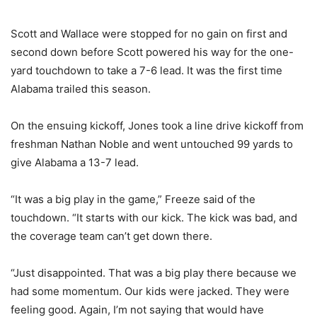
Scott and Wallace were stopped for no gain on first and
second down before Scott powered his way for the one-
yard touchdown to take a 7-6 lead. It was the first time
Alabama trailed this season.
On the ensuing kickoff, Jones took a line drive kickoff from
freshman Nathan Noble and went untouched 99 yards to
give Alabama a 13-7 lead.
“It was a big play in the game,” Freeze said of the
touchdown. “It starts with our kick. The kick was bad, and
the coverage team can’t get down there.
“Just disappointed. That was a big play there because we
had some momentum. Our kids were jacked. They were
feeling good. Again, I’m not saying that would have