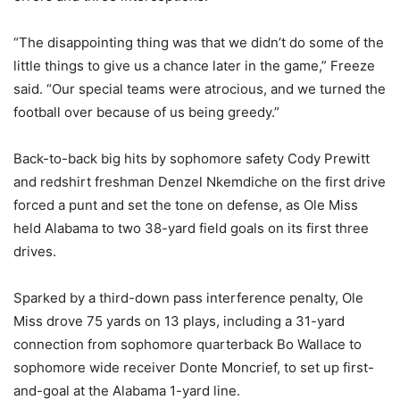
“The disappointing thing was that we didn’t do some of the
little things to give us a chance later in the game,” Freeze
said. “Our special teams were atrocious, and we turned the
football over because of us being greedy.”
Back-to-back big hits by sophomore safety Cody Prewitt
and redshirt freshman Denzel Nkemdiche on the first drive
forced a punt and set the tone on defense, as Ole Miss
held Alabama to two 38-yard field goals on its first three
drives.
Sparked by a third-down pass interference penalty, Ole
Miss drove 75 yards on 13 plays, including a 31-yard
connection from sophomore quarterback Bo Wallace to
sophomore wide receiver Donte Moncrief, to set up first-
and-goal at the Alabama 1-yard line.