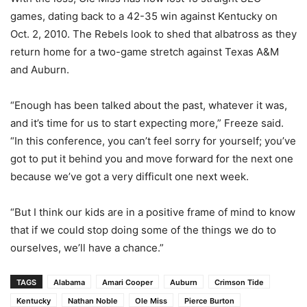
games, dating back to a 42-35 win against Kentucky on
Oct. 2, 2010. The Rebels look to shed that albatross as they
return home for a two-game stretch against Texas A&M
and Auburn.
“Enough has been talked about the past, whatever it was,
and it’s time for us to start expecting more,” Freeze said.
“In this conference, you can’t feel sorry for yourself; you’ve
got to put it behind you and move forward for the next one
because we’ve got a very difficult one next week.
“But I think our kids are in a positive frame of mind to know
that if we could stop doing some of the things we do to
ourselves, we’ll have a chance.”
TAGS
Alabama
Amari Cooper
Auburn
Crimson Tide
Kentucky
Nathan Noble
Ole Miss
Pierce Burton