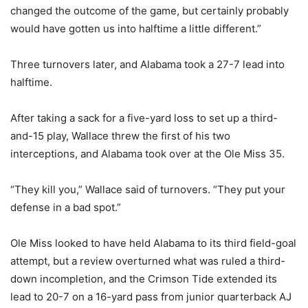
changed the outcome of the game, but certainly probably
would have gotten us into halftime a little different.”
Three turnovers later, and Alabama took a 27-7 lead into
halftime.
After taking a sack for a five-yard loss to set up a third-
and-15 play, Wallace threw the first of his two
interceptions, and Alabama took over at the Ole Miss 35.
“They kill you,” Wallace said of turnovers. “They put your
defense in a bad spot.”
Ole Miss looked to have held Alabama to its third field-goal
attempt, but a review overturned what was ruled a third-
down incompletion, and the Crimson Tide extended its
lead to 20-7 on a 16-yard pass from junior quarterback AJ