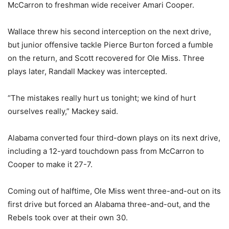
McCarron to freshman wide receiver Amari Cooper.
Wallace threw his second interception on the next drive,
but junior offensive tackle Pierce Burton forced a fumble
on the return, and Scott recovered for Ole Miss. Three
plays later, Randall Mackey was intercepted.
“The mistakes really hurt us tonight; we kind of hurt
ourselves really,” Mackey said.
Alabama converted four third-down plays on its next drive,
including a 12-yard touchdown pass from McCarron to
Cooper to make it 27-7.
Coming out of halftime, Ole Miss went three-and-out on its
first drive but forced an Alabama three-and-out, and the
Rebels took over at their own 30.