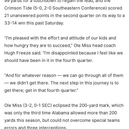
99 yards for a touchdown to regain the lead, and the
Crimson Tide (5-0, 2-0 Southeastern Conference) scored
21 unanswered points in the second quarter on its way to a
33-14 win this past Saturday.
“I’m pleased with the effort and attitude of our kids and
how hungry they are to succeed,” Ole Miss head coach
Hugh Freeze said. “I’m disappointed because I feel like we
should have been in it in the fourth quarter.
“And for whatever reason — we can go through all of them
— we didn’t get there. The next step in this journey is to
get there; get in that fourth quarter.”
Ole Miss (3-2, 0-1 SEC) eclipsed the 200-yard mark, which
was only the third time Alabama allowed more than 200
yards this season, but could not overcome special teams
errors and three interceptions.