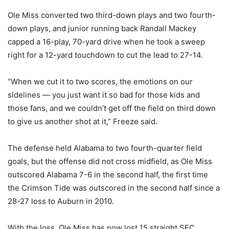
Ole Miss converted two third-down plays and two fourth-
down plays, and junior running back Randall Mackey
capped a 16-play, 70-yard drive when he took a sweep
right for a 12-yard touchdown to cut the lead to 27-14.
“When we cut it to two scores, the emotions on our
sidelines — you just want it so bad for those kids and
those fans, and we couldn’t get off the field on third down
to give us another shot at it,” Freeze said.
The defense held Alabama to two fourth-quarter field
goals, but the offense did not cross midfield, as Ole Miss
outscored Alabama 7-6 in the second half, the first time
the Crimson Tide was outscored in the second half since a
28-27 loss to Auburn in 2010.
With the loss, Ole Miss has now lost 15 straight SEC