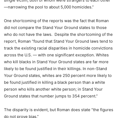
single victim, both of whom were strangers to each other
—narrowing the pool to about 5,000 homicides.”
One shortcoming of the reports was the fact that Roman
did not compare the Stand Your Ground states to those
who do not have the laws. Despite the shortcoming of the
report, Roman “found that Stand Your Ground laws tend to
track the existing racial disparities in homicide convictions
across the U.S. — with one significant exception. Whites
who kill blacks in Stand Your Ground states are far more
likely to be found justified in their killings. In non-Stand
Your Ground states, whites are 250 percent more likely to
be found justified in killing a black person than a white
person who kills another white person; in Stand Your
Ground states that number jumps to 354 percent.”
The disparity is evident, but Roman does state “the figures
do not prove bias.”