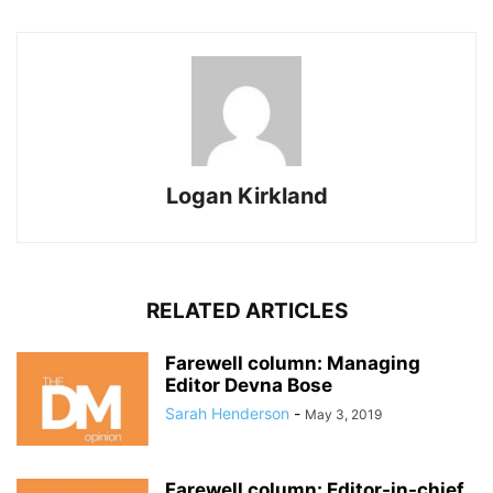
Logan Kirkland
RELATED ARTICLES
Farewell column: Managing
Editor Devna Bose
Sarah Henderson
-
May 3, 2019
Farewell column: Editor-in-chief