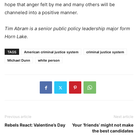
hope that anger felt by me and many others will be
channeled into a positive manner.
Tim Abram is a senior public policy leadership major form
Horn Lake.
TAGS
American criminal justice system
criminal justice system
Michael Dunn
white person
Previous article
Next article
Rebels React: Valentine’s Day
Your ‘friends’ might not make
the best candidates