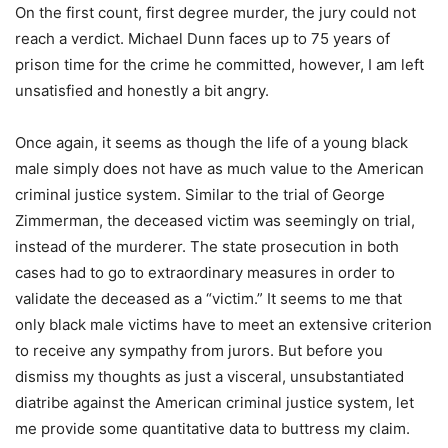
On the first count, first degree murder, the jury could not
reach a verdict. Michael Dunn faces up to 75 years of
prison time for the crime he committed, however, I am left
unsatisfied and honestly a bit angry.
Once again, it seems as though the life of a young black
male simply does not have as much value to the American
criminal justice system. Similar to the trial of George
Zimmerman, the deceased victim was seemingly on trial,
instead of the murderer. The state prosecution in both
cases had to go to extraordinary measures in order to
validate the deceased as a “victim.” It seems to me that
only black male victims have to meet an extensive criterion
to receive any sympathy from jurors. But before you
dismiss my thoughts as just a visceral, unsubstantiated
diatribe against the American criminal justice system, let
me provide some quantitative data to buttress my claim.