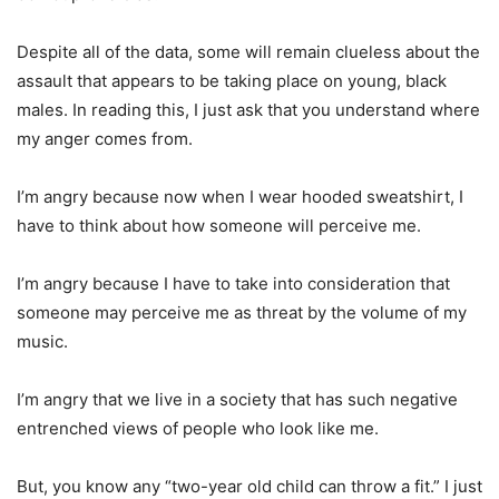
Despite all of the data, some will remain clueless about the
assault that appears to be taking place on young, black
males. In reading this, I just ask that you understand where
my anger comes from.
I’m angry because now when I wear hooded sweatshirt, I
have to think about how someone will perceive me.
I’m angry because I have to take into consideration that
someone may perceive me as threat by the volume of my
music.
I’m angry that we live in a society that has such negative
entrenched views of people who look like me.
But, you know any “two-year old child can throw a fit.” I just