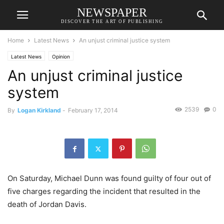
NEWSPAPER
DISCOVER THE ART OF PUBLISHING
Home
Latest News
An unjust criminal justice system
Latest News
Opinion
An unjust criminal justice
system
2539
0
By
Logan Kirkland
-
February 17, 2014
On Saturday, Michael Dunn was found guilty of four out of
five charges regarding the incident that resulted in the
death of Jordan Davis.