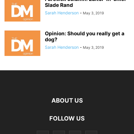
Slade Rand
Sarah Henderson
-
May 3, 2019
Opinion: Should you really get a
dog?
Sarah Henderson
-
May 3, 2019
ABOUT US
FOLLOW US