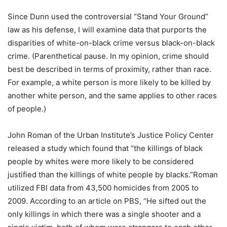
Since Dunn used the controversial “Stand Your Ground”
law as his defense, I will examine data that purports the
disparities of white-on-black crime versus black-on-black
crime. (Parenthetical pause. In my opinion, crime should
best be described in terms of proximity, rather than race.
For example, a white person is more likely to be killed by
another white person, and the same applies to other races
of people.)
John Roman of the Urban Institute’s Justice Policy Center
released a study which found that “the killings of black
people by whites were more likely to be considered
justified than the killings of white people by blacks.”Roman
utilized FBI data from 43,500 homicides from 2005 to
2009. According to an article on PBS, “He sifted out the
only killings in which there was a single shooter and a