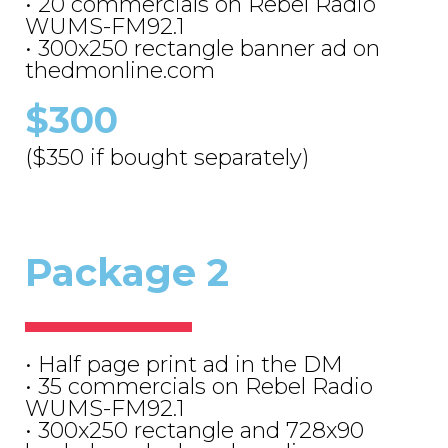
• 20 commercials on Rebel Radio
WUMS-FM92.1
• 300x250 rectangle banner ad on
thedmonline.com
$300
($350 if bought separately)
Package 2
• Half page print ad in the DM
• 35 commercials on Rebel Radio
WUMS-FM92.1
• 300x250 rectangle and 728x90