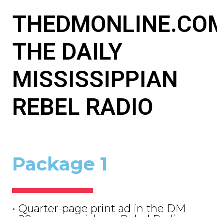
THEDMONLINE.CO
THE DAILY
MISSISSIPPIAN
REBEL RADIO
Package 1
• Quarter-page print ad in the DM