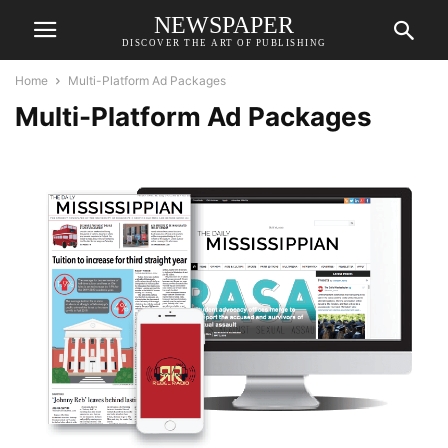
NEWSPAPER
DISCOVER THE ART OF PUBLISHING
Home
Multi-Platform Ad Packages
Multi-Platform Ad Packages