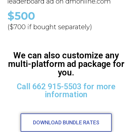
leaderboard ad on dmonline.com
$500
($700 if bought separately)
We can also customize any
multi-platform ad package for
you.
Call 662 915-5503 for more
information
DOWNLOAD BUNDLE RATES