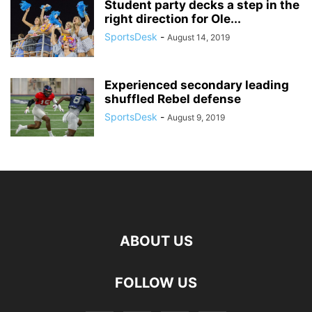
Student party decks a step in the
right direction for Ole...
SportsDesk
-
August 14, 2019
Experienced secondary leading
shuffled Rebel defense
SportsDesk
-
August 9, 2019
ABOUT US
FOLLOW US