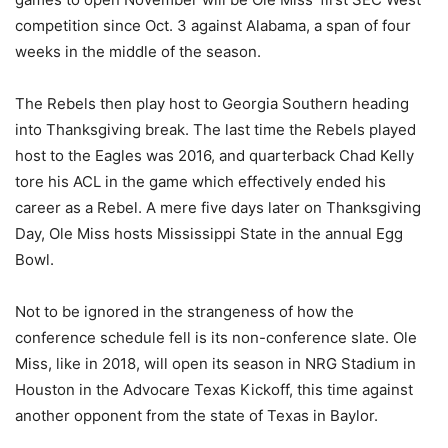
competition since Oct. 3 against Alabama, a span of four
weeks in the middle of the season.
The Rebels then play host to Georgia Southern heading
into Thanksgiving break. The last time the Rebels played
host to the Eagles was 2016, and quarterback Chad Kelly
tore his ACL in the game which effectively ended his
career as a Rebel. A mere five days later on Thanksgiving
Day, Ole Miss hosts Mississippi State in the annual Egg
Bowl.
Not to be ignored in the strangeness of how the
conference schedule fell is its non-conference slate. Ole
Miss, like in 2018, will open its season in NRG Stadium in
Houston in the Advocare Texas Kickoff, this time against
another opponent from the state of Texas in Baylor.