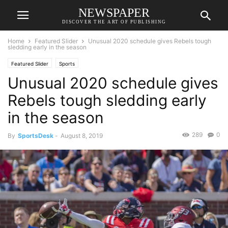
NEWSPAPER
DISCOVER THE ART OF PUBLISHING
Home
Featured Slider
Unusual 2020 schedule gives Rebels tough
sledding early in the season
Featured Slider
Sports
Unusual 2020 schedule gives
Rebels tough sledding early
in the season
289
0
By
SportsDesk
-
August 8, 2019