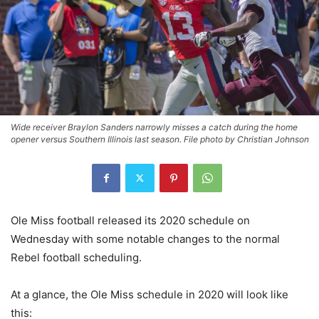
Wide receiver Braylon Sanders narrowly misses a catch during the home
opener versus Southern Illinois last season. File photo by Christian Johnson
Ole Miss football released its 2020 schedule on
Wednesday with some notable changes to the normal
Rebel football scheduling.
At a glance, the Ole Miss schedule in 2020 will look like
this: