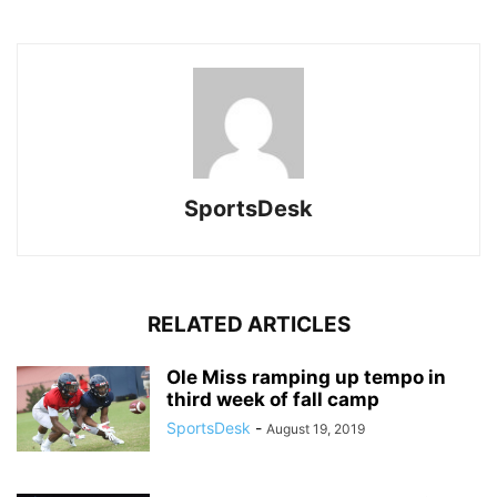
SportsDesk
RELATED ARTICLES
Ole Miss ramping up tempo in
third week of fall camp
SportsDesk
-
August 19, 2019