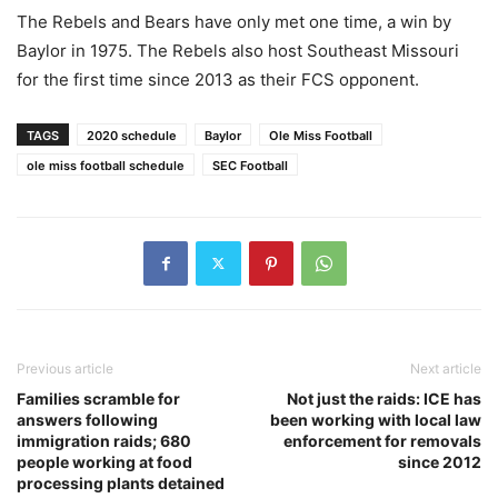
The Rebels and Bears have only met one time, a win by
Baylor in 1975. The Rebels also host Southeast Missouri
for the first time since 2013 as their FCS opponent.
TAGS
2020 schedule
Baylor
Ole Miss Football
ole miss football schedule
SEC Football
Previous article
Next article
Families scramble for
Not just the raids: ICE has
answers following
been working with local law
immigration raids; 680
enforcement for removals
people working at food
since 2012
processing plants detained