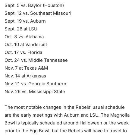
Sept. 5 vs. Baylor (Houston)
Sept. 12 vs. Southeast Missouri
Sept. 19 vs. Auburn
Sept. 26 at LSU
Oct. 3 vs. Alabama
Oct. 10 at Vanderbilt
Oct. 17 vs. Florida
Oct. 24 vs. Middle Tennessee
Nov. 7 at Texas A&M
Nov. 14 at Arkansas
Nov. 21 vs. Georgia Southern
Nov. 26 vs. Mississippi State
The most notable changes in the Rebels’ usual schedule
are the early meetings with Auburn and LSU. The Magnolia
Bowl is typically scheduled around Halloween or the week
prior to the Egg Bowl, but the Rebels will have to travel to