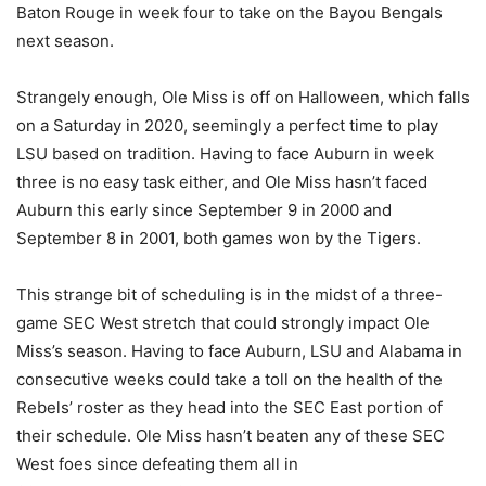
Baton Rouge in week four to take on the Bayou Bengals
next season.
Strangely enough, Ole Miss is off on Halloween, which falls
on a Saturday in 2020, seemingly a perfect time to play
LSU based on tradition. Having to face Auburn in week
three is no easy task either, and Ole Miss hasn’t faced
Auburn this early since September 9 in 2000 and
September 8 in 2001, both games won by the Tigers.
This strange bit of scheduling is in the midst of a three-
game SEC West stretch that could strongly impact Ole
Miss’s season. Having to face Auburn, LSU and Alabama in
consecutive weeks could take a toll on the health of the
Rebels’ roster as they head into the SEC East portion of
their schedule. Ole Miss hasn’t beaten any of these SEC
West foes since defeating them all in