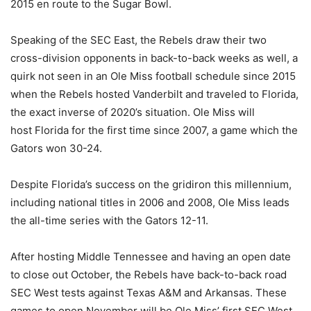
2015 en route to the Sugar Bowl.
Speaking of the SEC East, the Rebels draw their two
cross-division opponents in back-to-back weeks as well, a
quirk not seen in an Ole Miss football schedule since 2015
when the Rebels hosted Vanderbilt and traveled to Florida,
the exact inverse of 2020’s situation. Ole Miss will
host Florida for the first time since 2007, a game which the
Gators won 30-24.
Despite Florida’s success on the gridiron this millennium,
including national titles in 2006 and 2008, Ole Miss leads
the all-time series with the Gators 12-11.
After hosting Middle Tennessee and having an open date
to close out October, the Rebels have back-to-back road
SEC West tests against Texas A&M and Arkansas. These
games to open November will be Ole Miss’ first SEC West