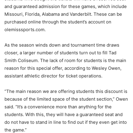
and guaranteed admission for these games, which include
Missouri, Florida, Alabama and Vanderbilt. These can be
purchased online through the student’s account on
olemisssports.com.
As the season winds down and tournament time draws
closer, a larger number of students turn out to fill Tad
Smith Coliseum. The lack of room for students is the main
reason for this special offer, according to Wesley Owen,
assistant athletic director for ticket operations.
“The main reason we are offering students this discount is
because of the limited space of the student section,” Owen
said. “It’s a convenience more than anything for the
students. With this, they will have a guaranteed seat and
do not have to stand in line to find out if they even get into
the game.”