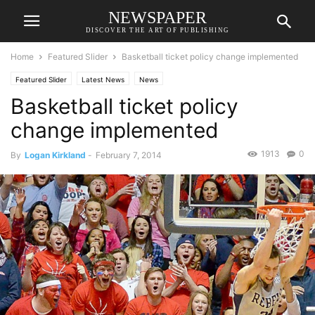
NEWSPAPER
DISCOVER THE ART OF PUBLISHING
Home
Featured Slider
Basketball ticket policy change implemented
Featured Slider
Latest News
News
Basketball ticket policy
change implemented
1913
0
By
Logan Kirkland
-
February 7, 2014