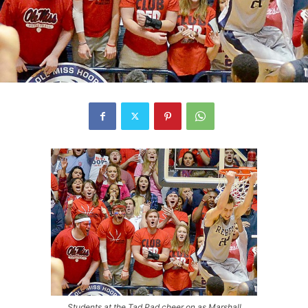
Students at the Tad Pad cheer on as Marshall