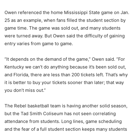
Owen referenced the home Mississippi State game on Jan.
25 as an example, when fans filled the student section by
game time. The game was sold out, and many students
were turned away. But Owen said the difficulty of gaining
entry varies from game to game.
“It depends on the demand of the game,” Owen said. “For
Kentucky we can’t do anything because it’s been sold out,
and Florida, there are less than 200 tickets left. That’s why
it is better to buy your tickets sooner than later; that way
you don’t miss out.”
The Rebel basketball team is having another solid season,
but the Tad Smith Coliseum has not seen correlating
attendance from students. Long lines, game scheduling
and the fear of a full student section keeps many students