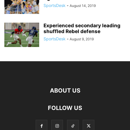
SportsDesk
-
August 14, 2019
Experienced secondary leading
shuffled Rebel defense
SportsDesk
-
August 9, 2019
ABOUT US
FOLLOW US