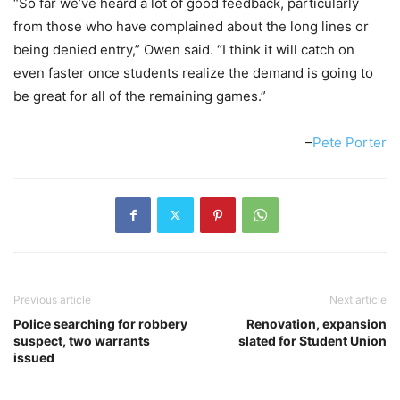
“So far we’ve heard a lot of good feedback, particularly
from those who have complained about the long lines or
being denied entry,” Owen said. “I think it will catch on
even faster once students realize the demand is going to
be great for all of the remaining games.”
–
Pete Porter
Previous article
Next article
Police searching for robbery
Renovation, expansion
suspect, two warrants
slated for Student Union
issued