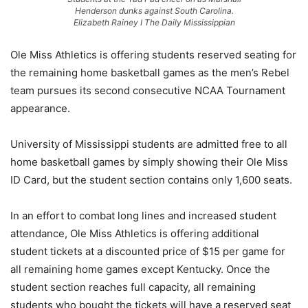
Henderson dunks against South Carolina.
Elizabeth Rainey I The Daily Mississippian
Ole Miss Athletics is offering students reserved seating for
the remaining home basketball games as the men’s Rebel
team pursues its second consecutive NCAA Tournament
appearance.
University of Mississippi students are admitted free to all
home basketball games by simply showing their Ole Miss
ID Card, but the student section contains only 1,600 seats.
In an effort to combat long lines and increased student
attendance, Ole Miss Athletics is offering additional
student tickets at a discounted price of $15 per game for
all remaining home games except Kentucky. Once the
student section reaches full capacity, all remaining
students who bought the tickets will have a reserved seat