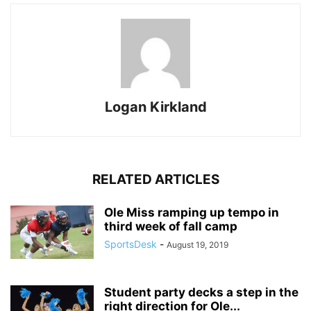
Logan Kirkland
RELATED ARTICLES
Ole Miss ramping up tempo in
third week of fall camp
SportsDesk
-
August 19, 2019
Student party decks a step in the
right direction for Ole...