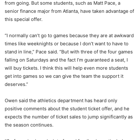
from going. But some students, such as Matt Pace, a
senior finance major from Atlanta, have taken advantage of
this special offer.
“I normally can’t go to games because they are at awkward
times like weeknights or because I don’t want to have to
stand in line,” Pace said. “But with three of the four games
falling on Saturdays and the fact I’m guaranteed a seat, I
will buy tickets. I think this will help even more students
get into games so we can give the team the support it
deserves.”
Owen said the athletics department has heard only
positive comments about the student ticket offer, and he
expects the number of ticket sales to jump significantly as
the season continues.