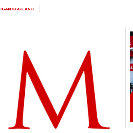
OGAN KIRKLAND