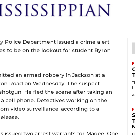
ity Police Department issued a crime alert
s to be on the lookout for student Byron
F
mitted an armed robbery in Jackson at a
T
nton Road on Wednesday. The suspect
h
shotgun. He fled the scene after taking an
A
 cell phone. Detectives working on the
rom video surveillance, according to a
F
elease.
 issued two arrest warrants for Magee. One
L