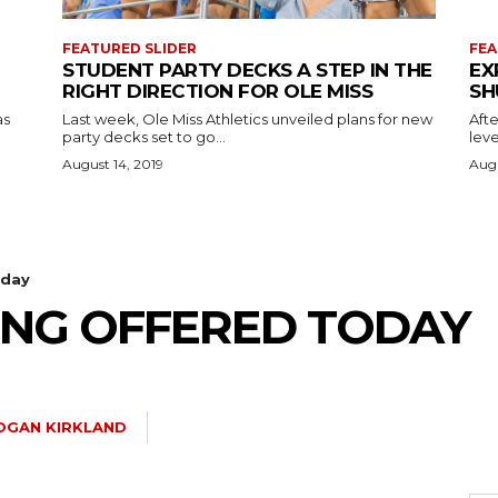
FEATURED SLIDER
FEA
STUDENT PARTY DECKS A STEP IN THE
EX
RIGHT DIRECTION FOR OLE MISS
SH
as
Last week, Ole Miss Athletics unveiled plans for new
Afte
party decks set to go...
leve
August 14, 2019
Augu