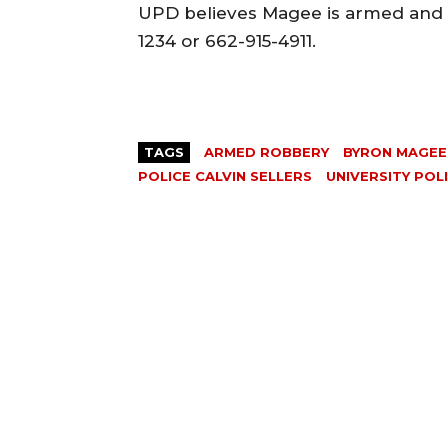
UPD believes Magee is armed and u
1234 or 662-915-4911.
TAGS
ARMED ROBBERY
BYRON MAGEE
POLICE CALVIN SELLERS
UNIVERSITY PO