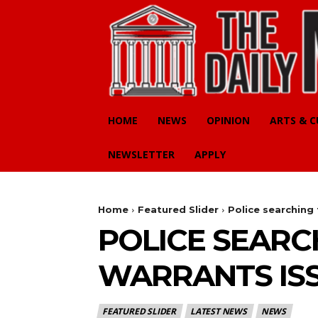
HOME
NEWS
OPINION
ARTS & 
NEWSLETTER
APPLY
Home
Featured Slider
Police searching
POLICE SEARC
WARRANTS IS
FEATURED SLIDER
LATEST NEWS
NEWS