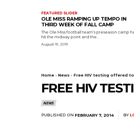
FEATURED SLIDER
OLE MISS RAMPING UP TEMPO IN
THIRD WEEK OF FALL CAMP
The Ole Miss football team's preseason camp h
hit the midway point and the...
August 19, 2019