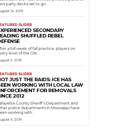
ew party decks set to go...
ugust 14, 2019
EATURED SLIDER
EXPERIENCED SECONDARY
LEADING SHUFFLED REBEL
DEFENSE
fter a full week of fall practice, players on
very level of the Ole...
ugust 9, 2019
EATURED SLIDER
OT JUST THE RAIDS: ICE HAS
BEEN WORKING WITH LOCAL LAW
ENFORCEMENT FOR REMOVALS
INCE 2012
afayette County Sheriff’s Department and
ther police departments in Mississippi have
een working with...
ugust 9, 2019