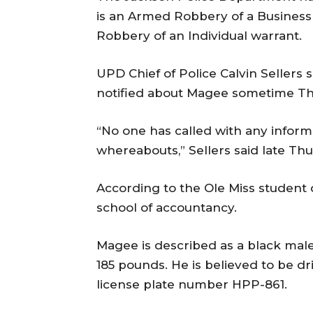
is an Armed Robbery of a Business
Robbery of an Individual warrant.
UPD Chief of Police Calvin Seller
notified about Magee sometime T
“No one has called with any informa
whereabouts,” Sellers said late Th
According to the Ole Miss student d
school of accountancy.
Magee is described as a black male 
185 pounds. He is believed to be dr
license plate number HPP-861.