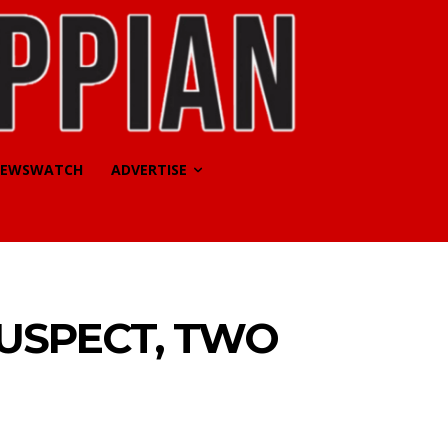
EWSWATCH
ADVERTISE
SUSPECT, TWO