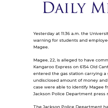
Yesterday at 11:36 a.m. the Univers
warning for students and employee
Magee.
Magee, 22, is alleged to have com
Kangaroo Express on 6154 Old Ca
entered the gas station carrying a 
undisclosed amount of money and a
case were able to identify Magee f
Jackson Police Department press r
The Jackson Police Department has