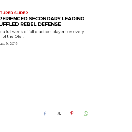
TURED SLIDER
PERIENCED SECONDARY LEADING
UFFLED REBEL DEFENSE
r a full week of fall practice, players on every
l of the Ole...
st 9, 2019