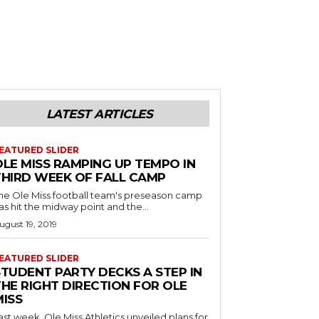
LATEST ARTICLES
EATURED SLIDER
OLE MISS RAMPING UP TEMPO IN
THIRD WEEK OF FALL CAMP
he Ole Miss football team's preseason camp
as hit the midway point and the...
ugust 19, 2019
EATURED SLIDER
STUDENT PARTY DECKS A STEP IN
THE RIGHT DIRECTION FOR OLE
MISS
ast week, Ole Miss Athletics unveiled plans for