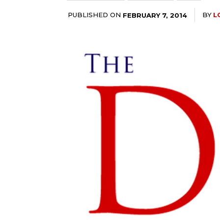
PUBLISHED ON
BY
L
FEBRUARY 7, 2014