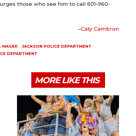
rges those who see him to call 601-960-
–
Caty Cambron
. MAGEE
JACKSON POLICE DEPARTMENT
LICE DEPARTMENT
MORE LIKE THIS