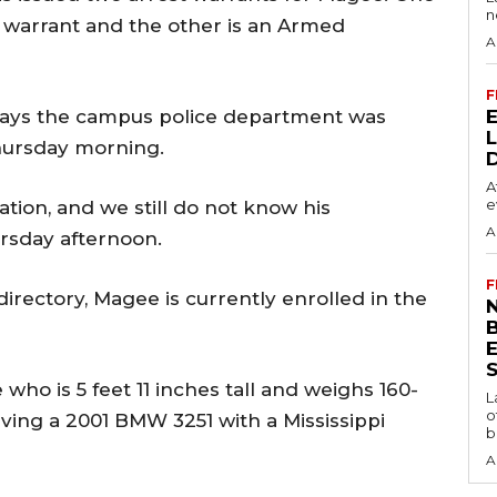
n
 warrant and the other is an Armed
A
F
s says the campus police department was
hursday morning.
A
e
tion, and we still do not know his
A
ursday afternoon.
F
irectory, Magee is currently enrolled in the
N
S
who is 5 feet 11 inches tall and weighs 160-
L
o
iving a 2001 BMW 3251 with a Mississippi
b
A