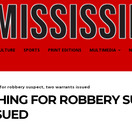
CULTURE
SPORTS
PRINT EDITIONS
MULTIMEDIA
N
 for robbery suspect, two warrants issued
HING FOR ROBBERY 
SUED