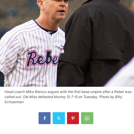
Head coach Mike Bianco argues with the first base umpire after a Rebel was
called out. Ole Miss defeated Murray St 7-6 on Tuesday. Photo by Billy
Schuerman