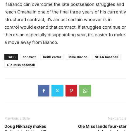
If Bianco can overcome the late postseason struggles and
reach Omaha in one of the final three years of his currently
structured contract, it’s almost certain whoever is in
control would extend that contract. If struggles continue or
there’s an especially disappointing year, it’s easier to make
a move away from Bianco.
TAGS
contract
Keith carter
Mike Bianco
NCAA baseball
Ole Miss baseball
Previous article
Next article
Doug Nikhazy makes
Ole Miss lands four-star