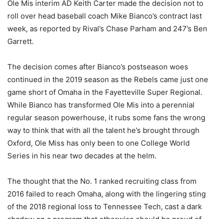
Ole Mis interim AD Keith Carter made the decision not to
roll over head baseball coach Mike Bianco’s contract last
week, as reported by Rival’s Chase Parham and 247’s Ben
Garrett.
The decision comes after Bianco’s postseason woes
continued in the 2019 season as the Rebels came just one
game short of Omaha in the Fayetteville Super Regional.
While Bianco has transformed Ole Mis into a perennial
regular season powerhouse, it rubs some fans the wrong
way to think that with all the talent he’s brought through
Oxford, Ole Miss has only been to one College World
Series in his near two decades at the helm.
The thought that the No. 1 ranked recruiting class from
2016 failed to reach Omaha, along with the lingering sting
of the 2018 regional loss to Tennessee Tech, cast a dark