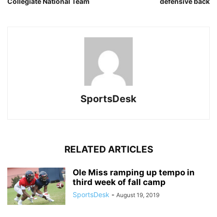
Collegiate National Team
defensive back
SportsDesk
RELATED ARTICLES
Ole Miss ramping up tempo in
third week of fall camp
SportsDesk
-
August 19, 2019