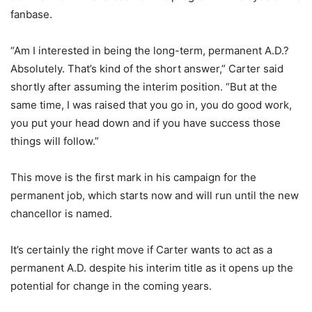
fanbase.
“Am I interested in being the long-term, permanent A.D.?
Absolutely. That’s kind of the short answer,” Carter said
shortly after assuming the interim position. “But at the
same time, I was raised that you go in, you do good work,
you put your head down and if you have success those
things will follow.”
This move is the first mark in his campaign for the
permanent job, which starts now and will run until the new
chancellor is named.
It’s certainly the right move if Carter wants to act as a
permanent A.D. despite his interim title as it opens up the
potential for change in the coming years.