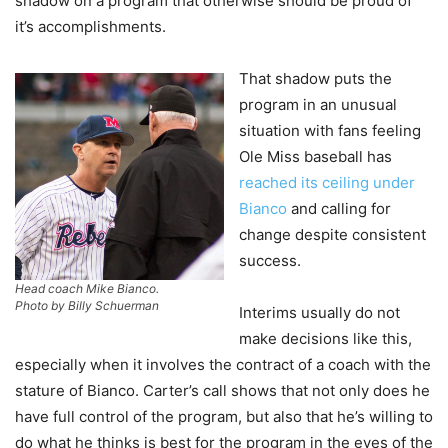
shadow on a program that otherwise should be proud of
it’s accomplishments.
That shadow puts the
program in an unusual
situation with fans feeling
Ole Miss baseball has
reached its ceiling under
Bianco
and calling for
change despite consistent
success.
Head coach Mike Bianco.
Photo by Billy Schuerman
Interims usually do not
make decisions like this,
especially when it involves the contract of a coach with the
stature of Bianco. Carter’s call shows that not only does he
have full control of the program, but also that he’s willing to
do what he thinks is best for the program in the eyes of the