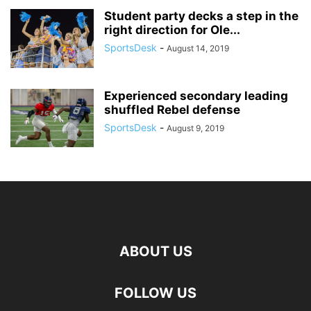
Student party decks a step in the
right direction for Ole...
SportsDesk
-
August 14, 2019
Experienced secondary leading
shuffled Rebel defense
SportsDesk
-
August 9, 2019
ABOUT US
FOLLOW US