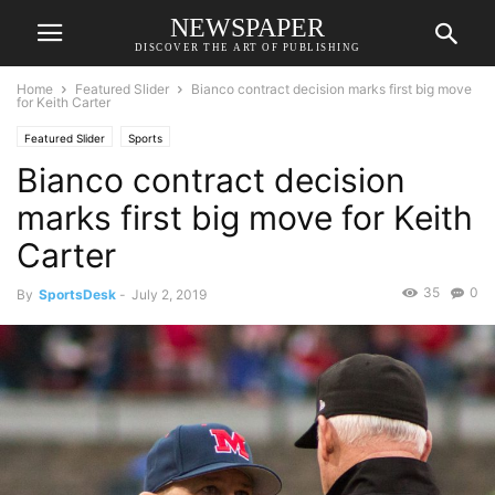
NEWSPAPER
DISCOVER THE ART OF PUBLISHING
Home
Featured Slider
Bianco contract decision marks first big move
for Keith Carter
Featured Slider
Sports
Bianco contract decision
marks first big move for Keith
Carter
35
0
By
SportsDesk
-
July 2, 2019