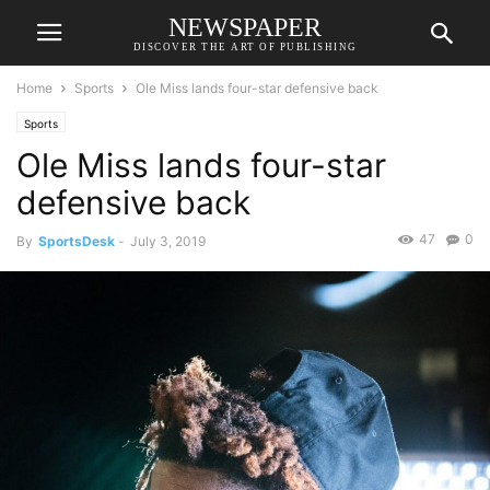
NEWSPAPER
DISCOVER THE ART OF PUBLISHING
Home
Sports
Ole Miss lands four-star defensive back
Sports
Ole Miss lands four-star
defensive back
47
0
By
SportsDesk
-
July 3, 2019