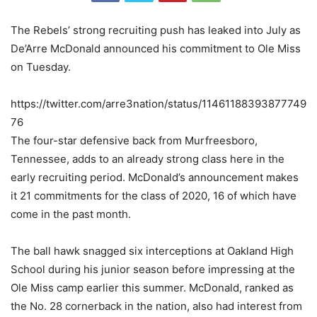
The Rebels’ strong recruiting push has leaked into July as
De’Arre McDonald announced his commitment to Ole Miss
on Tuesday.
https://twitter.com/arre3nation/status/11461188393877749
76
The four-star defensive back from Murfreesboro,
Tennessee, adds to an already strong class here in the
early recruiting period. McDonald’s announcement makes
it 21 commitments for the class of 2020, 16 of which have
come in the past month.
The ball hawk snagged six interceptions at Oakland High
School during his junior season before impressing at the
Ole Miss camp earlier this summer. McDonald, ranked as
the No. 28 cornerback in the nation, also had interest from