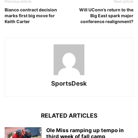
Previous article
Next article
Bianco contract decision
Will UConn’s return to the
marks first big move for
Big East spark major
Keith Carter
conference realignment?
SportsDesk
RELATED ARTICLES
Ole Miss ramping up tempo in
third week of fall camp