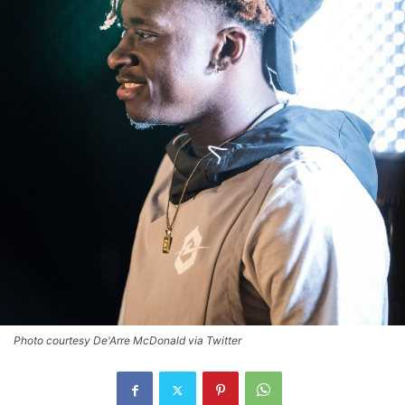
Photo courtesy De'Arre McDonald via Twitter