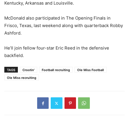
Kentucky, Arkansas and Louisville.
McDonald also participated in The Opening Finals in
Frisco, Texas, last weekend along with quarterback Robby
Ashford.
He’ll join fellow four-star Eric Reed in the defensive
backfield.
TAGS
Crootin'
Football recruiting
Ole Miss Football
Ole Miss recruiting