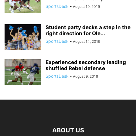
SportsDesk
-
August 19, 2019
Student party decks a step in the
right direction for Ole...
SportsDesk
-
August 14, 2019
Experienced secondary leading
shuffled Rebel defense
SportsDesk
-
August 9, 2019
ABOUT US