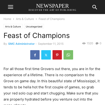
NEWSPAPER
DISCOVER THE ART OF PUBLISHING
Home
Arts & Culture
Feast of Champions
Arts & Culture
Uncategorized
Feast of Champions
1520
0
By
SMC Administrator
-
September 11, 2015
For all those first time Grovers out there, you are in for the
experience of a lifetime. There is no comparison to the
Grove on game day. In this beautiful state of Mississippi, it
tends to be hella hot the first couple of games, so grab
your red solo cup and start chugging. Make sure that you
are properly hydrated before you venture out into the