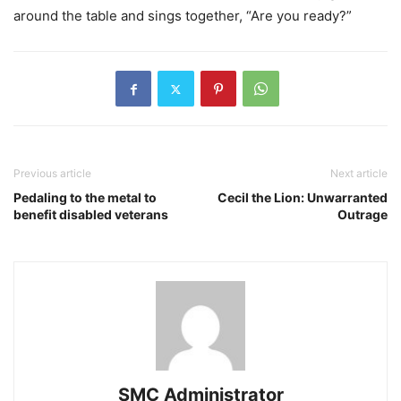
around the table and sings together, “Are you ready?”
Previous article
Next article
Pedaling to the metal to
Cecil the Lion: Unwarranted
benefit disabled veterans
Outrage
SMC Administrator