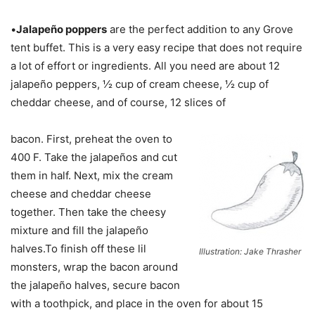
•
Jalapeño poppers
are the perfect addition to any Grove
tent buffet. This is a very easy recipe that does not require
a lot of effort or ingredients. All you need are about 12
jalapeño peppers, ½ cup of cream cheese, ½ cup of
cheddar cheese, and of course, 12 slices of
bacon. First, preheat the oven to
400 F. Take the jalapeños and cut
them in half. Next, mix the cream
cheese and cheddar cheese
together. Then take the cheesy
mixture and fill the jalapeño
halves.To finish off these lil
Illustration: Jake Thrasher
monsters, wrap the bacon around
the jalapeño halves, secure bacon
with a toothpick, and place in the oven for about 15