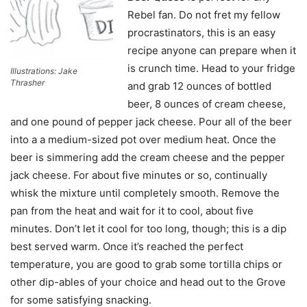
Rebel fan. Do not fret my fellow
procrastinators, this is an easy
recipe anyone can prepare when it
is crunch time. Head to your fridge
Illustrations: Jake
Thrasher
and grab 12 ounces of bottled
beer, 8 ounces of cream cheese,
and one pound of pepper jack cheese. Pour all of the beer
into a a medium-sized pot over medium heat. Once the
beer is simmering add the cream cheese and the pepper
jack cheese. For about five minutes or so, continually
whisk the mixture until completely smooth. Remove the
pan from the heat and wait for it to cool, about five
minutes. Don’t let it cool for too long, though; this is a dip
best served warm. Once it’s reached the perfect
temperature, you are good to grab some tortilla chips or
other dip-ables of your choice and head out to the Grove
for some satisfying snacking.