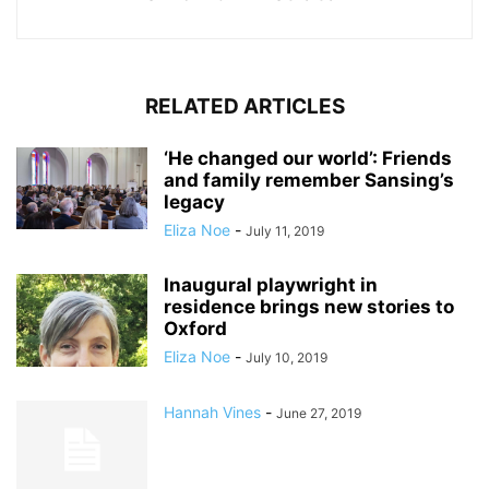
RELATED ARTICLES
‘He changed our world’: Friends
and family remember Sansing’s
legacy
Eliza Noe
-
July 11, 2019
Inaugural playwright in
residence brings new stories to
Oxford
Eliza Noe
-
July 10, 2019
Hannah Vines
-
June 27, 2019