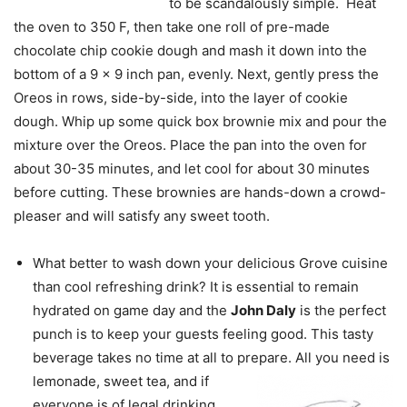
to be scandalously simple. Heat
the oven to 350 F, then take one roll of pre-made
chocolate chip cookie dough and mash it down into the
bottom of a 9 x 9 inch pan, evenly. Next, gently press the
Oreos in rows, side-by-side, into the layer of cookie
dough. Whip up some quick box brownie mix and pour the
mixture over the Oreos. Place the pan into the oven for
about 30-35 minutes, and let cool for about 30 minutes
before cutting. These brownies are hands-down a crowd-
pleaser and will satisfy any sweet tooth.
What better to wash down your delicious Grove cuisine
than cool refreshing drink? It is essential to remain
hydrated on game day and the
John Daly
is the perfect
punch is to keep your guests feeling good. This tasty
beverage takes no time at all to prepare. All
you need is
lemonade, sweet tea, and if
everyone is of legal drinking