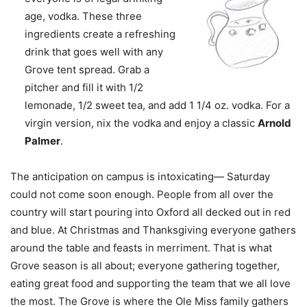
age, vodka. These three
ingredients create a refreshing
drink that goes well with any
Grove tent spread. Grab a
pitcher and fill it with 1/2
lemonade, 1/2 sweet tea, and add 1 1/4 oz. vodka. For a
virgin version, nix the vodka and enjoy a classic
Arnold
Palmer
.
The anticipation on campus is intoxicating— Saturday
could not come soon enough. People from all over the
country will start pouring into Oxford all decked out in red
and blue. At Christmas and Thanksgiving everyone gathers
around the table and feasts in merriment. That is what
Grove season is all about; everyone gathering together,
eating great food and supporting the team that we all love
the most. The Grove is where the Ole Miss family gathers