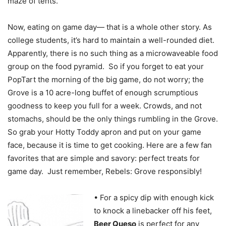
maze of tents.
Now, eating on game day— that is a whole other story. As
college students, it’s hard to maintain a well-rounded diet.
Apparently, there is no such thing as a microwaveable food
group on the food pyramid. So if you forget to eat your
PopTart the morning of the big game, do not worry; the
Grove is a 10 acre-long buffet of enough scrumptious
goodness to keep you full for a week. Crowds, and not
stomachs, should be the only things rumbling in the Grove.
So grab your Hotty Toddy apron and put on your game
face, because it is time to get cooking. Here are a few fan
favorites that are simple and savory: perfect treats for
game day. Just remember, Rebels: Grove responsibly!
• For a spicy dip with enough kick
to knock a linebacker off his feet,
Beer Queso
is perfect for any