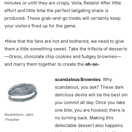
minutes or until they are crispy. Voila, Rebels! After little
effort and little time the perfect tailgating snack is
produced. These grab-and-go treats will certainty keep
your visitors fired up for the game.
•Now that the fans are hot and bothered, we need to give
them a little something sweet. Take the trifecta of desserts
—Oreos, chocolate chip cookies and fudgey brownies—
and marry them together to create the
oh-so-
scandalous Brownies
. Why
scandalous, you ask? These dark
delicious devils will be the best sin
you commit all day. Once you take
one bite, you are hooked; there is
Illustrations: Jake
no turning back. Making this
Thrasher
delectable dessert also happens