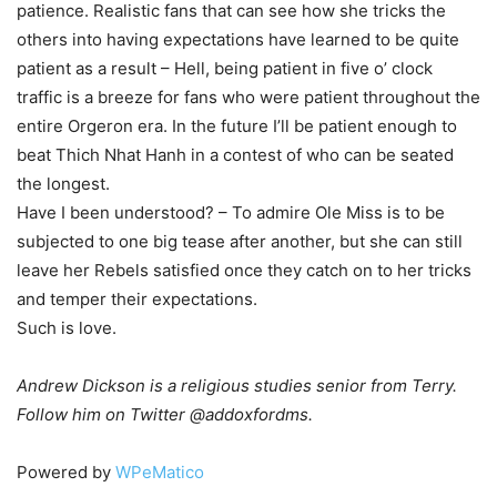
patience. Realistic fans that can see how she tricks the
others into having expectations have learned to be quite
patient as a result – Hell, being patient in five o’ clock
traffic is a breeze for fans who were patient throughout the
entire Orgeron era. In the future I’ll be patient enough to
beat Thich Nhat Hanh in a contest of who can be seated
the longest.
Have I been understood? – To admire Ole Miss is to be
subjected to one big tease after another, but she can still
leave her Rebels satisfied once they catch on to her tricks
and temper their expectations.
Such is love.
Andrew Dickson is a religious studies senior from Terry.
Follow him on Twitter @addoxfordms.
Powered by
WPeMatico