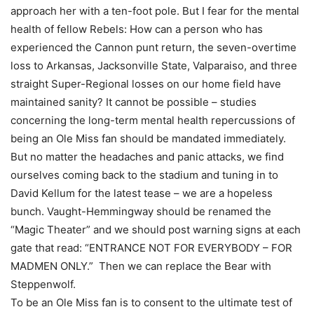
approach her with a ten-foot pole. But I fear for the mental
health of fellow Rebels: How can a person who has
experienced the Cannon punt return, the seven-overtime
loss to Arkansas, Jacksonville State, Valparaiso, and three
straight Super-Regional losses on our home field have
maintained sanity? It cannot be possible – studies
concerning the long-term mental health repercussions of
being an Ole Miss fan should be mandated immediately.
But no matter the headaches and panic attacks, we find
ourselves coming back to the stadium and tuning in to
David Kellum for the latest tease – we are a hopeless
bunch. Vaught-Hemmingway should be renamed the
“Magic Theater” and we should post warning signs at each
gate that read: “ENTRANCE NOT FOR EVERYBODY – FOR
MADMEN ONLY.” Then we can replace the Bear with
Steppenwolf.
To be an Ole Miss fan is to consent to the ultimate test of