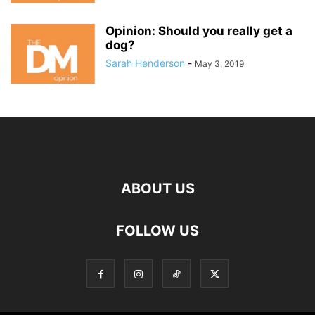
Opinion: Should you really get a
dog?
Sarah Henderson
-
May 3, 2019
ABOUT US
FOLLOW US