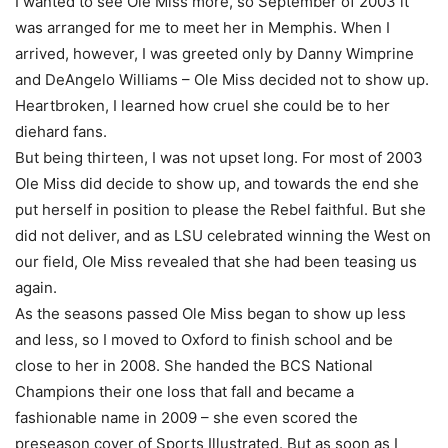
I wanted to see Ole Miss more, so September of 2003 it
was arranged for me to meet her in Memphis. When I
arrived, however, I was greeted only by Danny Wimprine
and DeAngelo Williams – Ole Miss decided not to show up.
Heartbroken, I learned how cruel she could be to her
diehard fans.
But being thirteen, I was not upset long. For most of 2003
Ole Miss did decide to show up, and towards the end she
put herself in position to please the Rebel faithful. But she
did not deliver, and as LSU celebrated winning the West on
our field, Ole Miss revealed that she had been teasing us
again.
As the seasons passed Ole Miss began to show up less
and less, so I moved to Oxford to finish school and be
close to her in 2008. She handed the BCS National
Champions their one loss that fall and became a
fashionable name in 2009 – she even scored the
preseason cover of Sports Illustrated. But as soon as I