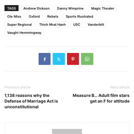
TAGS
Andrew Dickson
Danny Wimprine
Magic Theater
Ole Miss
Oxford
Rebels
Sports Illustrated
Super Regional
Thich Nhat Hanh
USC
Vanderbilt
Vaught Hemmingway
Previous article
Next article
1,138 reasons why the
Measure B… Adult film stars
Defense of Marriage Act is
get an F for attitude
unconstitutional