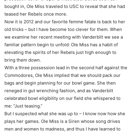
bought in, Ole Miss traveled to USC to reveal that she had
teased her Rebels once more.
Now it is 2012 and our favorite femme fatale is back to her
old tricks – but I have become too clever for them. When
we examine her recent meeting with Vanderbilt we see a
familiar pattern begin to unfold: Ole Miss has a habit of
elevating the spirits of her Rebels just high enough to
bring them down.
With a three possession lead in the second half against the
Commodores, Ole Miss implied that we should pack our
bags and begin planning for our bowl game. She then
reneged in gut wrenching fashion, and as Vanderbilt
celebrated bowl eligibility on our field she whispered to
me: “Just teasing.”
But I suspected what she was up to – I know now how she
plays her games. Ole Miss is a Siren whose song drives
men and women to madness, and thus I have learned to