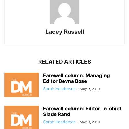
Lacey Russell
RELATED ARTICLES
Farewell column: Managing
Editor Devna Bose
Sarah Henderson
-
May 3, 2019
Farewell column: Editor-in-chief
Slade Rand
Sarah Henderson
-
May 3, 2019