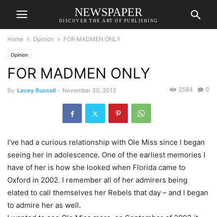
NEWSPAPER
DISCOVER THE ART OF PUBLISHING
Home
Opinion
FOR MADMEN ONLY
Opinion
FOR MADMEN ONLY
2584
0
By
Lacey Russell
-
November 30, 2012
I’ve had a curious relationship with Ole Miss since I began
seeing her in adolescence. One of the earliest memories I
have of her is how she looked when Florida came to
Oxford in 2002. I remember all of her admirers being
elated to call themselves her Rebels that day – and I began
to admire her as well.