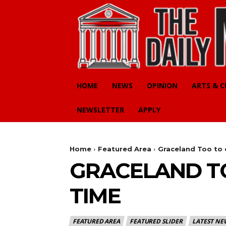
HOME
NEWS
OPINION
ARTS & 
NEWSLETTER
APPLY
Home
Featured Area
Graceland Too to 
GRACELAND TO
TIME
FEATURED AREA
FEATURED SLIDER
LATEST NE