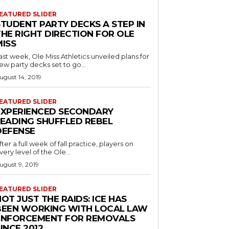
EATURED SLIDER
STUDENT PARTY DECKS A STEP IN
THE RIGHT DIRECTION FOR OLE
MISS
ast week, Ole Miss Athletics unveiled plans for
ew party decks set to go...
ugust 14, 2019
EATURED SLIDER
EXPERIENCED SECONDARY
LEADING SHUFFLED REBEL
DEFENSE
fter a full week of fall practice, players on
very level of the Ole...
ugust 9, 2019
EATURED SLIDER
OT JUST THE RAIDS: ICE HAS
BEEN WORKING WITH LOCAL LAW
ENFORCEMENT FOR REMOVALS
INCE 2012