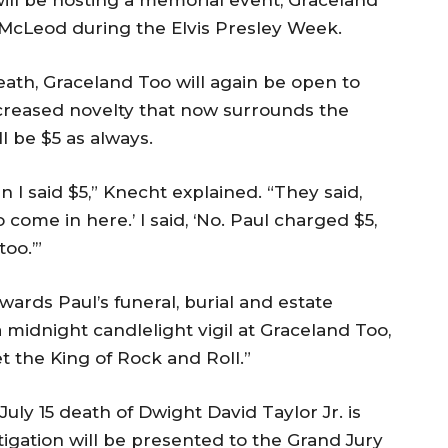
 McLeod during the Elvis Presley Week.
eath, Graceland Too will again be open to
increased novelty that now surrounds the
 be $5 as always.
I said $5,” Knecht explained. “They said,
 come in here.’ I said, ‘No. Paul charged $5,
oo.’”
ards Paul’s funeral, burial and estate
 midnight candlelight vigil at Graceland Too,
 the King of Rock and Roll.”
July 15 death of Dwight David Taylor Jr. is
igation will be presented to the Grand Jury