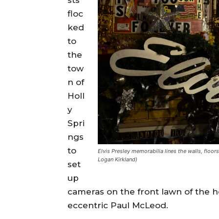
floc
ked
to
the
tow
n of
Holl
y
Spri
ngs
to
Elvis Presley memorabilia lines the walls, floo
Logan Kirkland)
set
up
cameras on the front lawn of the 
eccentric Paul McLeod.