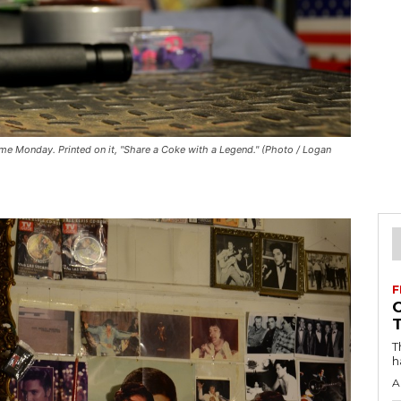
ome Monday. Printed on it, "Share a Coke with a Legend." (Photo / Logan
F
T
h
A