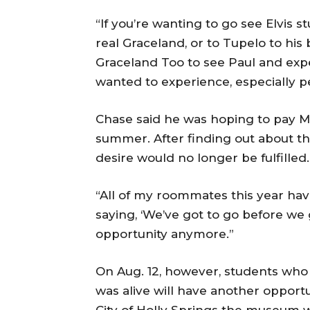
“If you’re wanting to go see Elvis s
real Graceland, or to Tupelo to his 
Graceland Too to see Paul and expe
wanted to experience, especially pe
Chase said he was hoping to pay M
summer. After finding out about th
desire would no longer be fulfilled.
“All of my roommates this year hav
saying, ‘We’ve got to go before we
opportunity anymore.”
On Aug. 12, however, students who 
was alive will have another opportun
City of Holly Springs the museum w