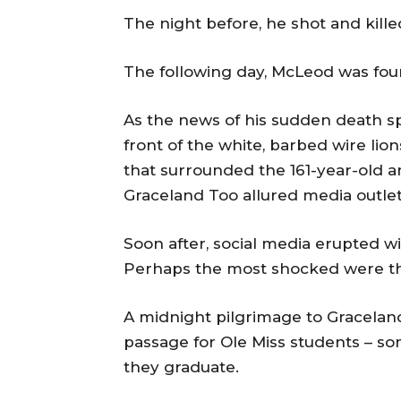
The night before, he shot and kille
The following day, McLeod was fou
As the news of his sudden death s
front of the white, barbed wire li
that surrounded the 161-year-old a
Graceland Too allured media outlet
Soon after, social media erupted w
Perhaps the most shocked were the 
A midnight pilgrimage to Graceland
passage for Ole Miss students – s
they graduate.