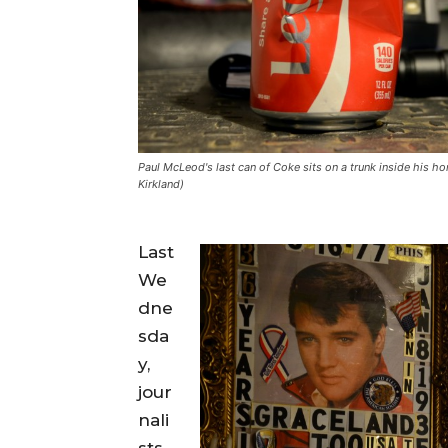
Paul McLeod's last can of Coke sits on a trunk inside his h
Kirkland)
Last
We
dne
sda
y,
jour
nali
sts