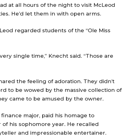
d at all hours of the night to visit McLeod
ities. He’d let them in with open arms.
cLeod regarded students of the “Ole Miss
ery single time,” Knecht said. “Those are
ared the feeling of adoration. They didn’t
rd to be wowed by the massive collection of
They came to be amused by the owner.
finance major, paid his homage to
r of his sophomore year. He recalled
teller and impressionable entertainer.