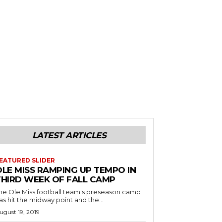
LATEST ARTICLES
EATURED SLIDER
OLE MISS RAMPING UP TEMPO IN
THIRD WEEK OF FALL CAMP
he Ole Miss football team's preseason camp
as hit the midway point and the...
ugust 19, 2019