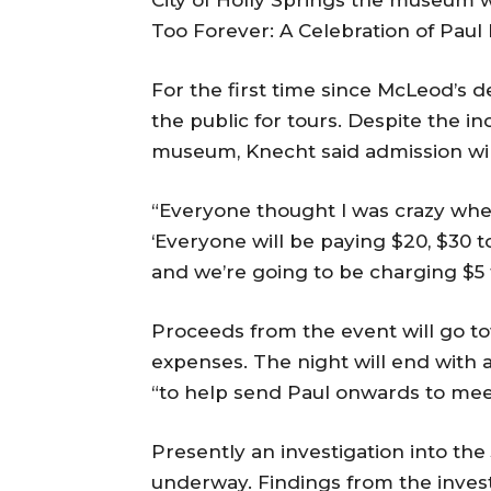
Too Forever: A Celebration of Paul
For the first time since McLeod’s d
the public for tours. Despite the 
museum, Knecht said admission will
“Everyone thought I was crazy when 
‘Everyone will be paying $20, $30 to
and we’re going to be charging $5 t
Proceeds from the event will go tow
expenses. The night will end with a
“to help send Paul onwards to meet
Presently an investigation into the 
underway. Findings from the invest