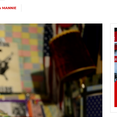
A MANNIE