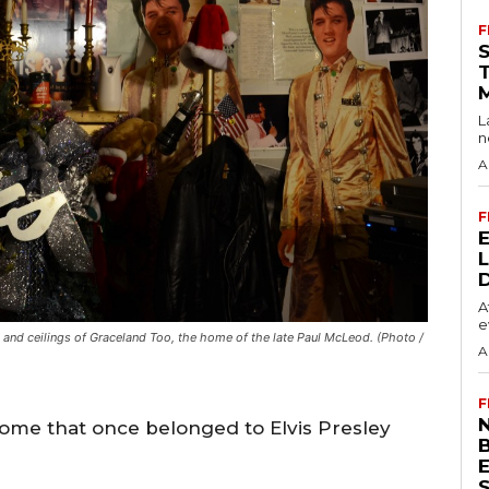
F
L
n
A
F
A
e
rs and ceilings of Graceland Too, the home of the late Paul McLeod. (Photo /
A
F
N
home that once belonged to Elvis Presley
S