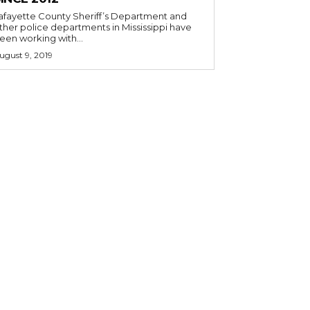
afayette County Sheriff’s Department and
ther police departments in Mississippi have
een working with...
ugust 9, 2019