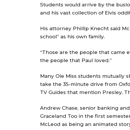
Students would arrive by the busloa
and his vast collection of Elvis odd
His attorney Phillip Knecht said M
school” as his own family.
“Those are the people that came ev
the people that Paul loved.”
Many Ole Miss students mutually sh
take the 35-minute drive from Oxfo
TV Guides that mention Presley. 
Andrew Chase, senior banking and 
Graceland Too in the first semeste
McLeod as being an animated story