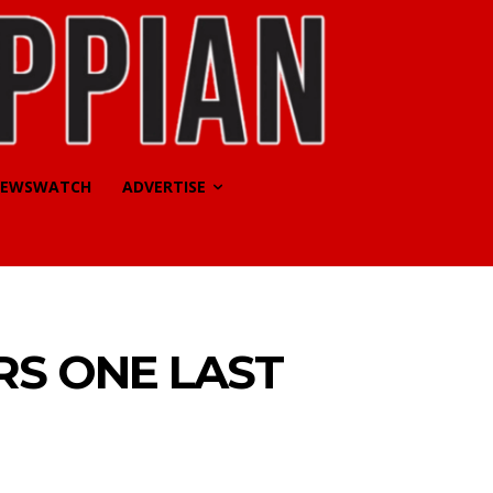
EWSWATCH
ADVERTISE
RS ONE LAST