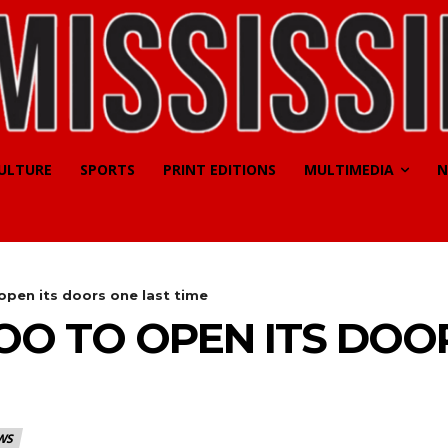
CULTURE
SPORTS
PRINT EDITIONS
MULTIMEDIA
N
open its doors one last time
O TO OPEN ITS DOO
WS