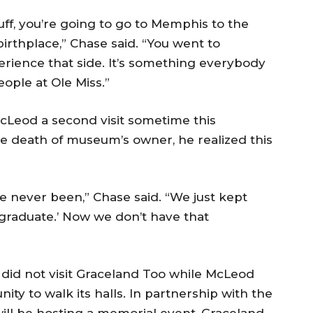
tuff, you’re going to go to Memphis to the
birthplace,” Chase said. “You went to
rience that side. It’s something everybody
ople at Ole Miss.”
cLeod a second visit sometime this
e death of museum’s owner, he realized this
e never been,” Chase said. “We just kept
 graduate.’ Now we don’t have that
did not visit Graceland Too while McLeod
ity to walk its halls. In partnership with the
ill be hosting a memorial event, Graceland