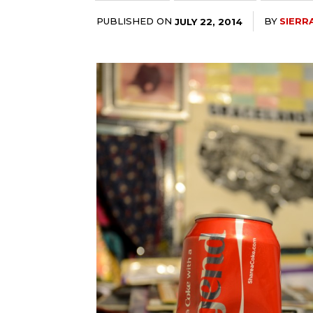
PUBLISHED ON
BY
SIERR
JULY 22, 2014