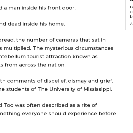
L
d a man inside his front door.
o
b
nd dead inside his home.
A
pread, the number of cameras that sat in
ons multiplied. The mysterious circumstances
ntebellum tourist attraction known as
s from across the nation.
ith comments of disbelief, dismay and grief.
students of The University of Mississippi.
 Too was often described as a rite of
omething everyone should experience before