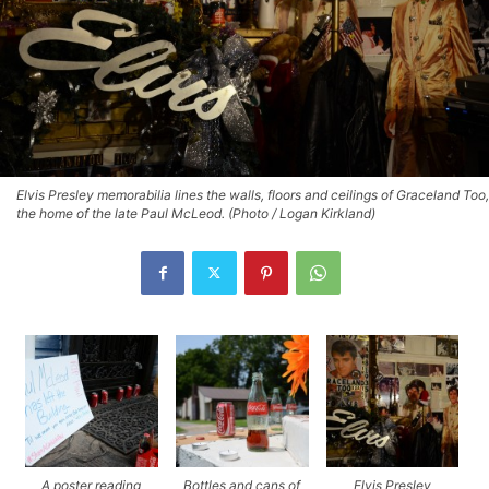
Elvis Presley memorabilia lines the walls, floors and ceilings of Graceland Too,
the home of the late Paul McLeod. (Photo / Logan Kirkland)
A poster reading
Bottles and cans of
Elvis Presley