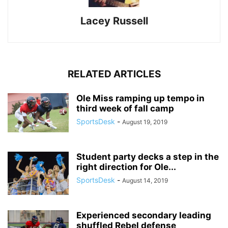
Lacey Russell
RELATED ARTICLES
Ole Miss ramping up tempo in
third week of fall camp
SportsDesk
-
August 19, 2019
Student party decks a step in the
right direction for Ole...
SportsDesk
-
August 14, 2019
Experienced secondary leading
shuffled Rebel defense