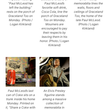
“Paul McLeod has
Paul McLeod’s
memorabilia lines the
left the building.”
favorite soft drink,
walls, floors and
rests on the porch of
Coca Cola, line the
ceilings of Graceland
Graceland Too on
porch of Graceland
Too, the home of the
Monday. (Photo /
Too on Monday.
late Paul McLeod.
Logan Kirkland)
Mourners are
(Photo / Logan
encouraged to pay
Kirkland)
their respects by
leaving them in his
honor. (Photo / Logan
Kirkland)
Paul McLeod’s last
An Elvis Presley
can of Coke sits on a
figurine stands
trunk inside his home
among a massive
Monday. Printed on
collection of
it, “Share a Coke with
memorabilia in