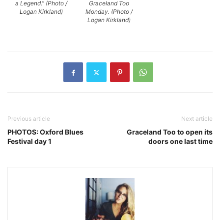
a Legend.” (Photo /
Graceland Too
Logan Kirkland)
Monday. (Photo /
Logan Kirkland)
Previous article
Next article
PHOTOS: Oxford Blues
Graceland Too to open its
Festival day 1
doors one last time