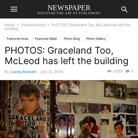
NEWSPAPER
DISCOVER THE ART OF PUBLISHING
Home
Featured Area
PHOTOS: Graceland Too, McLeod has left the
building
Featured Area
Featured Slider
Photo Blog
Photo Gallery
PHOTOS: Graceland Too,
McLeod has left the building
3393
0
By
Lacey Russell
-
July 22, 2014