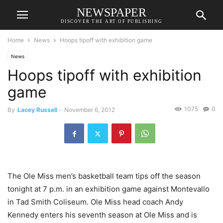
NEWSPAPER
DISCOVER THE ART OF PUBLISHING
Home
News
Hoops tipoff with exhibition game
News
Hoops tipoff with exhibition
game
1075
0
By
Lacey Russell
-
November 6, 2012
The Ole Miss men’s basketball team tips off the season
tonight at 7 p.m. in an exhibition game against Montevallo
in Tad Smith Coliseum. Ole Miss head coach Andy
Kennedy enters his seventh season at Ole Miss and is