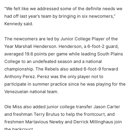
“We felt like we addressed some of the definite needs we
had off last year’s team by bringing in six newcomers,”
Kennedy said.
The newcomers are led by Junior College Player of the
Year Marshall Henderson. Henderson, a 6-foot-2 guard,
averaged 19.6 points per game while leading South Plains
College to an undefeated season and a national
championship. The Rebels also added 6-foot-9 forward
Anthony Perez. Perez was the only player not to
participate in summer practice since he was playing for the
Venezuelan national team.
Ole Miss also added junior college transfer Jason Carter
and freshman Terry Brutus to help the frontcourt, and
freshmen Martavious Newby and Derrick Millinghaus join
the backcourt.