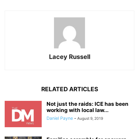
Lacey Russell
RELATED ARTICLES
Not just the raids: ICE has been
working with local law...
Daniel Payne
-
August 9, 2019