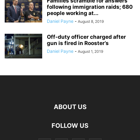
Families scramble for answers
following immigration raids; 680
people working at...
Daniel Payne
-
August 8, 2019
Off-duty officer charged after
gun is fired in Rooster’s
Daniel Payne
-
August 1, 2019
ABOUT US
FOLLOW US