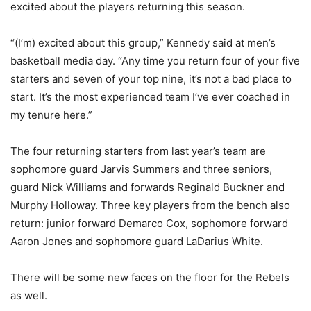
excited about the players returning this season.
“(I’m) excited about this group,” Kennedy said at men’s
basketball media day. “Any time you return four of your five
starters and seven of your top nine, it’s not a bad place to
start. It’s the most experienced team I’ve ever coached in
my tenure here.”
The four returning starters from last year’s team are
sophomore guard Jarvis Summers and three seniors,
guard Nick Williams and forwards Reginald Buckner and
Murphy Holloway. Three key players from the bench also
return: junior forward Demarco Cox, sophomore forward
Aaron Jones and sophomore guard LaDarius White.
There will be some new faces on the floor for the Rebels
as well.