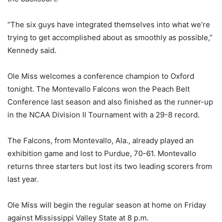
“The six guys have integrated themselves into what we’re
trying to get accomplished about as smoothly as possible,”
Kennedy said.
Ole Miss welcomes a conference champion to Oxford
tonight. The Montevallo Falcons won the Peach Belt
Conference last season and also finished as the runner-up
in the NCAA Division II Tournament with a 29-8 record.
The Falcons, from Montevallo, Ala., already played an
exhibition game and lost to Purdue, 70-61. Montevallo
returns three starters but lost its two leading scorers from
last year.
Ole Miss will begin the regular season at home on Friday
against Mississippi Valley State at 8 p.m.