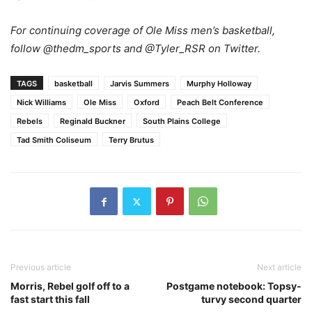
For continuing coverage of Ole Miss men’s basketball,
follow @thedm_sports and @Tyler_RSR on Twitter.
TAGS
basketball
Jarvis Summers
Murphy Holloway
Nick Williams
Ole Miss
Oxford
Peach Belt Conference
Rebels
Reginald Buckner
South Plains College
Tad Smith Coliseum
Terry Brutus
Previous article
Next article
Morris, Rebel golf off to a
Postgame notebook: Topsy-
fast start this fall
turvy second quarter