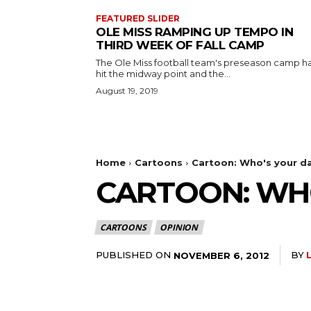
FEATURED SLIDER
OLE MISS RAMPING UP TEMPO IN
THIRD WEEK OF FALL CAMP
The Ole Miss football team's preseason camp h
hit the midway point and the...
August 19, 2019