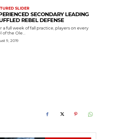
TURED SLIDER
PERIENCED SECONDARY LEADING
UFFLED REBEL DEFENSE
r a full week of fall practice, players on every
l of the Ole...
st 9, 2019