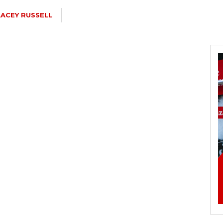
LACEY RUSSELL