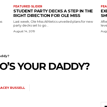
FEATURED SLIDER
FEA
STUDENT PARTY DECKS A STEP IN THE
EX
RIGHT DIRECTION FOR OLE MISS
SH
as
Last week, Ole Miss Athletics unveiled plans for new
Afte
party decks set to go...
leve
August 14, 2019
Augu