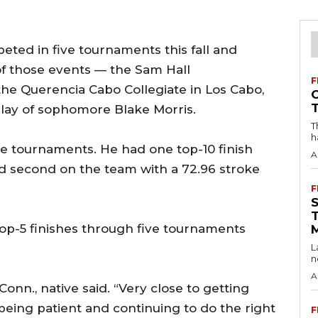
ted in five tournaments this fall and
of those events — the Sam Hall
F
the Querencia Cabo Collegiate in Los Cabo,
play of sophomore Blake Morris.
T
h
ne tournaments. He had one top-10 finish
A
ed second on the team with a 72.96 stroke
F
 top-5 finishes through five tournaments
L
n
A
 Conn., native said. “Very close to getting
of being patient and continuing to do the right
F