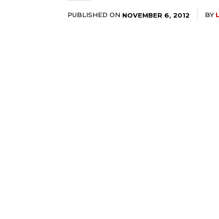
PUBLISHED ON
BY
NOVEMBER 6, 2012