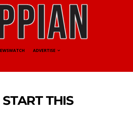
EWSWATCH
ADVERTISE
 START THIS