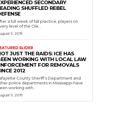
EXPERIENCED SECONDARY
LEADING SHUFFLED REBEL
DEFENSE
fter a full week of fall practice, players on
very level of the Ole...
ugust 9, 2019
EATURED SLIDER
OT JUST THE RAIDS: ICE HAS
BEEN WORKING WITH LOCAL LAW
ENFORCEMENT FOR REMOVALS
INCE 2012
afayette County Sheriff’s Department and
ther police departments in Mississippi have
een working with...
ugust 9, 2019