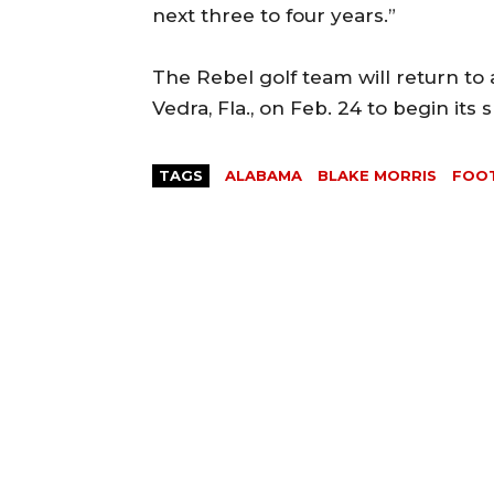
next three to four years.”
The Rebel golf team will return to 
Vedra, Fla., on Feb. 24 to begin its 
TAGS
ALABAMA
BLAKE MORRIS
FOO