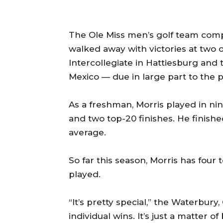
The Ole Miss men’s golf team compe
walked away with victories at two 
Intercollegiate in Hattiesburg and 
Mexico — due in large part to the 
As a freshman, Morris played in ni
and two top-20 finishes. He finish
average.
So far this season, Morris has four
played.
“It’s pretty special,” the Waterbury,
individual wins. It’s just a matter 