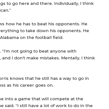
ngs to go here and there. Individually, I think
ican.”
ows how he has to beat his opponents. He
f everything to take down his opponents. He
 Alabama on the football field.
. “I’m not going to beat anyone with
l, and I don’t make mistakes. Mentally, I think
ris knows that he still has a way to go in
ss as his career goes on.
e into a game that will compete at the
e said. “I still have a lot of work to do in the