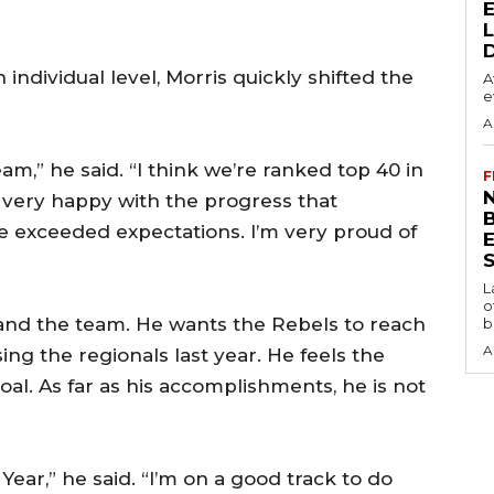
ndividual level, Morris quickly shifted the
A
e
A
eam,” he said. “I think we’re ranked top 40 in
F
N
m very happy with the progress that
e exceeded expectations. I’m very proud of
S
L
o
 and the team. He wants the Rebels to reach
b
A
sing the regionals last year. He feels the
oal. As far as his accomplishments, he is not
 Year,” he said. “I’m on a good track to do