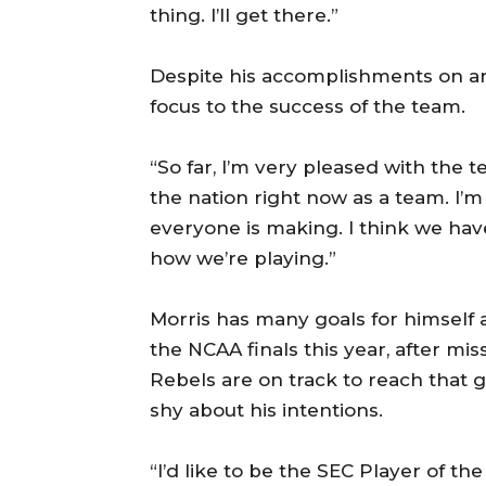
thing. I’ll get there.”
Despite his accomplishments on an i
focus to the success of the team.
“So far, I’m very pleased with the t
the nation right now as a team. I’
everyone is making. I think we hav
how we’re playing.”
Morris has many goals for himself
the NCAA finals this year, after mis
Rebels are on track to reach that g
shy about his intentions.
“I’d like to be the SEC Player of the