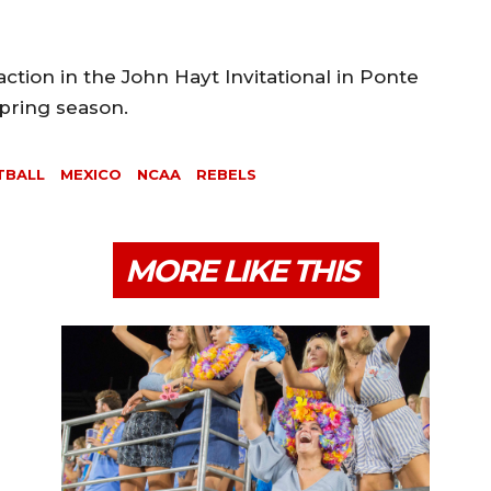
action in the John Hayt Invitational in Ponte
spring season.
TBALL
MEXICO
NCAA
REBELS
MORE LIKE THIS