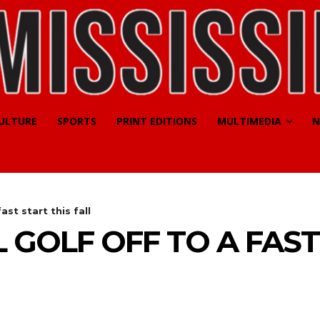
CULTURE
SPORTS
PRINT EDITIONS
MULTIMEDIA
N
ast start this fall
 GOLF OFF TO A FAST