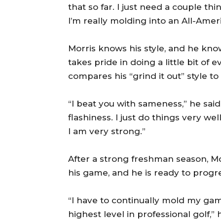
that so far. I just need a couple thi
I’m really molding into an All-Amer
Morris knows his style, and he kn
takes pride in doing a little bit o
compares his “grind it out” style to
“I beat you with sameness,” he said
flashiness. I just do things very wel
I am very strong.”
After a strong freshman season, Mor
his game, and he is ready to progre
“I have to continually mold my gam
highest level in professional golf,” h