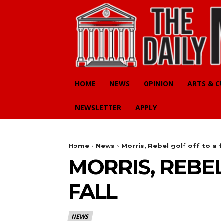
HOME
NEWS
OPINION
ARTS & 
NEWSLETTER
APPLY
Home
News
Morris, Rebel golf off to a f
MORRIS, REBEL
FALL
NEWS