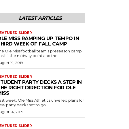
LATEST ARTICLES
EATURED SLIDER
OLE MISS RAMPING UP TEMPO IN
THIRD WEEK OF FALL CAMP
he Ole Miss football team's preseason camp
as hit the midway point and the...
ugust 19, 2019
EATURED SLIDER
STUDENT PARTY DECKS A STEP IN
THE RIGHT DIRECTION FOR OLE
MISS
ast week, Ole Miss Athletics unveiled plans for
ew party decks set to go...
ugust 14, 2019
EATURED SLIDER