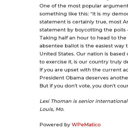
One of the most popular arguments
something like this: “It is my democ
statement is certainly true, most A
statement by boycotting the polls —
Taking half an hour to head to the 
absentee ballot is the easiest way t
United States. Our nation is based 
to exercise it, is our country truly
If you are upset with the current ad
President Obama deserves another 
But if you don’t vote, you don’t count
Lexi Thoman is senior internationa
Louis, Mo.
Powered by
WPeMatico