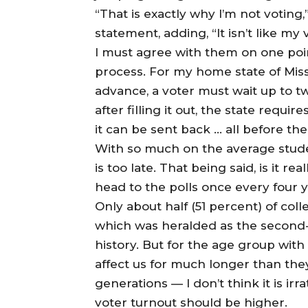
“That is exactly why I’m not voting
statement, adding, “It isn’t like m
I must agree with them on one poi
process. For my home state of Misso
advance, a voter must wait up to t
after filling it out, the state requ
it can be sent back … all before the
With so much on the average student’
is too late. That being said, is it r
head to the polls once every four 
Only about half (51 percent) of coll
which was heralded as the second-h
history. But for the age group with 
affect us for much longer than they
generations — I don’t think it is irr
voter turnout should be higher.