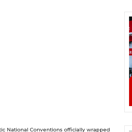
c National Conventions officially wrapped