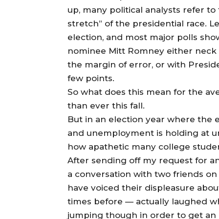
up, many political analysts refer t
stretch” of the presidential race. 
election, and most major polls s
nominee Mitt Romney either neck a
the margin of error, or with Pres
few points.
So what does this mean for the ave
than ever this fall.
But in an election year where the e
and unemployment is holding at unc
how apathetic many college student
After sending off my request for an
a conversation with two friends on
have voiced their displeasure abou
times before — actually laughed wh
jumping though in order to get an 