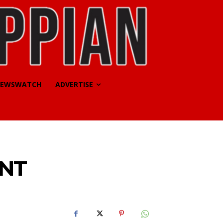
EWSWATCH
ADVERTISE
UNT