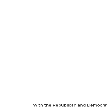
With the Republican and Democrati