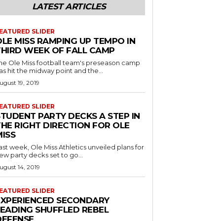
LATEST ARTICLES
EATURED SLIDER
OLE MISS RAMPING UP TEMPO IN
THIRD WEEK OF FALL CAMP
he Ole Miss football team's preseason camp
as hit the midway point and the...
ugust 19, 2019
EATURED SLIDER
STUDENT PARTY DECKS A STEP IN
THE RIGHT DIRECTION FOR OLE
MISS
ast week, Ole Miss Athletics unveiled plans for
ew party decks set to go...
ugust 14, 2019
EATURED SLIDER
EXPERIENCED SECONDARY
LEADING SHUFFLED REBEL
DEFENSE