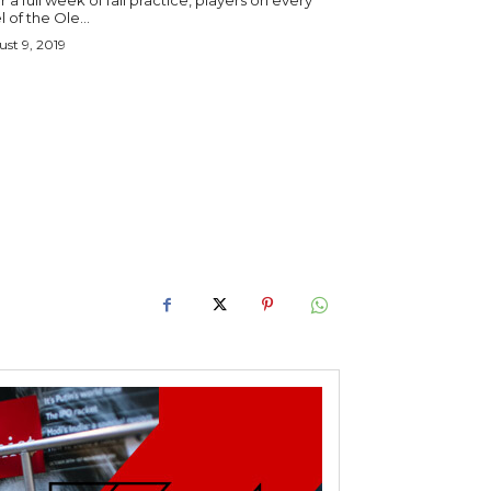
r a full week of fall practice, players on every
l of the Ole...
st 9, 2019