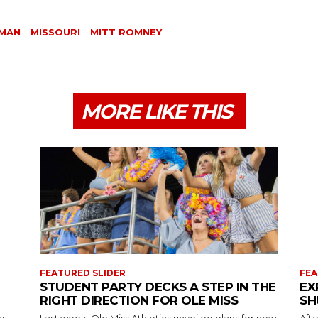
OMAN
MISSOURI
MITT ROMNEY
MORE LIKE THIS
FEATURED SLIDER
FEA
STUDENT PARTY DECKS A STEP IN THE
EX
RIGHT DIRECTION FOR OLE MISS
SH