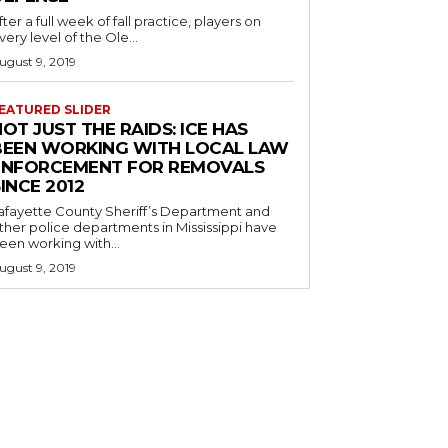
fter a full week of fall practice, players on
very level of the Ole...
ugust 9, 2019
EATURED SLIDER
OT JUST THE RAIDS: ICE HAS
BEEN WORKING WITH LOCAL LAW
ENFORCEMENT FOR REMOVALS
INCE 2012
afayette County Sheriff’s Department and
ther police departments in Mississippi have
een working with...
ugust 9, 2019