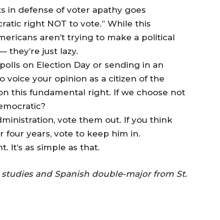
 in defense of voter apathy goes
ratic right NOT to vote.” While this
mericans aren’t trying to make a political
 they’re just lazy.
polls on Election Day or sending in an
o voice your opinion as a citizen of the
on this fundamental right. If we choose not
 democratic?
ministration, vote them out. If you think
four years, vote to keep him in.
. It’s as simple as that.
l studies and Spanish double-major from St.