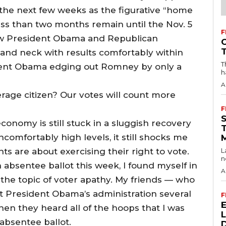
o the next few weeks as the figurative “home
Less than two months remain until the Nov. 5
F
how President Obama and Republican
nd neck with results comfortably within
T
ident Obama edging out Romney by only a
h
A
rage citizen? Our votes will count more
F
conomy is still stuck in a sluggish recovery
omfortably high levels, it still shocks me
s are about exercising their right to vote.
L
n
 absentee ballot this week, I found myself in
A
 the topic of voter apathy. My friends — who
t President Obama’s administration several
F
en they heard all of the hoops that I was
absentee ballot.