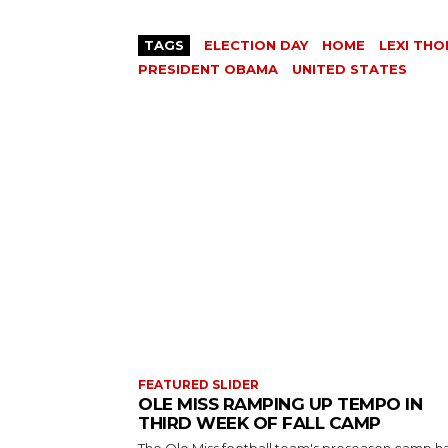
TAGS
ELECTION DAY
HOME
LEXI TH
PRESIDENT OBAMA
UNITED STATES
FEATURED SLIDER
OLE MISS RAMPING UP TEMPO IN
THIRD WEEK OF FALL CAMP