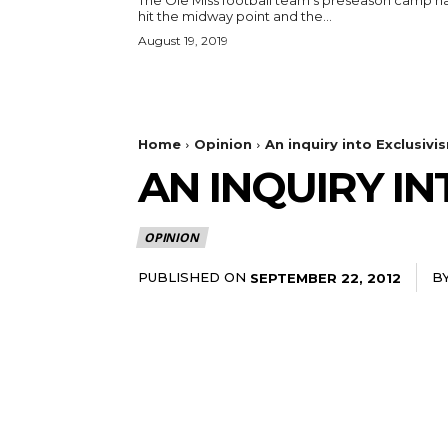
The Ole Miss football team's preseason camp h
hit the midway point and the...
August 19, 2019