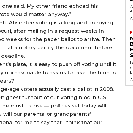
,” one said. My other friend echoed his
A
e
y vote would matter anyway.”
A
nt: Absentee voting is a long and annoying
uri, after mailing in a request weeks in
F
N
wo weeks for the paper ballot to arrive. Then
ires that a notary certify the document before
S
 deadline.
L
s plate, it is easy to push off voting until it
o
eally unreasonable to ask us to take the time to
b
A
years?
ege-age voters actually cast a ballot in 2008,
ighest turnout of our voting bloc in U.S.
the most to lose — policies set today will
 will our parents’ or grandparents’
ational for me to say that I think that our