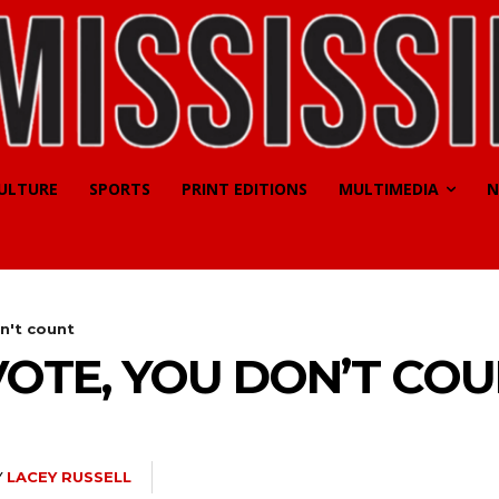
CULTURE
SPORTS
PRINT EDITIONS
MULTIMEDIA
N
on't count
 VOTE, YOU DON’T CO
Y
LACEY RUSSELL