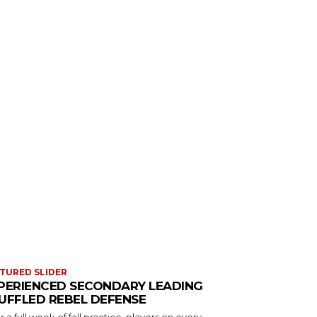
TURED SLIDER
PERIENCED SECONDARY LEADING
UFFLED REBEL DEFENSE