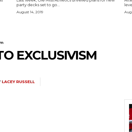
as
Last week, Ole Miss Athletics unveiled plans for new
Afte
party decks set to go...
leve
August 14, 2019
Augu