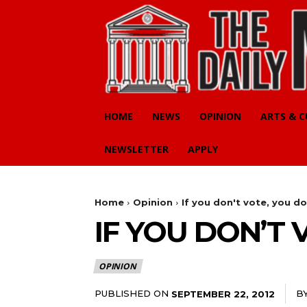
HOME
NEWS
OPINION
ARTS & 
NEWSLETTER
APPLY
Home
Opinion
If you don't vote, you d
IF YOU DON’T
OPINION
PUBLISHED ON
B
SEPTEMBER 22, 2012