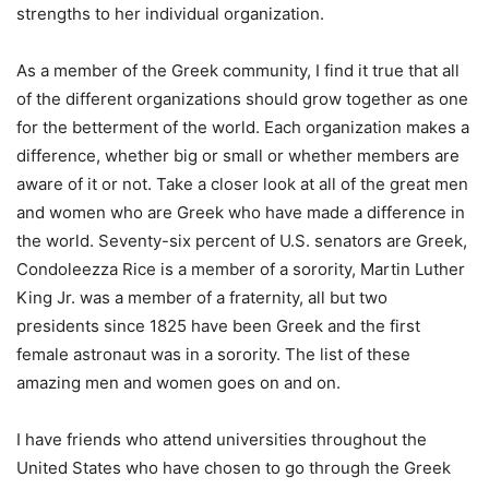
strengths to her individual organization.
As a member of the Greek community, I find it true that all
of the different organizations should grow together as one
for the betterment of the world. Each organization makes a
difference, whether big or small or whether members are
aware of it or not. Take a closer look at all of the great men
and women who are Greek who have made a difference in
the world. Seventy-six percent of U.S. senators are Greek,
Condoleezza Rice is a member of a sorority, Martin Luther
King Jr. was a member of a fraternity, all but two
presidents since 1825 have been Greek and the first
female astronaut was in a sorority. The list of these
amazing men and women goes on and on.
I have friends who attend universities throughout the
United States who have chosen to go through the Greek