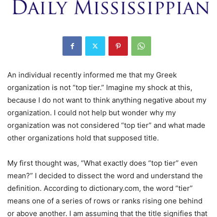
An individual recently informed me that my Greek
organization is not “top tier.” Imagine my shock at this,
because I do not want to think anything negative about my
organization. I could not help but wonder why my
organization was not considered “top tier” and what made
other organizations hold that supposed title.
My first thought was, “What exactly does “top tier” even
mean?” I decided to dissect the word and understand the
definition. According to dictionary.com, the word “tier”
means one of a series of rows or ranks rising one behind
or above another. I am assuming that the title signifies that