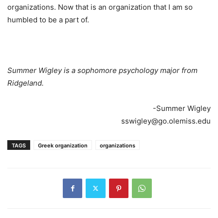
organizations. Now that is an organization that I am so
humbled to be a part of.
Summer Wigley is a sophomore psychology major from
Ridgeland.
-Summer Wigley
sswigley@go.olemiss.edu
TAGS
Greek organization
organizations