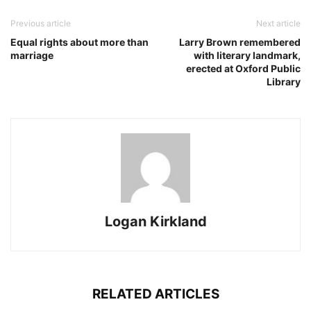
Previous article
Next article
Equal rights about more than
Larry Brown remembered
marriage
with literary landmark,
erected at Oxford Public
Library
Logan Kirkland
RELATED ARTICLES