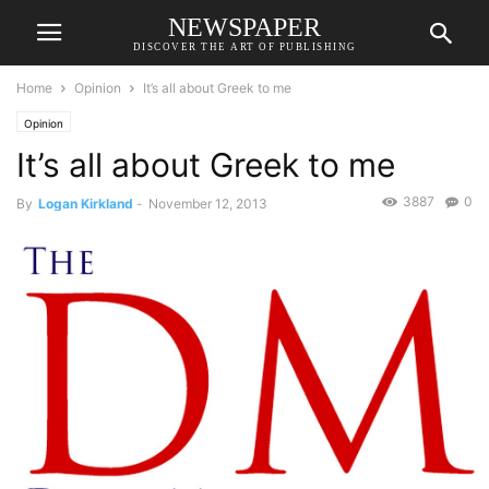
NEWSPAPER
DISCOVER THE ART OF PUBLISHING
Home
Opinion
It’s all about Greek to me
Opinion
It’s all about Greek to me
3887
0
By
Logan Kirkland
-
November 12, 2013