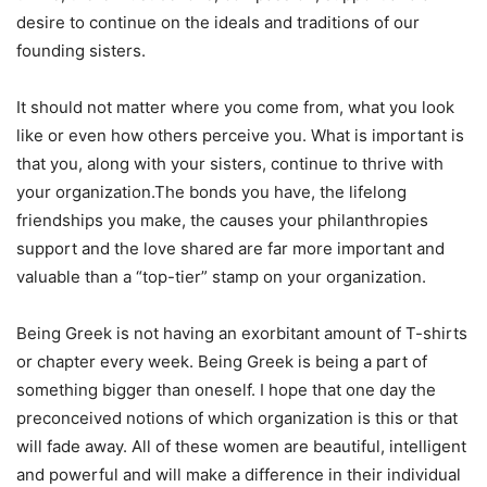
desire to continue on the ideals and traditions of our
founding sisters.
It should not matter where you come from, what you look
like or even how others perceive you. What is important is
that you, along with your sisters, continue to thrive with
your organization.The bonds you have, the lifelong
friendships you make, the causes your philanthropies
support and the love shared are far more important and
valuable than a “top-tier” stamp on your organization.
Being Greek is not having an exorbitant amount of T-shirts
or chapter every week. Being Greek is being a part of
something bigger than oneself. I hope that one day the
preconceived notions of which organization is this or that
will fade away. All of these women are beautiful, intelligent
and powerful and will make a difference in their individual