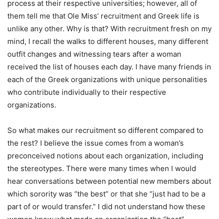
process at their respective universities; however, all of
them tell me that Ole Miss’ recruitment and Greek life is
unlike any other. Why is that? With recruitment fresh on my
mind, I recall the walks to different houses, many different
outfit changes and witnessing tears after a woman
received the list of houses each day. I have many friends in
each of the Greek organizations with unique personalities
who contribute individually to their respective
organizations.
So what makes our recruitment so different compared to
the rest? I believe the issue comes from a woman’s
preconceived notions about each organization, including
the stereotypes. There were many times when I would
hear conversations between potential new members about
which sorority was “the best” or that she “just had to be a
part of or would transfer.” I did not understand how these