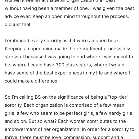
women knew what made an organization the “best”
without having been a member of one. I was given the best
advice ever: Keep an open mind throughout the process. I
did just that.
I embraced every sorority as if it were an open book.
Keeping an open mind made the recruitment process less
stressful because I was going to end where I was meant to
be, where I could have 300 plus sisters, where I would
have some of the best experiences in my life and where I
could make a difference.
So I’m calling BS on the significance of being a “top-tier”
sorority. Each organization is comprised of a few mean
girls, a few who seem to be perfect girls, a few nerdy girls
and so on. But so what? Each woman contributes to the
empowerment of her organization. In order for a sorority to
thrive, there must be love, compassion, support and a