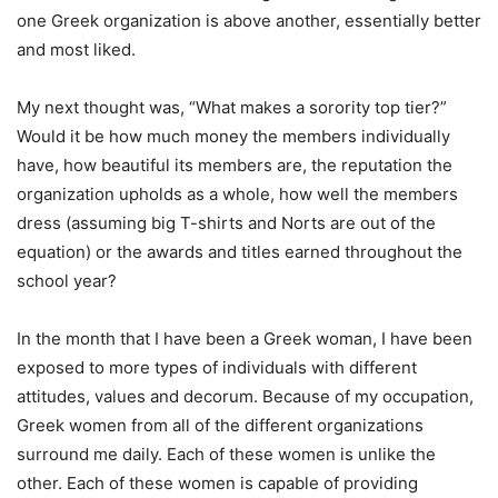
one Greek organization is above another, essentially better
and most liked.
My next thought was, “What makes a sorority top tier?”
Would it be how much money the members individually
have, how beautiful its members are, the reputation the
organization upholds as a whole, how well the members
dress (assuming big T-shirts and Norts are out of the
equation) or the awards and titles earned throughout the
school year?
In the month that I have been a Greek woman, I have been
exposed to more types of individuals with different
attitudes, values and decorum. Because of my occupation,
Greek women from all of the different organizations
surround me daily. Each of these women is unlike the
other. Each of these women is capable of providing