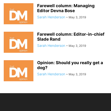
Farewell column: Managing
Editor Devna Bose
Sarah Henderson
-
May 3, 2019
Farewell column: Editor-in-chief
Slade Rand
Sarah Henderson
-
May 3, 2019
Opinion: Should you really get a
dog?
Sarah Henderson
-
May 3, 2019