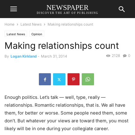
NEWSPAPER
DISCOVER THE ART OF PUBLISHING
Home
Latest News
Making relationships count
Latest News
Opinion
Making relationships count
2128
0
By
Logan Kirkland
-
March 31, 2014
Enough politics. Let’s talk — well, type, really —
relationships. Romantic relationships, that is. We all have
them, for better or worse. Some people need them, some
don’t. But whatever your views are toward them, you most
likely will be in one during your collegiate career.