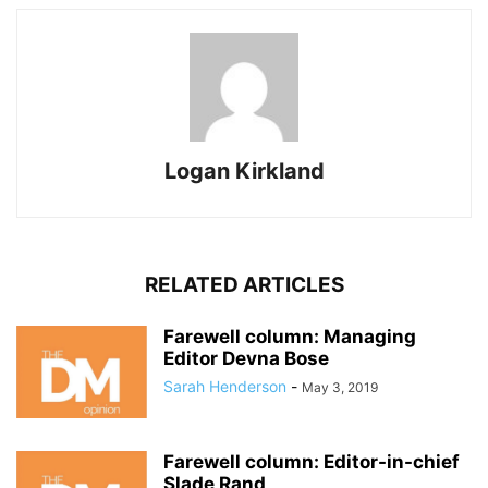
Logan Kirkland
RELATED ARTICLES
Farewell column: Managing
Editor Devna Bose
Sarah Henderson
-
May 3, 2019
Farewell column: Editor-in-chief
Slade Rand