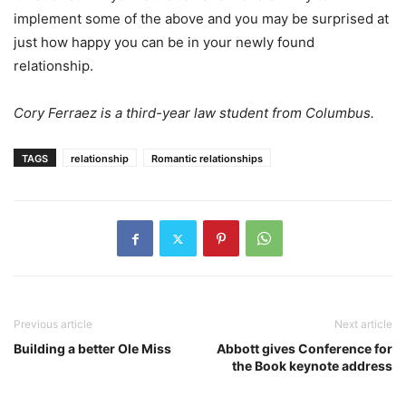
implement some of the above and you may be surprised at
just how happy you can be in your newly found
relationship.
Cory Ferraez is a third-year law student from Columbus.
TAGS
relationship
Romantic relationships
Previous article
Next article
Building a better Ole Miss
Abbott gives Conference for
the Book keynote address