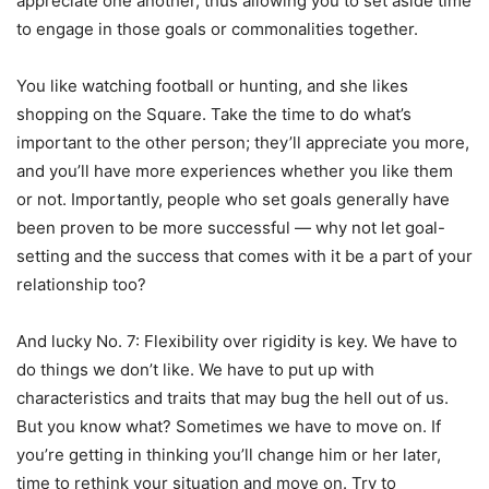
appreciate one another, thus allowing you to set aside time
to engage in those goals or commonalities together.
You like watching football or hunting, and she likes
shopping on the Square. Take the time to do what’s
important to the other person; they’ll appreciate you more,
and you’ll have more experiences whether you like them
or not. Importantly, people who set goals generally have
been proven to be more successful — why not let goal-
setting and the success that comes with it be a part of your
relationship too?
And lucky No. 7: Flexibility over rigidity is key. We have to
do things we don’t like. We have to put up with
characteristics and traits that may bug the hell out of us.
But you know what? Sometimes we have to move on. If
you’re getting in thinking you’ll change him or her later,
time to rethink your situation and move on. Try to