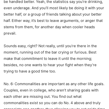
be handled better. Yeah, the statistics say you’re drinking,
even underage. And you’ll most likely be doing it with your
better half, or a group of friends talking about your better
half. Either way, it’s best to leave arguments, or anger that
stems from them, for another day when cooler heads
prevail.
Sounds easy, right? Not really, until you’re there in the
moment, running out of the bar crying or furious. Best
make that commitment to leave it until the morning;
besides, no one wants to hear your fight when they’re
trying to have a good time too.
No. 6: Commonalities are important as any other life goals.
Couples, even in college, who aren’t sharing goals with
each other are missing out. You find out what
commonalities exist so you can do No. 4 above and truly