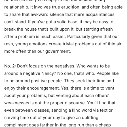
relationship. It involves true erudition, and often being able
to share that awkward silence that mere acquaintances
can’t stand. If you’ve got a solid base, it may be easy to
break the house that’s built upon it, but starting afresh
after a problem is much easier. Particularly given that our
rash, young emotions create trivial problems out of thin air
more often than our government.
No. 2: Don’t focus on the negatives. Who wants to be
around a negative Nancy? No one, that’s who. People like
to be around positive people. They seek their time and
enjoy their encouragement. Yes, there is a time to vent
about your problems, but venting about each others’
weaknesses is not the proper discourse. You’ll find that
even between classes, sending a kind word via text or
carving time out of your day to give an uplifting
compliment goes farther in the long run than a cheap