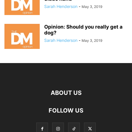
Sarah Henderson
-
May 3, 2019
Opinion: Should you really get a
dog?
Sarah Henderson
-
May 3, 2019
ABOUT US
FOLLOW US