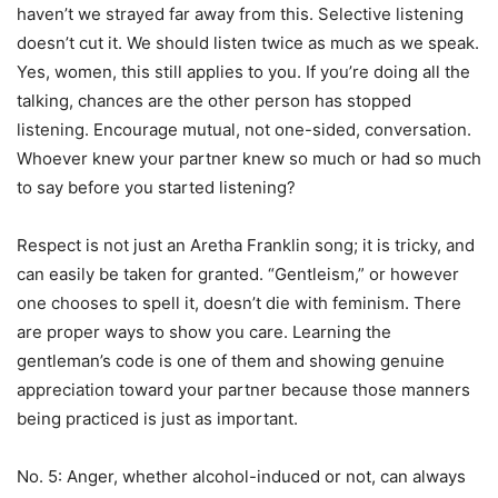
haven’t we strayed far away from this. Selective listening
doesn’t cut it. We should listen twice as much as we speak.
Yes, women, this still applies to you. If you’re doing all the
talking, chances are the other person has stopped
listening. Encourage mutual, not one-sided, conversation.
Whoever knew your partner knew so much or had so much
to say before you started listening?
Respect is not just an Aretha Franklin song; it is tricky, and
can easily be taken for granted. “Gentleism,” or however
one chooses to spell it, doesn’t die with feminism. There
are proper ways to show you care. Learning the
gentleman’s code is one of them and showing genuine
appreciation toward your partner because those manners
being practiced is just as important.
No. 5: Anger, whether alcohol-induced or not, can always