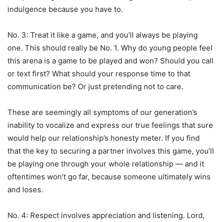
indulgence because you have to.
No. 3: Treat it like a game, and you’ll always be playing
one. This should really be No. 1. Why do young people feel
this arena is a game to be played and won? Should you call
or text first? What should your response time to that
communication be? Or just pretending not to care.
These are seemingly all symptoms of our generation’s
inability to vocalize and express our true feelings that sure
would help our relationship’s honesty meter. If you find
that the key to securing a partner involves this game, you’ll
be playing one through your whole relationship — and it
oftentimes won’t go far, because someone ultimately wins
and loses.
No. 4: Respect involves appreciation and listening. Lord,