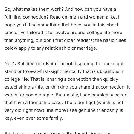
So, what makes them work? And how can you have a
fulfilling connection? Read on, men and women alike. I
hope you’ll find something that helps you in this short
piece. I’ve tailored it to revolve around college life more
than anything, but don’t fret older readers; the basic rules
below apply to any relationship or marriage.
No. 1: Solidify friendship. I’m not disputing the one-night
stand or love-at-first-sight mentality that is ubiquitous in
college life. That is, sharing a connection then quickly
establishing a title, or thinking you share that connection. It
works for some people. But mostly, I see couples succeed
that have a friendship base. The older I get (which is not
very old right now), the more I see genuine friendship is
key, even over some family.
So this certainly can apply to the foundation of any