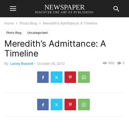
NEWSPAPER
DISCOVER THE ART OF PUBLISHING
Home
Photo Blog
Meredith’s Admittance: A Timeline
Photo Blog
Uncategorized
Meredith’s Admittance: A
Timeline
960
0
By
Lacey Russell
-
October 26, 2012