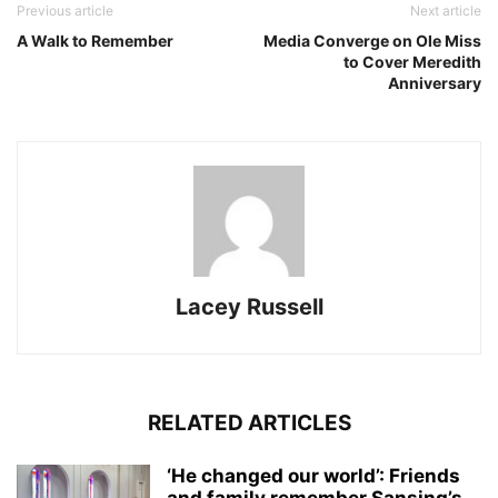
Previous article
Next article
A Walk to Remember
Media Converge on Ole Miss
to Cover Meredith
Anniversary
Lacey Russell
RELATED ARTICLES
‘He changed our world’: Friends