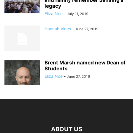
and family remember Sansing’s
legacy
Eliza Noe
-
July 11, 2019
Hannah Vines
-
June 27, 2019
Brent Marsh named new Dean of
Students
Eliza Noe
-
June 27, 2019
ABOUT US