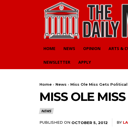
HOME
NEWS
OPINION
ARTS & 
NEWSLETTER
APPLY
Home
News
Miss Ole Miss Gets Political
MISS OLE MISS
NEWS
PUBLISHED ON
BY
LA
OCTOBER 5, 2012