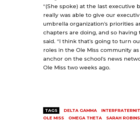
“(She spoke) at the last executiv
really was able to give our executiv
umbrella organization’s priorities 
chapters are doing, and so having t
said. “I think that’s going to turn
roles in the Ole Miss community a
anchor on the school’s news netw
Ole Miss two weeks ago.
TAGS
DELTA GAMMA
INTERFRATERNIT
OLE MISS
OMEGA THETA
SARAH ROBIN