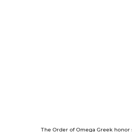
The Order of Omega Greek honor s