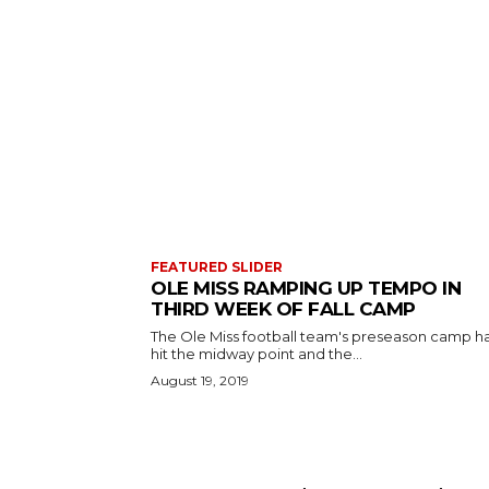
FEATURED SLIDER
OLE MISS RAMPING UP TEMPO IN
THIRD WEEK OF FALL CAMP
The Ole Miss football team's preseason camp h
hit the midway point and the...
August 19, 2019