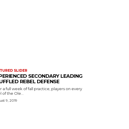
TURED SLIDER
PERIENCED SECONDARY LEADING
UFFLED REBEL DEFENSE
r a full week of fall practice, players on every
l of the Ole...
st 9, 2019