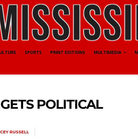
CULTURE
SPORTS
PRINT EDITIONS
MULTIMEDIA
N
 GETS POLITICAL
CEY RUSSELL