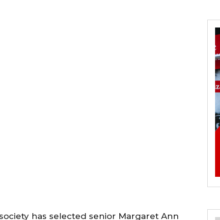
ociety has selected senior Margaret Ann