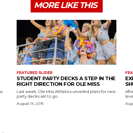
MORE LIKE THIS
FEATURED SLIDER
FEA
STUDENT PARTY DECKS A STEP IN THE
EX
RIGHT DIRECTION FOR OLE MISS
SH
as
Last week, Ole Miss Athletics unveiled plans for new
Afte
party decks set to go...
leve
August 14, 2019
Augu