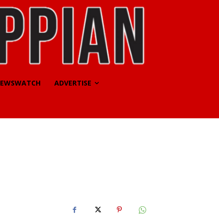
EWSWATCH
ADVERTISE