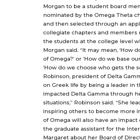
Morgan to be a student board memb
nominated by the Omega Theta chap
and then selected through an appli
collegiate chapters and members n
the students at the college level 
Morgan said. “It may mean, ‘How d
of Omega?’ or ‘How do we base our 
‘How do we choose who gets the sc
Robinson, president of Delta Gamm
on Greek life by being a leader in
impacted Delta Gamma through her 
situations,” Robinson said. “She l
inspiring others to become more in
of Omega will also have an impact o
the graduate assistant for the Inte
Margaret about her Board of Direc