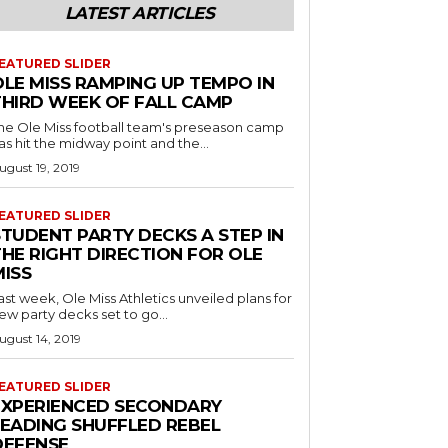
LATEST ARTICLES
EATURED SLIDER
OLE MISS RAMPING UP TEMPO IN
THIRD WEEK OF FALL CAMP
he Ole Miss football team's preseason camp
as hit the midway point and the...
ugust 19, 2019
EATURED SLIDER
STUDENT PARTY DECKS A STEP IN
THE RIGHT DIRECTION FOR OLE
MISS
ast week, Ole Miss Athletics unveiled plans for
ew party decks set to go...
ugust 14, 2019
EATURED SLIDER
EXPERIENCED SECONDARY
LEADING SHUFFLED REBEL
DEFENSE