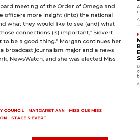
e board meeting of the Order of Omega and
A
e
e officers more insight (into) the national
A
and what they would like to see (and) what
hose connections (is) important,” Sievert
F
N
 out to be a good thing.” Morgan continues her
s a broadcast journalism major and a news
S
ork, NewsWatch, and she was elected Miss
L
o
b
A
Y COUNCIL
MARGARET ANN
MISS OLE MISS
SON
STACE SIEVERT