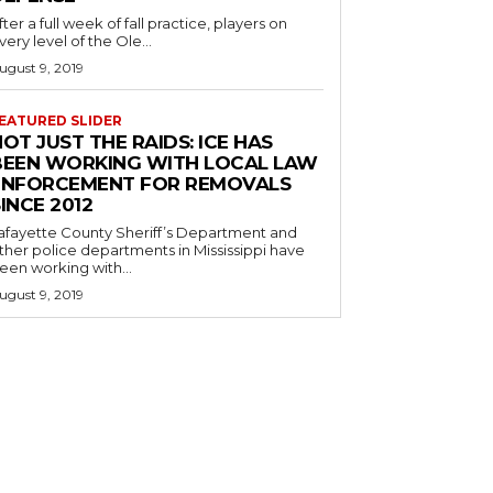
fter a full week of fall practice, players on
very level of the Ole...
ugust 9, 2019
EATURED SLIDER
OT JUST THE RAIDS: ICE HAS
BEEN WORKING WITH LOCAL LAW
ENFORCEMENT FOR REMOVALS
INCE 2012
afayette County Sheriff’s Department and
ther police departments in Mississippi have
een working with...
ugust 9, 2019