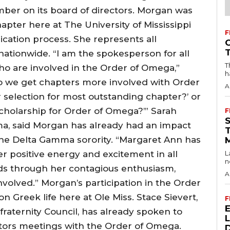
er on its board of directors. Morgan was
ter here at The University of Mississippi
F
cation process. She represents all
ationwide. “I am the spokesperson for all
T
who are involved in the Order of Omega,”
h
o we get chapters more involved with Order
A
selection for most outstanding chapter?’ or
holarship for Order of Omega?’” Sarah
F
a, said Morgan has already had an impact
 the Delta Gamma sorority. “Margaret Ann has
positive energy and excitement in all
L
n
eads through her contagious enthusiasm,
A
volved.” Morgan’s participation in the Order
n Greek life here at Ole Miss. Stace Sievert,
F
rfraternity Council, has already spoken to
tors meetings with the Order of Omega.