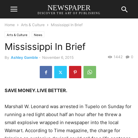
NEWSPAPER
DISCOVER THE ART OF PUBLISHING
Home
Arts & Culture
Mississippi In Brief
Arts & Culture
News
Mississippi In Brief
1442
0
By
Ashley Gamble
-
November 6, 2015
SAVE MONEY. LIVE BETTER.
Marshall W. Leonard was arrested in Tupelo on Sunday for
running a red light about half an hour after he threw a
small explosive wrapped in newspaper into the local
Walmart. According to Time magazine, the charge for