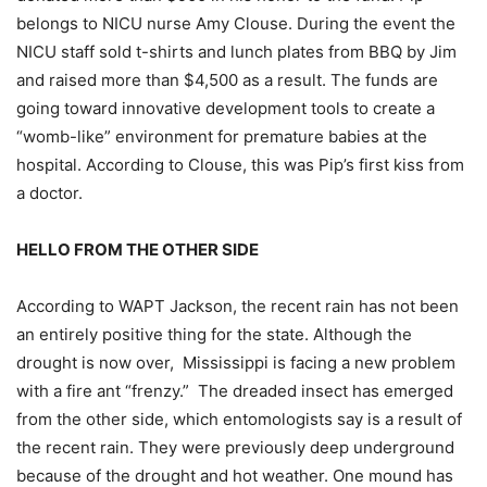
belongs to NICU nurse Amy Clouse. During the event the
NICU staff sold t-shirts and lunch plates from BBQ by Jim
and raised more than $4,500 as a result. The funds are
going toward innovative development tools to create a
“womb-like” environment for premature babies at the
hospital. According to Clouse, this was Pip’s first kiss from
a doctor.
HELLO FROM THE OTHER SIDE
According to WAPT Jackson, the recent rain has not been
an entirely positive thing for the state. Although the
drought is now over, Mississippi is facing a new problem
with a fire ant “frenzy.” The dreaded insect has emerged
from the other side, which entomologists say is a result of
the recent rain. They were previously deep underground
because of the drought and hot weather. One mound has