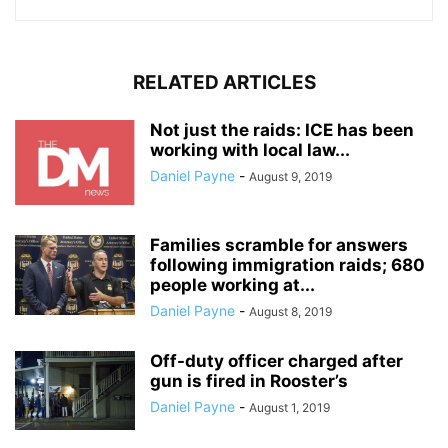
RELATED ARTICLES
Not just the raids: ICE has been
working with local law...
Daniel Payne
-
August 9, 2019
Families scramble for answers
following immigration raids; 680
people working at...
Daniel Payne
-
August 8, 2019
Off-duty officer charged after
gun is fired in Rooster’s
Daniel Payne
-
August 1, 2019