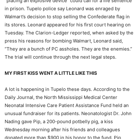
“placing an explosive device” could call for a life sentence
in prison. Tupelo police say Leonard was enraged by
Walmart’s decision to stop selling the Confederate flag in
its stores. Leonard appeared for his first court hearing on
Tuesday. The Clarion-Ledger reported, when asked by the
press his reasons for bombing Walmart, Leonard said,
“They are a bunch of PC assholes. They are the enemies.”
The trial will continue through the next legal steps.
MY FIRST KISS WENT A LITTLE LIKE THIS
A lot is happening in Tupelo these days. According to the
Daily Journal, the North Mississippi Medical Center
Neonatal Intensive Care Patient Assistance Fund held an
unusual fundraiser for its patients. Neonatologist Dr. John
Nading gave Pip, a 200-pound potbelly pig, a kiss
Wednesday morning after his friends and colleagues
donated more than $900 in his honor to the fund. Pip