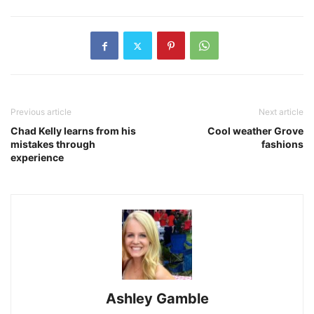
Previous article
Next article
Chad Kelly learns from his
Cool weather Grove
mistakes through
fashions
experience
Ashley Gamble