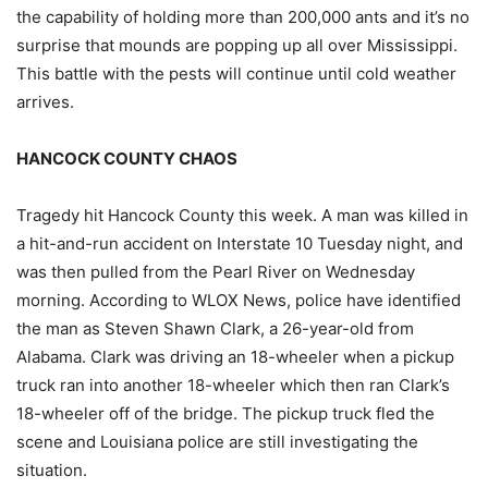
the capability of holding more than 200,000 ants and it’s no
surprise that mounds are popping up all over Mississippi.
This battle with the pests will continue until cold weather
arrives.
HANCOCK COUNTY CHAOS
Tragedy hit Hancock County this week. A man was killed in
a hit-and-run accident on Interstate 10 Tuesday night, and
was then pulled from the Pearl River on Wednesday
morning. According to WLOX News, police have identified
the man as Steven Shawn Clark, a 26-year-old from
Alabama. Clark was driving an 18-wheeler when a pickup
truck ran into another 18-wheeler which then ran Clark’s
18-wheeler off of the bridge. The pickup truck fled the
scene and Louisiana police are still investigating the
situation.