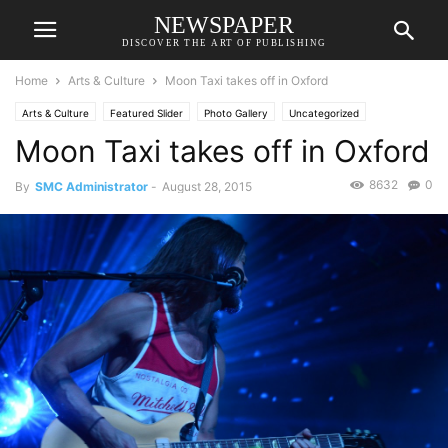
NEWSPAPER
DISCOVER THE ART OF PUBLISHING
Home
Arts & Culture
Moon Taxi takes off in Oxford
Arts & Culture
Featured Slider
Photo Gallery
Uncategorized
Moon Taxi takes off in Oxford
8632
0
By
SMC Administrator
-
August 28, 2015