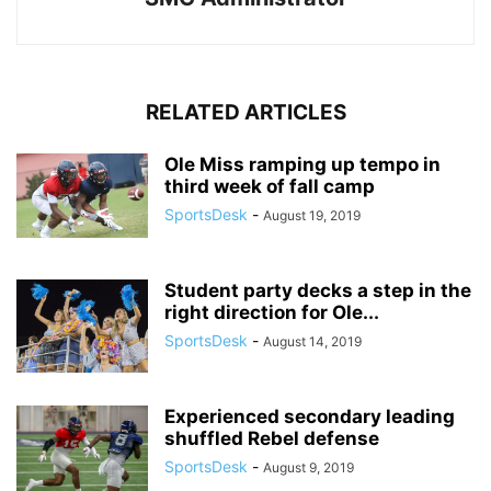
RELATED ARTICLES
Ole Miss ramping up tempo in
third week of fall camp
SportsDesk
-
August 19, 2019
Student party decks a step in the
right direction for Ole...
SportsDesk
-
August 14, 2019
Experienced secondary leading
shuffled Rebel defense
SportsDesk
-
August 9, 2019