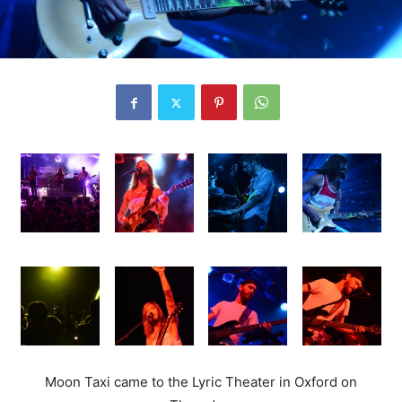
Moon Taxi came to the Lyric Theater in Oxford on