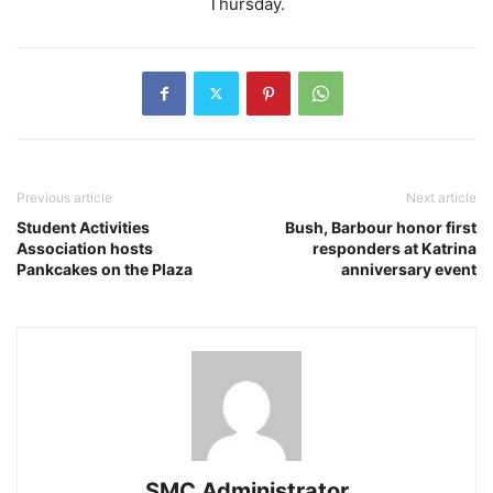
Thursday.
Previous article
Next article
Student Activities
Bush, Barbour honor first
Association hosts
responders at Katrina
Pankcakes on the Plaza
anniversary event
SMC Administrator