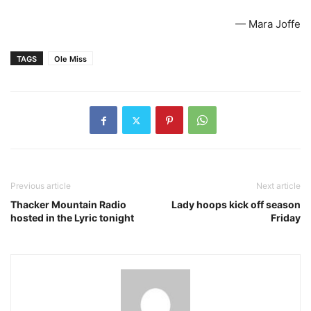
— Mara Joffe
TAGS
Ole Miss
Previous article
Next article
Thacker Mountain Radio
Lady hoops kick off season
hosted in the Lyric tonight
Friday