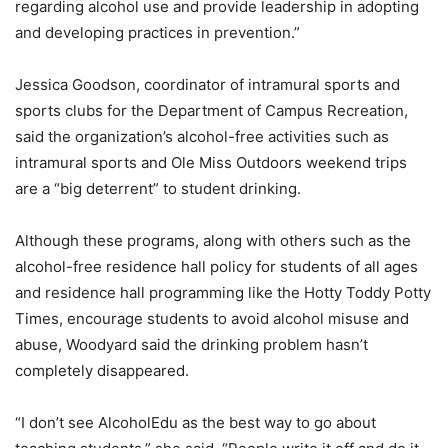
regarding alcohol use and provide leadership in adopting
and developing practices in prevention.”
Jessica Goodson, coordinator of intramural sports and
sports clubs for the Department of Campus Recreation,
said the organization’s alcohol-free activities such as
intramural sports and Ole Miss Outdoors weekend trips
are a “big deterrent” to student drinking.
Although these programs, along with others such as the
alcohol-free residence hall policy for students of all ages
and residence hall programming like the Hotty Toddy Potty
Times, encourage students to avoid alcohol misuse and
abuse, Woodyard said the drinking problem hasn’t
completely disappeared.
“I don’t see AlcoholEdu as the best way to go about