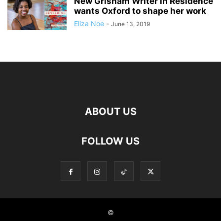
New Grisham Writer in Residence
wants Oxford to shape her work
Eliza Noe
-
June 13, 2019
ABOUT US
FOLLOW US
©