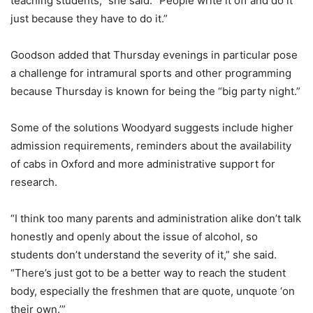
teaching students,” she said. “People write it off and do it
just because they have to do it.”
Goodson added that Thursday evenings in particular pose
a challenge for intramural sports and other programming
because Thursday is known for being the “big party night.”
Some of the solutions Woodyard suggests include higher
admission requirements, reminders about the availability
of cabs in Oxford and more administrative support for
research.
“I think too many parents and administration alike don’t talk
honestly and openly about the issue of alcohol, so
students don’t understand the severity of it,” she said.
“There’s just got to be a better way to reach the student
body, especially the freshmen that are quote, unquote ‘on
their own.’”