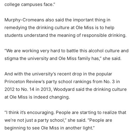
college campuses face.”
Murphy-Cromeans also said the important thing in
remedying the drinking culture at Ole Miss is to help
students understand the meaning of responsible drinking.
“We are working very hard to battle this alcohol culture and
stigma the university and Ole Miss family has,” she said.
And with the university’s recent drop in the popular
Princeton Review’s party school rankings from No. 3 in
2012 to No. 14 in 2013, Woodyard said the drinking culture
at Ole Miss is indeed changing.
“I think it’s encouraging. People are starting to realize that
we’re not just a party school,” she said. “People are
beginning to see Ole Miss in another light.”