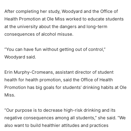
After completing her study, Woodyard and the Office of
Health Promotion at Ole Miss worked to educate students
at the university about the dangers and long-term
consequences of alcohol misuse.
“You can have fun without getting out of control,”
Woodyard said.
Erin Murphy-Cromeans, assistant director of student
health for health promotion, said the Office of Health
Promotion has big goals for students’ drinking habits at Ole
Miss.
“Our purpose is to decrease high-risk drinking and its
negative consequences among all students,” she said. “We
also want to build healthier attitudes and practices