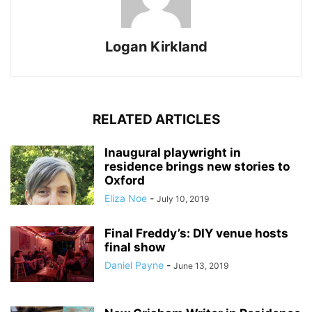
Logan Kirkland
RELATED ARTICLES
Inaugural playwright in
residence brings new stories to
Oxford
Eliza Noe
-
July 10, 2019
Final Freddy’s: DIY venue hosts
final show
Daniel Payne
-
June 13, 2019