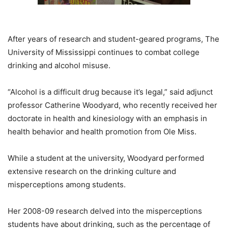
After years of research and student-geared programs, The
University of Mississippi continues to combat college
drinking and alcohol misuse.
“Alcohol is a difficult drug because it’s legal,” said adjunct
professor Catherine Woodyard, who recently received her
doctorate in health and kinesiology with an emphasis in
health behavior and health promotion from Ole Miss.
While a student at the university, Woodyard performed
extensive research on the drinking culture and
misperceptions among students.
Her 2008-09 research delved into the misperceptions
students have about drinking, such as the percentage of