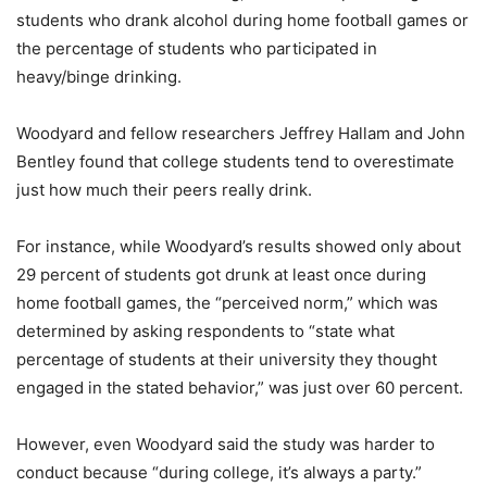
students who drank alcohol during home football games or
the percentage of students who participated in
heavy/binge drinking.
Woodyard and fellow researchers Jeffrey Hallam and John
Bentley found that college students tend to overestimate
just how much their peers really drink.
For instance, while Woodyard’s results showed only about
29 percent of students got drunk at least once during
home football games, the “perceived norm,” which was
determined by asking respondents to “state what
percentage of students at their university they thought
engaged in the stated behavior,” was just over 60 percent.
However, even Woodyard said the study was harder to
conduct because “during college, it’s always a party.”