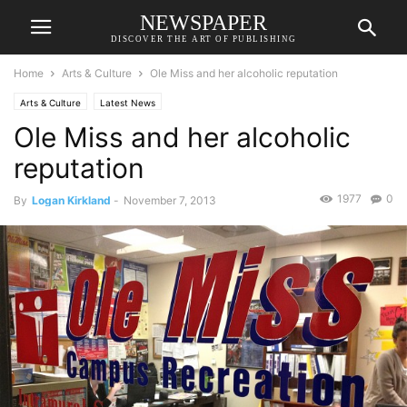
NEWSPAPER
DISCOVER THE ART OF PUBLISHING
Home
Arts & Culture
Ole Miss and her alcoholic reputation
Arts & Culture
Latest News
Ole Miss and her alcoholic
reputation
1977
0
By
Logan Kirkland
-
November 7, 2013