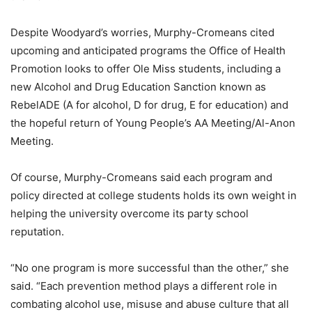
Despite Woodyard’s worries, Murphy-Cromeans cited
upcoming and anticipated programs the Office of Health
Promotion looks to offer Ole Miss students, including a
new Alcohol and Drug Education Sanction known as
RebelADE (A for alcohol, D for drug, E for education) and
the hopeful return of Young People’s AA Meeting/Al-Anon
Meeting.
Of course, Murphy-Cromeans said each program and
policy directed at college students holds its own weight in
helping the university overcome its party school
reputation.
“No one program is more successful than the other,” she
said. “Each prevention method plays a different role in
combating alcohol use, misuse and abuse culture that all