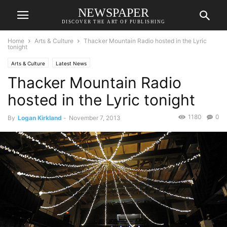
NEWSPAPER
DISCOVER THE ART OF PUBLISHING
Home
Arts & Culture
Thacker Mountain Radio hosted in the Lyric
tonight
Arts & Culture
Latest News
Thacker Mountain Radio
hosted in the Lyric tonight
1180
0
By
Logan Kirkland
-
November 7, 2013