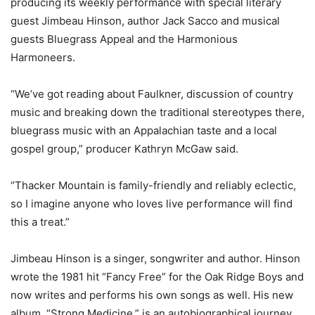
producing its weekly performance with special literary
guest Jimbeau Hinson, author Jack Sacco and musical
guests Bluegrass Appeal and the Harmonious
Harmoneers.
“We’ve got reading about Faulkner, discussion of country
music and breaking down the traditional stereotypes there,
bluegrass music with an Appalachian taste and a local
gospel group,” producer Kathryn McGaw said.
“Thacker Mountain is family-friendly and reliably eclectic,
so I imagine anyone who loves live performance will find
this a treat.”
Jimbeau Hinson is a singer, songwriter and author. Hinson
wrote the 1981 hit “Fancy Free” for the Oak Ridge Boys and
now writes and performs his own songs as well. His new
album, “Strong Medicine,” is an autobiographical journey