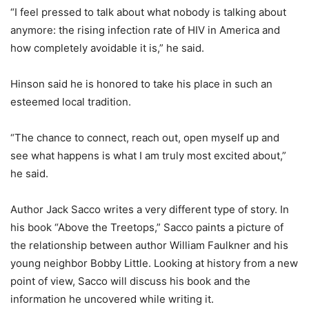
“I feel pressed to talk about what nobody is talking about
anymore: the rising infection rate of HIV in America and
how completely avoidable it is,” he said.
Hinson said he is honored to take his place in such an
esteemed local tradition.
“The chance to connect, reach out, open myself up and
see what happens is what I am truly most excited about,”
he said.
Author Jack Sacco writes a very different type of story. In
his book “Above the Treetops,” Sacco paints a picture of
the relationship between author William Faulkner and his
young neighbor Bobby Little. Looking at history from a new
point of view, Sacco will discuss his book and the
information he uncovered while writing it.