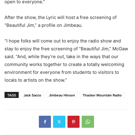
open to everyone.”
After the show, the Lyric will host a free screening of
“Beautiful Jim,” a profile on Jimbeau.
“I hope folks will come out to enjoy the radio show and
stay to enjoy the free screening of “Beautiful Jim,” McGaw
said. “And, while they’re out, take in the ways that our
community works together to create a totally welcoming
environment for everyone from students to visitors to
locals to artists on the show.”
TAGS
Jack Sacco
Jimbeau Hinson
Thacker Mountain Radio