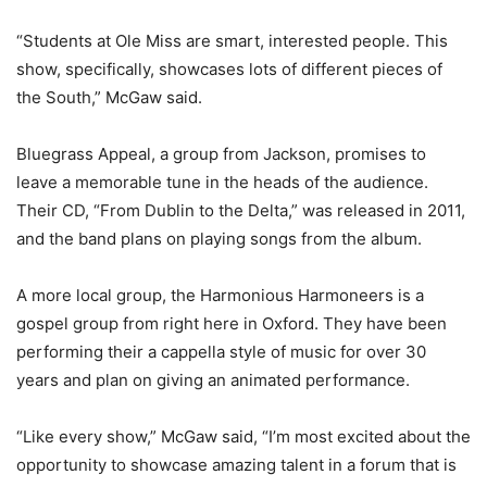
“Students at Ole Miss are smart, interested people. This
show, specifically, showcases lots of different pieces of
the South,” McGaw said.
Bluegrass Appeal, a group from Jackson, promises to
leave a memorable tune in the heads of the audience.
Their CD, “From Dublin to the Delta,” was released in 2011,
and the band plans on playing songs from the album.
A more local group, the Harmonious Harmoneers is a
gospel group from right here in Oxford. They have been
performing their a cappella style of music for over 30
years and plan on giving an animated performance.
“Like every show,” McGaw said, “I’m most excited about the
opportunity to showcase amazing talent in a forum that is