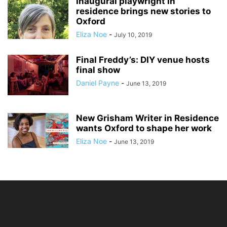
Inaugural playwright in
residence brings new stories to
Oxford
Eliza Noe
-
July 10, 2019
Final Freddy’s: DIY venue hosts
final show
Daniel Payne
-
June 13, 2019
New Grisham Writer in Residence
wants Oxford to shape her work
Eliza Noe
-
June 13, 2019