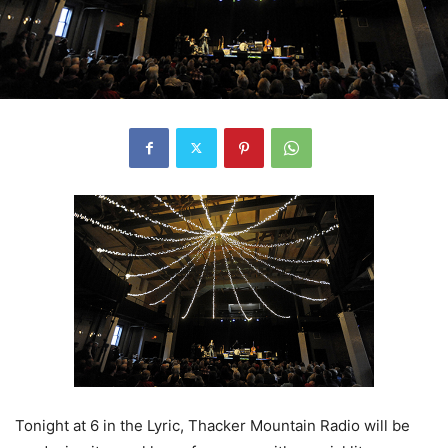
Tonight at 6 in the Lyric, Thacker Mountain Radio will be