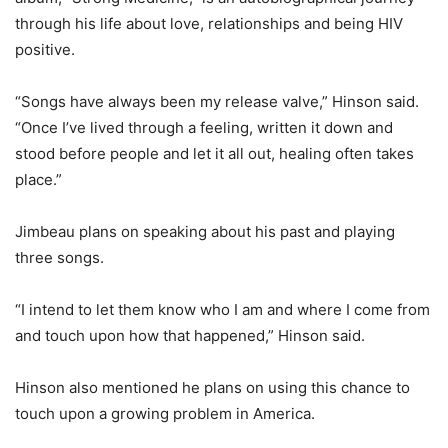
through his life about love, relationships and being HIV
positive.
“Songs have always been my release valve,” Hinson said.
“Once I’ve lived through a feeling, written it down and
stood before people and let it all out, healing often takes
place.”
Jimbeau plans on speaking about his past and playing
three songs.
“I intend to let them know who I am and where I come from
and touch upon how that happened,” Hinson said.
Hinson also mentioned he plans on using this chance to
touch upon a growing problem in America.