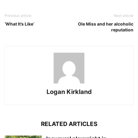
Previous article
Next article
‘What It’s Like’
Ole Miss and her alcoholic
reputation
Logan Kirkland
RELATED ARTICLES