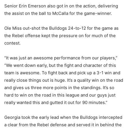
Senior Erin Emerson also got in on the action, delivering
the assist on the ball to McCalla for the game-winner.
Ole Miss out-shot the Bulldogs 24-to-12 for the game as
the Rebel offense kept the pressure on for much of the
contest.
“It was just an awesome performance from our players,”
“We went down early, but the fight and character of this
team is awesome. To fight back and pick up a 3-1 win and
really close things out is huge. It’s a quality win on the road
and gives us three more points in the standings. It’s so
hard to win on the road in this league and our guys just
really wanted this and gutted it out for 90 minutes.”
Georgia took the early lead when the Bulldogs intercepted
a clear from the Rebel defense and served it in behind the