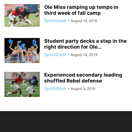
Ole Miss ramping up tempo in
third week of fall camp
SportsDesk
-
August 19, 2019
Student party decks a step in the
right direction for Ole...
SportsDesk
-
August 14, 2019
Experienced secondary leading
shuffled Rebel defense
SportsDesk
-
August 9, 2019