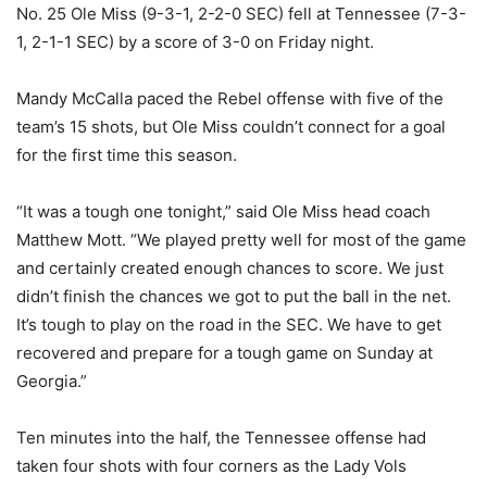
No. 25 Ole Miss (9-3-1, 2-2-0 SEC) fell at Tennessee (7-3-
1, 2-1-1 SEC) by a score of 3-0 on Friday night.
Mandy McCalla paced the Rebel offense with five of the
team’s 15 shots, but Ole Miss couldn’t connect for a goal
for the first time this season.
“It was a tough one tonight,” said Ole Miss head coach
Matthew Mott. “We played pretty well for most of the game
and certainly created enough chances to score. We just
didn’t finish the chances we got to put the ball in the net.
It’s tough to play on the road in the SEC. We have to get
recovered and prepare for a tough game on Sunday at
Georgia.”
Ten minutes into the half, the Tennessee offense had
taken four shots with four corners as the Lady Vols