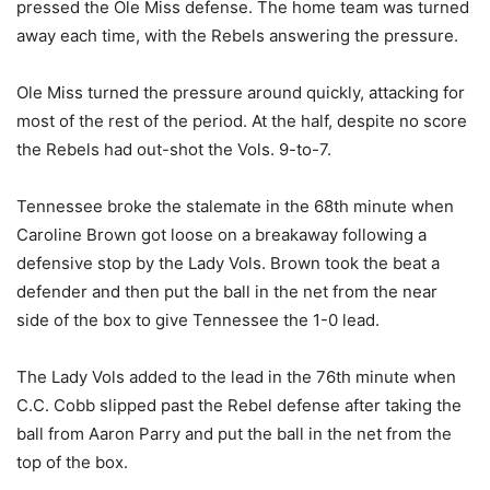
pressed the Ole Miss defense. The home team was turned
away each time, with the Rebels answering the pressure.
Ole Miss turned the pressure around quickly, attacking for
most of the rest of the period. At the half, despite no score
the Rebels had out-shot the Vols. 9-to-7.
Tennessee broke the stalemate in the 68th minute when
Caroline Brown got loose on a breakaway following a
defensive stop by the Lady Vols. Brown took the beat a
defender and then put the ball in the net from the near
side of the box to give Tennessee the 1-0 lead.
The Lady Vols added to the lead in the 76th minute when
C.C. Cobb slipped past the Rebel defense after taking the
ball from Aaron Parry and put the ball in the net from the
top of the box.