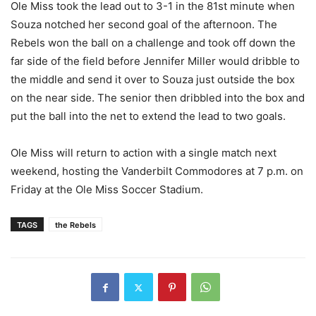
Ole Miss took the lead out to 3-1 in the 81st minute when
Souza notched her second goal of the afternoon. The
Rebels won the ball on a challenge and took off down the
far side of the field before Jennifer Miller would dribble to
the middle and send it over to Souza just outside the box
on the near side. The senior then dribbled into the box and
put the ball into the net to extend the lead to two goals.
Ole Miss will return to action with a single match next
weekend, hosting the Vanderbilt Commodores at 7 p.m. on
Friday at the Ole Miss Soccer Stadium.
TAGS
the Rebels