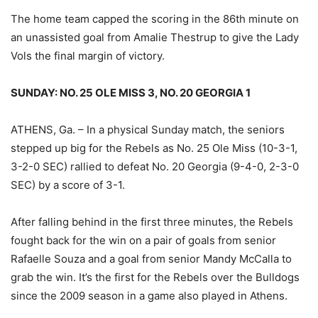
The home team capped the scoring in the 86th minute on
an unassisted goal from Amalie Thestrup to give the Lady
Vols the final margin of victory.
SUNDAY: NO. 25 OLE MISS 3, NO. 20 GEORGIA 1
ATHENS, Ga. – In a physical Sunday match, the seniors
stepped up big for the Rebels as No. 25 Ole Miss (10-3-1,
3-2-0 SEC) rallied to defeat No. 20 Georgia (9-4-0, 2-3-0
SEC) by a score of 3-1.
After falling behind in the first three minutes, the Rebels
fought back for the win on a pair of goals from senior
Rafaelle Souza and a goal from senior Mandy McCalla to
grab the win. It’s the first for the Rebels over the Bulldogs
since the 2009 season in a game also played in Athens.