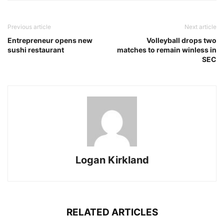
Previous article
Next article
Entrepreneur opens new
Volleyball drops two
sushi restaurant
matches to remain winless in
SEC
Logan Kirkland
RELATED ARTICLES