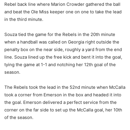
Rebel back line where Marion Crowder gathered the ball
and beat the Ole Miss keeper one on one to take the lead
in the third minute.
Souza tied the game for the Rebels in the 20th minute
when a handball was called on Georgia right outside the
penalty box on the near side, roughly a yard from the end
line. Souza lined up the free kick and bent it into the goal,
tying the game at 1-1 and notching her 12th goal of the
season.
The Rebels took the lead in the 52nd minute when McCalla
took a corner from Emerson in the box and headed it into
the goal. Emerson delivered a perfect service from the
corner on the far side to set up the McCalla goal, her 10th
of the season.