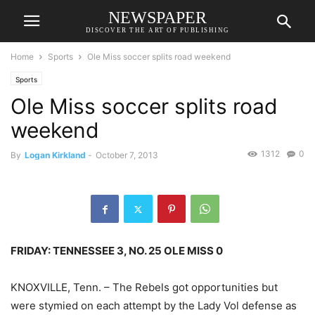
NEWSPAPER
DISCOVER THE ART OF PUBLISHING
Home
Sports
Ole Miss soccer splits road weekend
Sports
Ole Miss soccer splits road
weekend
1312
0
By
Logan Kirkland
-
October 7, 2013
FRIDAY: TENNESSEE 3, NO. 25 OLE MISS 0
KNOXVILLE, Tenn. – The Rebels got opportunities but
were stymied on each attempt by the Lady Vol defense as