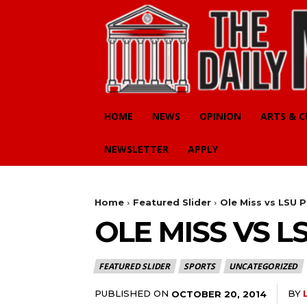
HOME
NEWS
OPINION
ARTS & 
NEWSLETTER
APPLY
Home
Featured Slider
Ole Miss vs LSU P
OLE MISS VS L
FEATURED SLIDER
SPORTS
UNCATEGORIZED
PUBLISHED ON
BY
OCTOBER 20, 2014