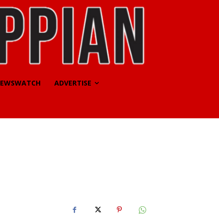
EWSWATCH
ADVERTISE