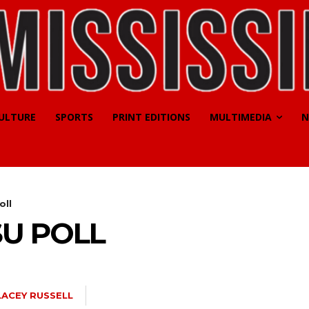
CULTURE
SPORTS
PRINT EDITIONS
MULTIMEDIA
N
oll
SU POLL
LACEY RUSSELL