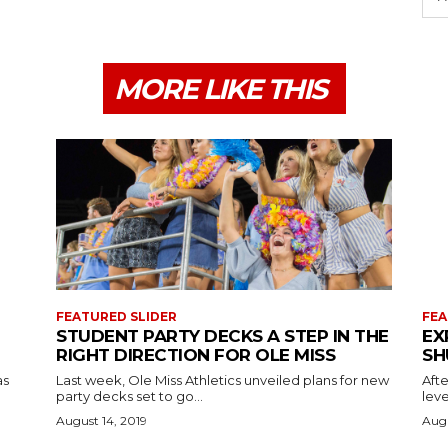
MORE LIKE THIS
FEATURED SLIDER
FEA
STUDENT PARTY DECKS A STEP IN THE
EX
RIGHT DIRECTION FOR OLE MISS
SH
as
Last week, Ole Miss Athletics unveiled plans for new
Afte
party decks set to go...
leve
August 14, 2019
Augu