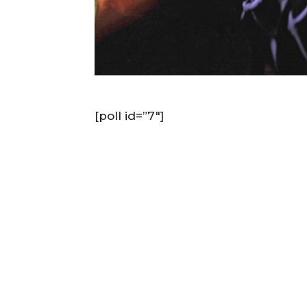
[poll id=”7″]