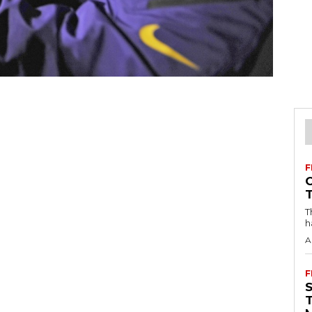
F
T
h
A
F