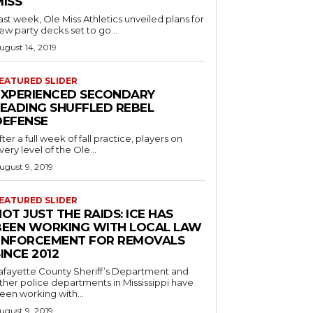
MISS
ast week, Ole Miss Athletics unveiled plans for
ew party decks set to go...
ugust 14, 2019
EATURED SLIDER
EXPERIENCED SECONDARY
LEADING SHUFFLED REBEL
DEFENSE
fter a full week of fall practice, players on
very level of the Ole...
ugust 9, 2019
EATURED SLIDER
OT JUST THE RAIDS: ICE HAS
BEEN WORKING WITH LOCAL LAW
ENFORCEMENT FOR REMOVALS
INCE 2012
afayette County Sheriff’s Department and
ther police departments in Mississippi have
een working with...
ugust 9, 2019