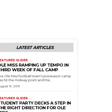
LATEST ARTICLES
EATURED SLIDER
OLE MISS RAMPING UP TEMPO IN
THIRD WEEK OF FALL CAMP
he Ole Miss football team's preseason camp
as hit the midway point and the...
ugust 19, 2019
EATURED SLIDER
STUDENT PARTY DECKS A STEP IN
THE RIGHT DIRECTION FOR OLE