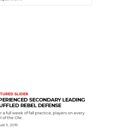
TURED SLIDER
PERIENCED SECONDARY LEADING
UFFLED REBEL DEFENSE
r a full week of fall practice, players on every
l of the Ole...
st 9, 2019