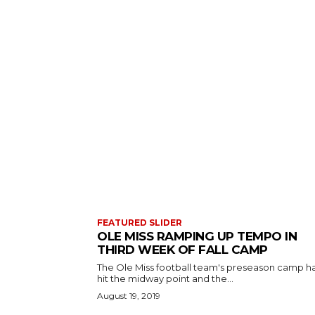
FEATURED SLIDER
OLE MISS RAMPING UP TEMPO IN
THIRD WEEK OF FALL CAMP
The Ole Miss football team's preseason camp h
hit the midway point and the...
August 19, 2019