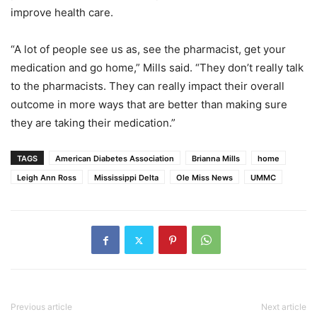
improve health care.
“A lot of people see us as, see the pharmacist, get your
medication and go home,” Mills said. “They don’t really talk
to the pharmacists. They can really impact their overall
outcome in more ways that are better than making sure
they are taking their medication.”
TAGS
American Diabetes Association
Brianna Mills
home
Leigh Ann Ross
Mississippi Delta
Ole Miss News
UMMC
Previous article
Next article