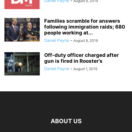
Daniel Payne
-
August 9, 2019
Families scramble for answers
following immigration raids; 680
people working at...
Daniel Payne
-
August 8, 2019
Off-duty officer charged after
gun is fired in Rooster’s
Daniel Payne
-
August 1, 2019
ABOUT US