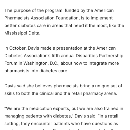
The purpose of the program, funded by the American
Pharmacists Association Foundation, is to implement
better diabetes care in areas that need it the most, like the
Mississippi Delta.
In October, Davis made a presentation at the American
Diabetes Association’s fifth annual Disparities Partnership
Forum in Washington, D.C., about how to integrate more
pharmacists into diabetes care.
Davis said she believes pharmacists bring a unique set of
skills to both the clinical and the retail pharmacy arena.
“We are the medication experts, but we are also trained in
managing patients with diabetes,” Davis said. “In a retail
setting, they encounter patients who have questions as