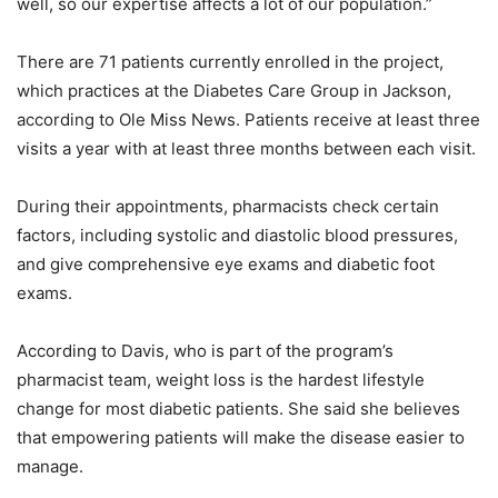
well, so our expertise affects a lot of our population.”
There are 71 patients currently enrolled in the project,
which practices at the Diabetes Care Group in Jackson,
according to Ole Miss News. Patients receive at least three
visits a year with at least three months between each visit.
During their appointments, pharmacists check certain
factors, including systolic and diastolic blood pressures,
and give comprehensive eye exams and diabetic foot
exams.
According to Davis, who is part of the program’s
pharmacist team, weight loss is the hardest lifestyle
change for most diabetic patients. She said she believes
that empowering patients will make the disease easier to
manage.