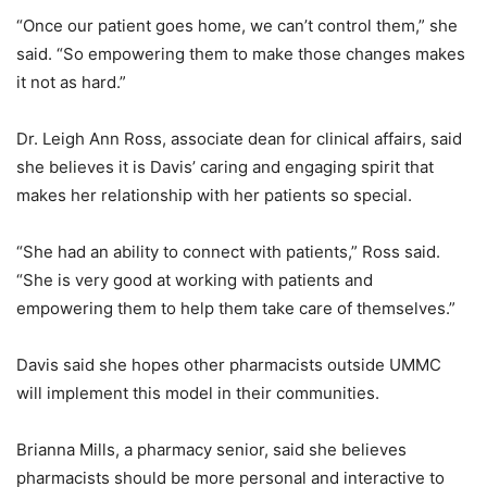
“Once our patient goes home, we can’t control them,” she
said. “So empowering them to make those changes makes
it not as hard.”
Dr. Leigh Ann Ross, associate dean for clinical affairs, said
she believes it is Davis’ caring and engaging spirit that
makes her relationship with her patients so special.
“She had an ability to connect with patients,” Ross said.
“She is very good at working with patients and
empowering them to help them take care of themselves.”
Davis said she hopes other pharmacists outside UMMC
will implement this model in their communities.
Brianna Mills, a pharmacy senior, said she believes
pharmacists should be more personal and interactive to