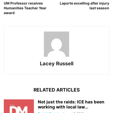
UM Professor receives
Laporte excelling after injury
Humanities Teacher Year
last season
award
Lacey Russell
RELATED ARTICLES
Not just the raids: ICE has been
working with local law...