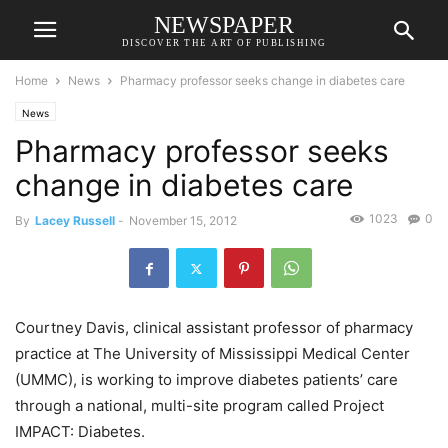
NEWSPAPER
DISCOVER THE ART OF PUBLISHING
Home
News
Pharmacy professor seeks change in diabetes care
News
Pharmacy professor seeks
change in diabetes care
1023
0
By
Lacey Russell
-
November 15, 2012
Courtney Davis, clinical assistant professor of pharmacy
practice at The University of Mississippi Medical Center
(UMMC), is working to improve diabetes patients’ care
through a national, multi-site program called Project
IMPACT: Diabetes.