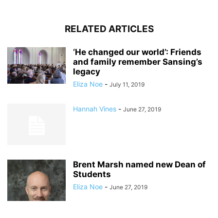
RELATED ARTICLES
‘He changed our world’: Friends
and family remember Sansing’s
legacy
Eliza Noe
-
July 11, 2019
Hannah Vines
-
June 27, 2019
Brent Marsh named new Dean of
Students
Eliza Noe
-
June 27, 2019