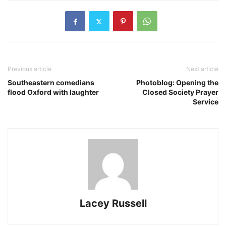
Previous article
Next article
Southeastern comedians
Photoblog: Opening the
flood Oxford with laughter
Closed Society Prayer
Service
Lacey Russell