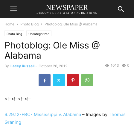
NEWSPAPER
DISCOVER THE ART OF PUBLISHING
Home
Photo Blog
Photoblog: Ole Miss @ Alabama
Photo Blog
Uncategorized
Photoblog: Ole Miss @
Alabama
1013
0
By
Lacey Russell
-
October 26, 2012
<!–<!–
<!–<!–
9.29.12-FBC- Mississippi v. Alabama
– Images by
Thomas
Graning