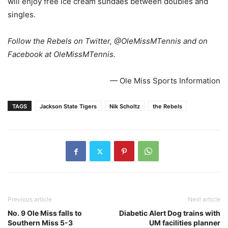
will enjoy free ice cream sundaes between doubles and
singles.
Follow the Rebels on Twitter, @OleMissMTennis and on
Facebook at OleMissMTennis.
— Ole Miss Sports Information
TAGS
Jackson State Tigers
Nik Scholtz
the Rebels
Previous article
Next article
No. 9 Ole Miss falls to
Diabetic Alert Dog trains with
Southern Miss 5-3
UM facilities planner