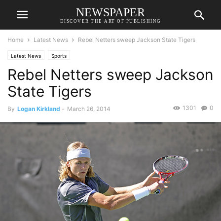
NEWSPAPER
DISCOVER THE ART OF PUBLISHING
Home
Latest News
Rebel Netters sweep Jackson State Tigers
Latest News
Sports
Rebel Netters sweep Jackson
State Tigers
1301
0
By
Logan Kirkland
-
March 26, 2014