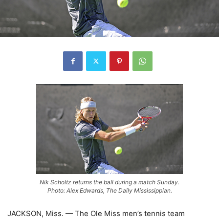
Nik Scholtz returns the ball during a match Sunday.
Photo: Alex Edwards, The Daily Mississippian.
JACKSON, Miss. — The Ole Miss men’s tennis team