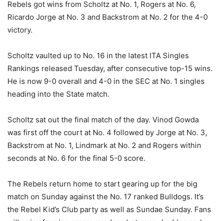
Rebels got wins from Scholtz at No. 1, Rogers at No. 6,
Ricardo Jorge at No. 3 and Backstrom at No. 2 for the 4-0
victory.
Scholtz vaulted up to No. 16 in the latest ITA Singles
Rankings released Tuesday, after consecutive top-15 wins.
He is now 9-0 overall and 4-0 in the SEC at No. 1 singles
heading into the State match.
Scholtz sat out the final match of the day. Vinod Gowda
was first off the court at No. 4 followed by Jorge at No. 3,
Backstrom at No. 1, Lindmark at No. 2 and Rogers within
seconds at No. 6 for the final 5-0 score.
The Rebels return home to start gearing up for the big
match on Sunday against the No. 17 ranked Bulldogs. It’s
the Rebel Kid’s Club party as well as Sundae Sunday. Fans