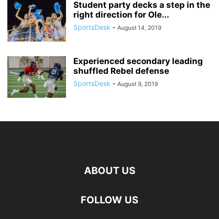
Student party decks a step in the
right direction for Ole...
SportsDesk
-
August 14, 2019
Experienced secondary leading
shuffled Rebel defense
SportsDesk
-
August 9, 2019
ABOUT US
FOLLOW US