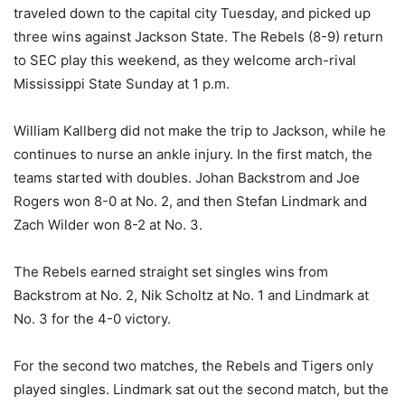
traveled down to the capital city Tuesday, and picked up
three wins against Jackson State. The Rebels (8-9) return
to SEC play this weekend, as they welcome arch-rival
Mississippi State Sunday at 1 p.m.
William Kallberg did not make the trip to Jackson, while he
continues to nurse an ankle injury. In the first match, the
teams started with doubles. Johan Backstrom and Joe
Rogers won 8-0 at No. 2, and then Stefan Lindmark and
Zach Wilder won 8-2 at No. 3.
The Rebels earned straight set singles wins from
Backstrom at No. 2, Nik Scholtz at No. 1 and Lindmark at
No. 3 for the 4-0 victory.
For the second two matches, the Rebels and Tigers only
played singles. Lindmark sat out the second match, but the