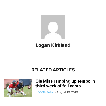
Logan Kirkland
RELATED ARTICLES
Ole Miss ramping up tempo in
third week of fall camp
SportsDesk
-
August 19, 2019