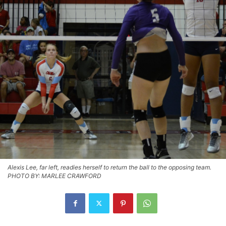
Alexis Lee, far left, readies herself to return the ball to the opposing team.
PHOTO BY: MARLEE CRAWFORD