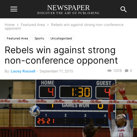
NEWSPAPER
DISCOVER THE ART OF PUBLISHING
Home
Featured Area
Rebels win against strong non-conference
opponent
Featured Area
Sports
Uncategorized
Rebels win against strong
non-conference opponent
1209
0
By
Lacey Russell
-
September 17, 2015