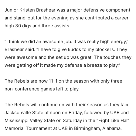
Junior Kristen Brashear was a major defensive component
and stand-out for the evening as she contributed a career-
high 30 digs and three assists.
“I think we did an awesome job. It was really high energy,”
Brashear said. “I have to give kudos to my blockers. They
were awesome and the set up was great. The touches they
were getting off it made my defense a breeze to play.”
The Rebels are now 11-1 on the season with only three
non-conference games left to play.
The Rebels will continue on with their season as they face
Jacksonville State at noon on Friday, followed by UAB and
Mississippi Valley State on Saturday in the “Fight Like Hal”
Memorial Tournament at UAB in Birmingham, Alabama.