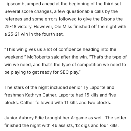
Lipscomb jumped ahead at the beginning of the third set.
Several score changes, a few questionable calls by the
referees and some errors followed to give the Bisons the
25-18 victory. However, Ole Miss finished off the night with
a 25-21 win in the fourth set.
“This win gives us a lot of confidence heading into the
weekend,” McRoberts said after the win. “That’s the type of
win we need, and that’s the type of competition we need to
be playing to get ready for SEC play.”
The stars of the night included senior Ty Laporte and
freshman Kathryn Cather. Laporte had 15 kills and five
blocks. Cather followed with 11 kills and two blocks.
Junior Aubrey Edie brought her A-game as well. The setter
finished the night with 46 assists, 12 digs and four kills.