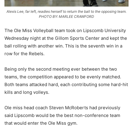
Alexis Lee, far left, readies herself to return the ball to the opposing team.
PHOTO BY: MARLEE CRAWFORD
The Ole Miss Volleyball team took on Lipscomb University
Wednesday night at the Gillom Sports Center and kept the
ball rolling with another win. This is the seventh win in a
row for the Rebels.
Being only the second meeting ever between the two
teams, the competition appeared to be evenly matched.
Both teams attacked hard, each contributing some hard-hit
kills and long volleys.
Ole miss head coach Steven McRoberts had previously
said Lipscomb would be the best non-conference team
that would enter the Ole Miss gym.