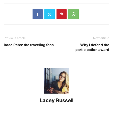
Previous article
Next article
Road Rebs: the traveling fans
Why I defend the
participation award
Lacey Russell