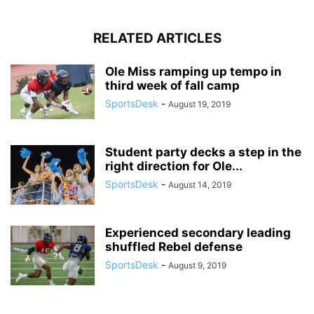
RELATED ARTICLES
Ole Miss ramping up tempo in
third week of fall camp
SportsDesk
-
August 19, 2019
Student party decks a step in the
right direction for Ole...
SportsDesk
-
August 14, 2019
Experienced secondary leading
shuffled Rebel defense
SportsDesk
-
August 9, 2019