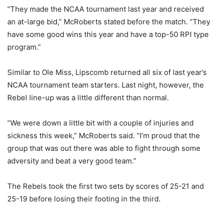
“They made the NCAA tournament last year and received
an at-large bid,” McRoberts stated before the match. “They
have some good wins this year and have a top-50 RPI type
program.”
Similar to Ole Miss, Lipscomb returned all six of last year’s
NCAA tournament team starters. Last night, however, the
Rebel line-up was a little different than normal.
“We were down a little bit with a couple of injuries and
sickness this week,” McRoberts said. “I’m proud that the
group that was out there was able to fight through some
adversity and beat a very good team.”
The Rebels took the first two sets by scores of 25-21 and
25-19 before losing their footing in the third.