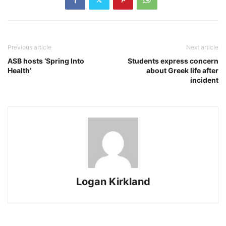
Previous article
Next article
ASB hosts ‘Spring Into
Students express concern
Health’
about Greek life after
incident
Logan Kirkland