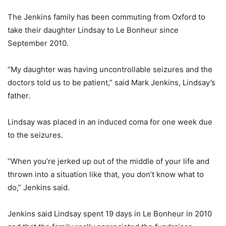
The Jenkins family has been commuting from Oxford to
take their daughter Lindsay to Le Bonheur since
September 2010.
“My daughter was having uncontrollable seizures and the
doctors told us to be patient,” said Mark Jenkins, Lindsay’s
father.
Lindsay was placed in an induced coma for one week due
to the seizures.
“When you’re jerked up out of the middle of your life and
thrown into a situation like that, you don’t know what to
do,” Jenkins said.
Jenkins said Lindsay spent 19 days in Le Bonheur in 2010