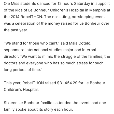
Ole Miss students danced for 12 hours Saturday in support
of the kids of Le Bonheur Children’s Hospital in Memphis at
the 2014 RebelTHON. The no-sitting, no-sleeping event
was a celebration of the money raised for Le Bonheur over
the past year.
“We stand for those who can’t,” said Maia Cotelo,
sophomore international studies major and internal
director. “We want to mimic the struggle of the families, the
doctors and everyone who has so much stress for such
long periods of time.”
This year, RebelTHON raised $31,454.29 for Le Bonheur
Children’s Hospital.
Sixteen Le Bonheur families attended the event, and one
family spoke about its story each hour.