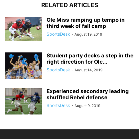
RELATED ARTICLES
Ole Miss ramping up tempo in
third week of fall camp
SportsDesk
-
August 19, 2019
Student party decks a step in the
right direction for Ole...
SportsDesk
-
August 14, 2019
Experienced secondary leading
shuffled Rebel defense
SportsDesk
-
August 9, 2019