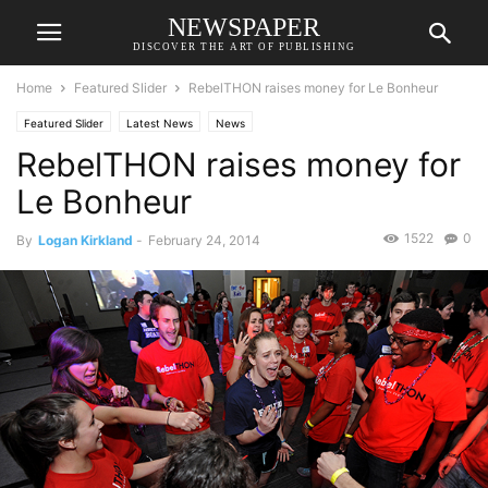
NEWSPAPER
DISCOVER THE ART OF PUBLISHING
Home
Featured Slider
RebelTHON raises money for Le Bonheur
Featured Slider
Latest News
News
RebelTHON raises money for
Le Bonheur
1522
0
By
Logan Kirkland
-
February 24, 2014