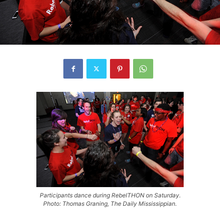
Participants dance during RebelTHON on Saturday.
Photo: Thomas Graning, The Daily Mississippian.