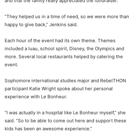
and that the family really appreciated the fundraiser.
“They helped us in a time of need, so we were more than
happy to give back,” Jenkins said.
Each hour of the event had its own theme. Themes
included a luau, school spirit, Disney, the Olympics and
more. Several local restaurants helped by catering the
event.
Sophomore international studies major and RebelTHON
participant Katie Wright spoke about her personal
experience with Le Bonheur.
“I was actually in a hospital like Le Bonheur myself,” she
said. “So to be able to come out here and support these
kids has been an awesome experience.”