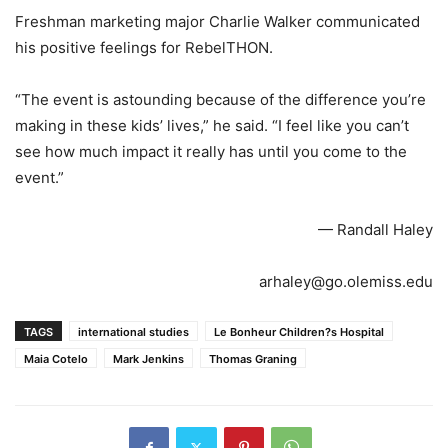
Freshman marketing major Charlie Walker communicated
his positive feelings for RebelTHON.
“The event is astounding because of the difference you’re
making in these kids’ lives,” he said. “I feel like you can’t
see how much impact it really has until you come to the
event.”
— Randall Haley
arhaley@go.olemiss.edu
TAGS
international studies
Le Bonheur Children?s Hospital
Maia Cotelo
Mark Jenkins
Thomas Graning