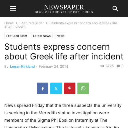
NEWSPAPER
DISCOVER THE ART OF PUBLISHING
Home
Featured Slider
Students express concern about Greek life
after incident
Featured Slider
Latest News
News
Students express concern
about Greek life after incident
6725
0
By
Logan Kirkland
-
February 24, 2014
News spread Friday that the three suspects the university
is seeking in the Meredith statue investigation were
members of the Sigma Phi Epsilon fraternity at The
University of Mississippi. The fraternity, known as Sig Ep,