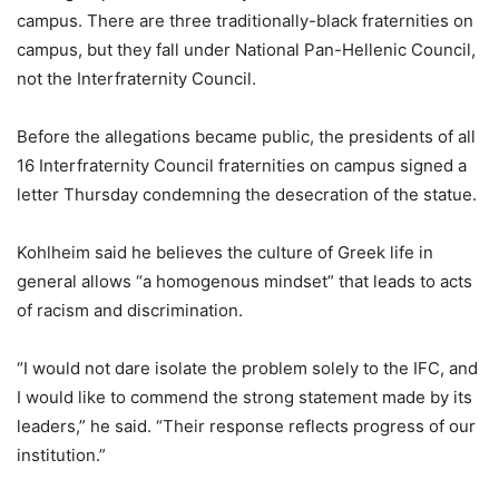
campus. There are three traditionally-black fraternities on
campus, but they fall under National Pan-Hellenic Council,
not the Interfraternity Council.
Before the allegations became public, the presidents of all
16 Interfraternity Council fraternities on campus signed a
letter Thursday condemning the desecration of the statue.
Kohlheim said he believes the culture of Greek life in
general allows “a homogenous mindset” that leads to acts
of racism and discrimination.
“I would not dare isolate the problem solely to the IFC, and
I would like to commend the strong statement made by its
leaders,” he said. “Their response reflects progress of our
institution.”