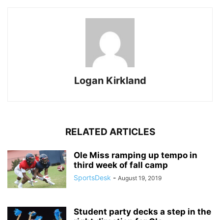
Logan Kirkland
RELATED ARTICLES
Ole Miss ramping up tempo in
third week of fall camp
SportsDesk
-
August 19, 2019
Student party decks a step in the