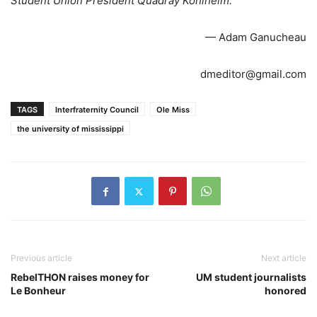
Student Union President Quadray Kohlheim.
— Adam Ganucheau
dmeditor@gmail.com
TAGS
Interfraternity Council
Ole Miss
the university of mississippi
Previous article
Next article
RebelTHON raises money for
UM student journalists
Le Bonheur
honored