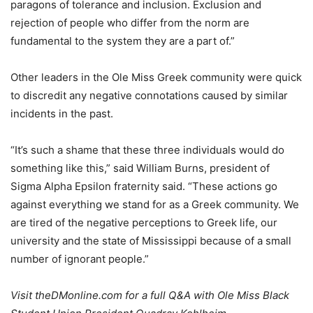
paragons of tolerance and inclusion. Exclusion and
rejection of people who differ from the norm are
fundamental to the system they are a part of.”
Other leaders in the Ole Miss Greek community were quick
to discredit any negative connotations caused by similar
incidents in the past.
“It’s such a shame that these three individuals would do
something like this,” said William Burns, president of
Sigma Alpha Epsilon fraternity said. “These actions go
against everything we stand for as a Greek community. We
are tired of the negative perceptions to Greek life, our
university and the state of Mississippi because of a small
number of ignorant people.”
Visit theDMonline.com for a full Q&A with Ole Miss Black