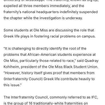
expelled all three members immediately, and the
fraternity’s national headquarters indefinitely suspended
the chapter while the investigation is underway.
Some students at Ole Miss are discussing the role that
Greek life plays in fostering racial problems on campus.
“It is challenging to directly identify the root of the
problems that African-American students experience at
Ole Miss, particularly those related to race,” said Quadray
Kohlheim, president of the Ole Miss Black Student Union.
“However, history itself gives proof that members from
(Interfraternity Council) Greek life contribute heavily to
this issue.”
The Interfraternity Council, commonly referred to as IFC,
is the group of 16 traditionally-white fraternities on