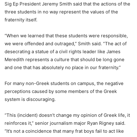
Sig Ep President Jeremy Smith said that the actions of the
three students in no way represent the values of the
fraternity itself.
“When we learned that these students were responsible,
we were offended and outraged,” Smith said. “The act of
desecrating a statue of a civil rights leader like James
Meredith represents a culture that should be long gone
and one that has absolutely no place in our fraternity.”
For many non-Greek students on campus, the negative
perceptions caused by some members of the Greek
system is discouraging.
“This (incident) doesn’t change my opinion of Greek life, it
reinforces it,” senior journalism major Ryan Rigney said.
“It’s not a coincidence that many frat boys fail to act like