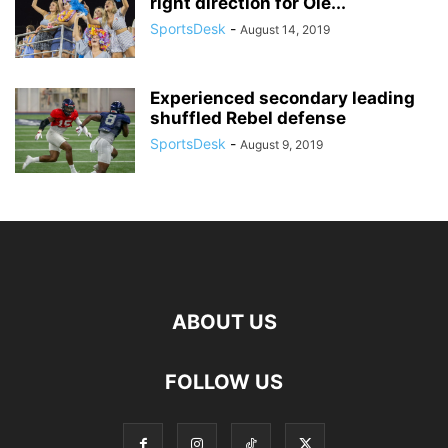
right direction for Ole...
SportsDesk
-
August 14, 2019
Experienced secondary leading
shuffled Rebel defense
SportsDesk
-
August 9, 2019
ABOUT US
FOLLOW US