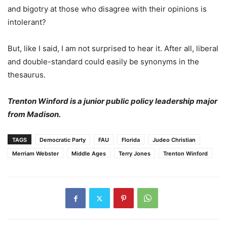
and bigotry at those who disagree with their opinions is
intolerant?
But, like I said, I am not surprised to hear it. After all, liberal
and double-standard could easily be synonyms in the
thesaurus.
Trenton Winford is a junior public policy leadership major
from Madison.
TAGS
Democratic Party
FAU
Florida
Judeo Christian
Merriam Webster
Middle Ages
Terry Jones
Trenton Winford