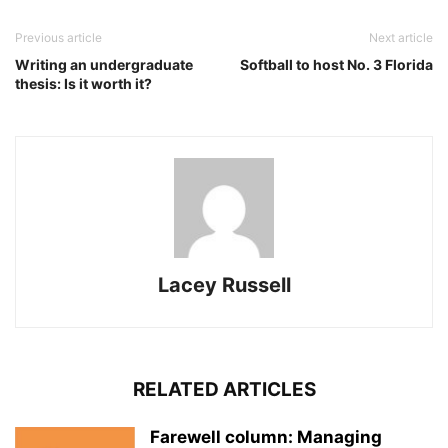
Previous article
Next article
Writing an undergraduate
Softball to host No. 3 Florida
thesis: Is it worth it?
Lacey Russell
RELATED ARTICLES
Farewell column: Managing