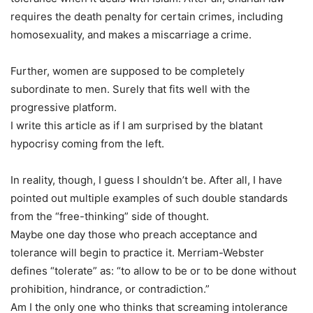
requires the death penalty for certain crimes, including
homosexuality, and makes a miscarriage a crime.
Further, women are supposed to be completely
subordinate to men. Surely that fits well with the
progressive platform.
I write this article as if I am surprised by the blatant
hypocrisy coming from the left.
In reality, though, I guess I shouldn’t be. After all, I have
pointed out multiple examples of such double standards
from the “free-thinking” side of thought.
Maybe one day those who preach acceptance and
tolerance will begin to practice it. Merriam-Webster
defines “tolerate” as: “to allow to be or to be done without
prohibition, hindrance, or contradiction.”
Am I the only one who thinks that screaming intolerance