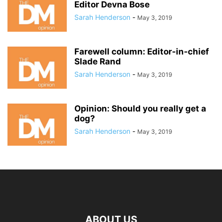
Editor Devna Bose
Sarah Henderson
-
May 3, 2019
Farewell column: Editor-in-chief
Slade Rand
Sarah Henderson
-
May 3, 2019
Opinion: Should you really get a
dog?
Sarah Henderson
-
May 3, 2019
ABOUT US