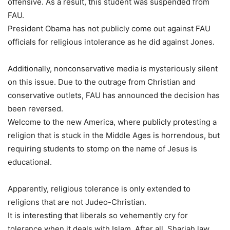
offensive. As a result, this student was suspended from
FAU.
President Obama has not publicly come out against FAU
officials for religious intolerance as he did against Jones.
Additionally, nonconservative media is mysteriously silent
on this issue. Due to the outrage from Christian and
conservative outlets, FAU has announced the decision has
been reversed.
Welcome to the new America, where publicly protesting a
religion that is stuck in the Middle Ages is horrendous, but
requiring students to stomp on the name of Jesus is
educational.
Apparently, religious tolerance is only extended to
religions that are not Judeo-Christian.
It is interesting that liberals so vehemently cry for
tolerance when it deals with Islam. After all, Shariah law