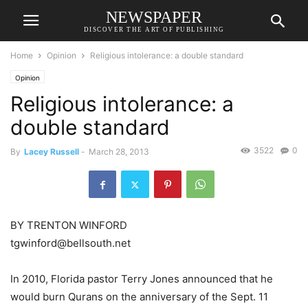
NEWSPAPER
DISCOVER THE ART OF PUBLISHING
Home
Opinion
Religious intolerance: a double standard
Opinion
Religious intolerance: a
double standard
3522
0
By
Lacey Russell
-
March 28, 2013
BY TRENTON WINFORD
tgwinford@bellsouth.net
In 2010, Florida pastor Terry Jones announced that he
would burn Qurans on the anniversary of the Sept. 11