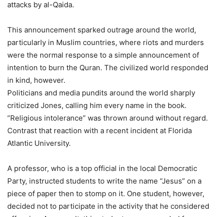
attacks by al-Qaida.
This announcement sparked outrage around the world,
particularly in Muslim countries, where riots and murders
were the normal response to a simple announcement of
intention to burn the Quran. The civilized world responded
in kind, however.
Politicians and media pundits around the world sharply
criticized Jones, calling him every name in the book.
“Religious intolerance” was thrown around without regard.
Contrast that reaction with a recent incident at Florida
Atlantic University.
A professor, who is a top official in the local Democratic
Party, instructed students to write the name “Jesus” on a
piece of paper then to stomp on it. One student, however,
decided not to participate in the activity that he considered