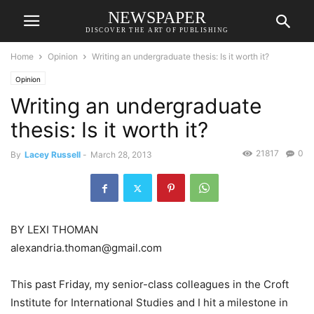
NEWSPAPER
DISCOVER THE ART OF PUBLISHING
Home
Opinion
Writing an undergraduate thesis: Is it worth it?
Opinion
Writing an undergraduate
thesis: Is it worth it?
21817
0
By
Lacey Russell
-
March 28, 2013
BY LEXI THOMAN
alexandria.thoman@gmail.com
This past Friday, my senior-class colleagues in the Croft
Institute for International Studies and I hit a milestone in