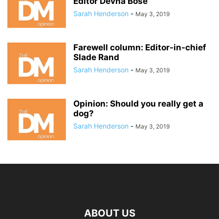
Editor Devna Bose
Sarah Henderson
-
May 3, 2019
Farewell column: Editor-in-chief
Slade Rand
Sarah Henderson
-
May 3, 2019
Opinion: Should you really get a
dog?
Sarah Henderson
-
May 3, 2019
ABOUT US