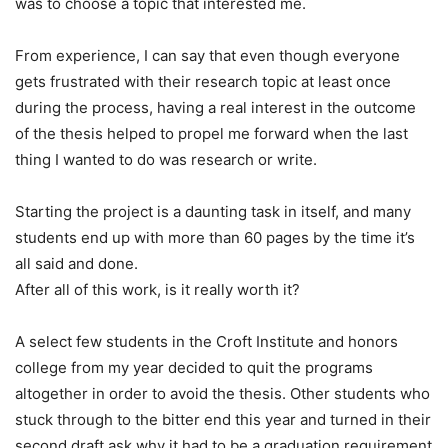
was to choose a topic that interested me.
From experience, I can say that even though everyone
gets frustrated with their research topic at least once
during the process, having a real interest in the outcome
of the thesis helped to propel me forward when the last
thing I wanted to do was research or write.
Starting the project is a daunting task in itself, and many
students end up with more than 60 pages by the time it’s
all said and done.
After all of this work, is it really worth it?
A select few students in the Croft Institute and honors
college from my year decided to quit the programs
altogether in order to avoid the thesis. Other students who
stuck through to the bitter end this year and turned in their
second draft ask why it had to be a graduation requirement