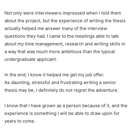
Not only were interviewers impressed when I told them
about the project, but the experience of writing the thesis
actually helped me answer many of the interview
questions they had. I came to the meetings able to talk
about my time management, research and writing skills in
a way that was much more ambitious than the typical
undergraduate applicant.
In the end, I know it helped me get my job offer.
As daunting, stressful and frustrating writing a senior
thesis may be, I definitely do not regret the adventure.
I know that I have grown as a person because of it, and the
experience is something I will be able to draw upon for
years to come.