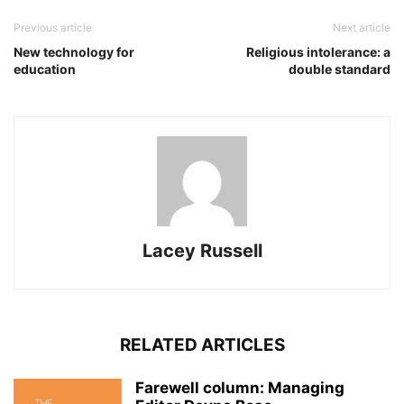
Previous article
Next article
New technology for
Religious intolerance: a
education
double standard
Lacey Russell
RELATED ARTICLES
Farewell column: Managing