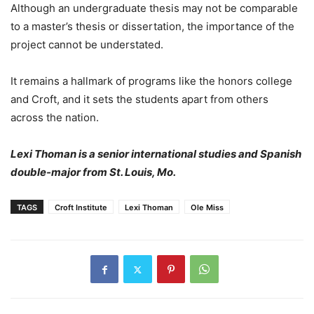
Although an undergraduate thesis may not be comparable
to a master’s thesis or dissertation, the importance of the
project cannot be understated.
It remains a hallmark of programs like the honors college
and Croft, and it sets the students apart from others
across the nation.
Lexi Thoman is a senior international studies and Spanish
double-major from St. Louis, Mo.
TAGS
Croft Institute
Lexi Thoman
Ole Miss