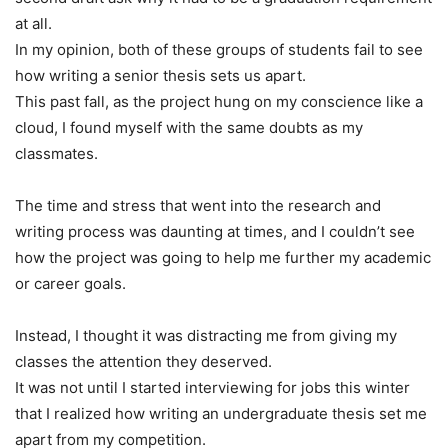
at all.
In my opinion, both of these groups of students fail to see
how writing a senior thesis sets us apart.
This past fall, as the project hung on my conscience like a
cloud, I found myself with the same doubts as my
classmates.
The time and stress that went into the research and
writing process was daunting at times, and I couldn’t see
how the project was going to help me further my academic
or career goals.
Instead, I thought it was distracting me from giving my
classes the attention they deserved.
It was not until I started interviewing for jobs this winter
that I realized how writing an undergraduate thesis set me
apart from my competition.