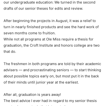
our undergraduate education: We turned in the second
drafts of our senior theses for edits and review.
After beginning the projects in August, it was a relief to
turn in nearly finished products and see the hard work of
seven months come to fruition.
While not all programs at Ole Miss require a thesis for
graduation, the Croft Institute and honors college are two
that do.
The freshmen in both programs are told by their academic
advisers — and procrastinating seniors — to start thinking
about possible topics early on, but most put it in the back
of their minds until junior year at the earliest.
After all, graduation is years away!
The best advice I ever had in regard to my senior thesis