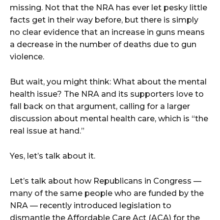
missing. Not that the NRA has ever let pesky little
facts get in their way before, but there is simply
no clear evidence that an increase in guns means
a decrease in the number of deaths due to gun
violence.
But wait, you might think: What about the mental
health issue? The NRA and its supporters love to
fall back on that argument, calling for a larger
discussion about mental health care, which is “the
real issue at hand.”
Yes, let’s talk about it.
Let’s talk about how Republicans in Congress ––
many of the same people who are funded by the
NRA –– recently introduced legislation to
dismantle the Affordable Care Act (ACA) for the