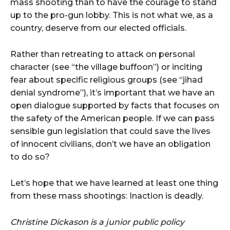
mass shooting than to have the courage to stand
up to the pro-gun lobby. This is not what we, as a
country, deserve from our elected officials.
Rather than retreating to attack on personal
character (see “the village buffoon”) or inciting
fear about specific religious groups (see “jihad
denial syndrome”), it’s important that we have an
open dialogue supported by facts that focuses on
the safety of the American people. If we can pass
sensible gun legislation that could save the lives
of innocent civilians, don’t we have an obligation
to do so?
Let’s hope that we have learned at least one thing
from these mass shootings: Inaction is deadly.
Christine Dickason is a junior public policy