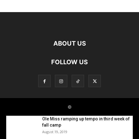
Ole Miss ramping up tempo in third week of
fall camp
August 19, 2019