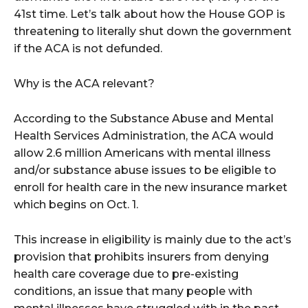
41st time. Let’s talk about how the House GOP is
threatening to literally shut down the government
if the ACA is not defunded.
Why is the ACA relevant?
According to the Substance Abuse and Mental
Health Services Administration, the ACA would
allow 2.6 million Americans with mental illness
and/or substance abuse issues to be eligible to
enroll for health care in the new insurance market
which begins on Oct. 1.
This increase in eligibility is mainly due to the act’s
provision that prohibits insurers from denying
health care coverage due to pre-existing
conditions, an issue that many people with