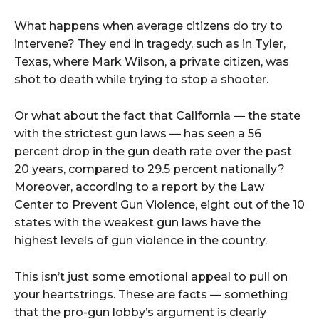
What happens when average citizens do try to
intervene? They end in tragedy, such as in Tyler,
Texas, where Mark Wilson, a private citizen, was
shot to death while trying to stop a shooter.
Or what about the fact that California –– the state
with the strictest gun laws –– has seen a 56
percent drop in the gun death rate over the past
20 years, compared to 29.5 percent nationally?
Moreover, according to a report by the Law
Center to Prevent Gun Violence, eight out of the 10
states with the weakest gun laws have the
highest levels of gun violence in the country.
This isn’t just some emotional appeal to pull on
your heartstrings. These are facts –– something
that the pro-gun lobby’s argument is clearly