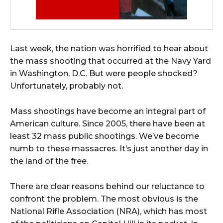
Last week, the nation was horrified to hear about
the mass shooting that occurred at the Navy Yard
in Washington, D.C. But were people shocked?
Unfortunately, probably not.
Mass shootings have become an integral part of
American culture. Since 2005, there have been at
least 32 mass public shootings. We’ve become
numb to these massacres. It’s just another day in
the land of the free.
There are clear reasons behind our reluctance to
confront the problem. The most obvious is the
National Rifle Association (NRA), which has most