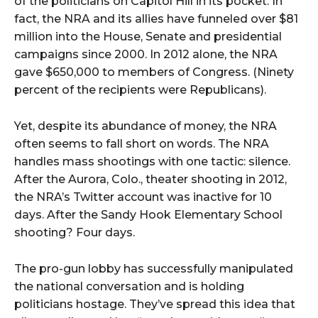
of the politicians on Capitol Hill in its pocket. In
fact, the NRA and its allies have funneled over $81
million into the House, Senate and presidential
campaigns since 2000. In 2012 alone, the NRA
gave $650,000 to members of Congress. (Ninety
percent of the recipients were Republicans).
Yet, despite its abundance of money, the NRA
often seems to fall short on words. The NRA
handles mass shootings with one tactic: silence.
After the Aurora, Colo., theater shooting in 2012,
the NRA’s Twitter account was inactive for 10
days. After the Sandy Hook Elementary School
shooting? Four days.
The pro-gun lobby has successfully manipulated
the national conversation and is holding
politicians hostage. They’ve spread this idea that