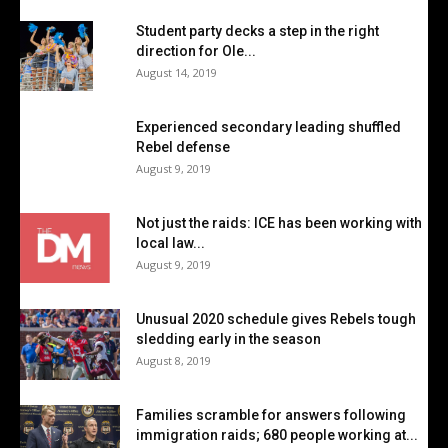
Student party decks a step in the right
direction for Ole...
August 14, 2019
Experienced secondary leading shuffled
Rebel defense
August 9, 2019
Not just the raids: ICE has been working with
local law...
August 9, 2019
Unusual 2020 schedule gives Rebels tough
sledding early in the season
August 8, 2019
Families scramble for answers following
immigration raids; 680 people working at...