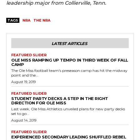
leadership major from Collierville, Tenn.
TAGS
NRA
THE NRA
LATEST ARTICLES
FEATURED SLIDER
OLE MISS RAMPING UP TEMPO IN THIRD WEEK OF FALL
CAMP
The Ole Miss football team's preseason camp has hit the midway
point and the...
August 19, 2019
FEATURED SLIDER
STUDENT PARTY DECKS A STEP IN THE RIGHT
DIRECTION FOR OLE MISS
Last week, Ole Miss Athletics unveiled plans for new party decks
set to go...
August 14, 2019
FEATURED SLIDER
EXPERIENCED SECONDARY LEADING SHUFFLED REBEL