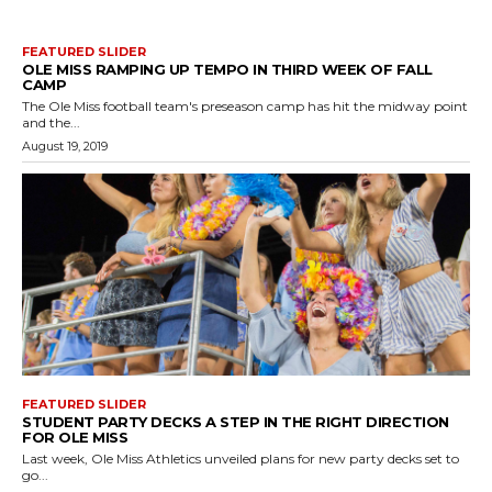
FEATURED SLIDER
OLE MISS RAMPING UP TEMPO IN THIRD WEEK OF FALL
CAMP
The Ole Miss football team's preseason camp has hit the midway point
and the...
August 19, 2019
FEATURED SLIDER
STUDENT PARTY DECKS A STEP IN THE RIGHT DIRECTION
FOR OLE MISS
Last week, Ole Miss Athletics unveiled plans for new party decks set to
go...