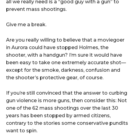
all we really need is a “good guy with a gun” to
prevent mass shootings.
Give me a break.
Are you really willing to believe that a moviegoer
in Aurora could have stopped Holmes, the
shooter, with a handgun? I’m sure it would have
been easy to take one extremely accurate shot—
except for the smoke, darkness, confusion and
the shooter’s protective gear, of course.
If you’re still convinced that the answer to curbing
gun violence is more guns, then consider this: Not
one of the 62 mass shootings over the last 30
years has been stopped by armed citizens,
contrary to the stories some conservative pundits
want to spin.