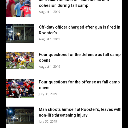
cohesion during fall camp
August 1, 2019
Off-duty officer charged after gun is fired in
Rooster’s
August 1, 2019
Four questions for the defense as fall camp
opens
August 1, 2019
Four questions for the offense as fall camp
opens
July 31, 2019
Man shoots himself at Rooster’s, leaves with
non-life threatening injury
July 30, 2019