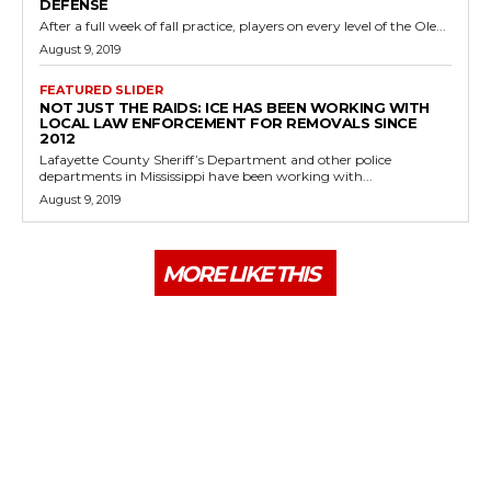
DEFENSE
After a full week of fall practice, players on every level of the Ole...
August 9, 2019
FEATURED SLIDER
NOT JUST THE RAIDS: ICE HAS BEEN WORKING WITH
LOCAL LAW ENFORCEMENT FOR REMOVALS SINCE
2012
Lafayette County Sheriff’s Department and other police
departments in Mississippi have been working with...
August 9, 2019
MORE LIKE THIS