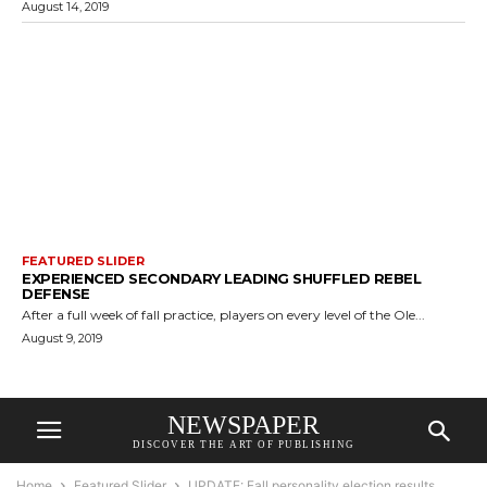
August 14, 2019
FEATURED SLIDER
EXPERIENCED SECONDARY LEADING SHUFFLED REBEL
DEFENSE
After a full week of fall practice, players on every level of the Ole...
August 9, 2019