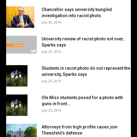
Chancellor says university bungled
investigation into racist photo
July 30, 2019
University review of racist photo not over,
Sparks says
July 29, 2019
Students in racist photo do not represent the
university, Sparks says
July 26, 2019
Ole Miss students posed for a photo with
guns in front...
July 25, 2019
Attorneys from high profile cases join
Theesfeld’s defense