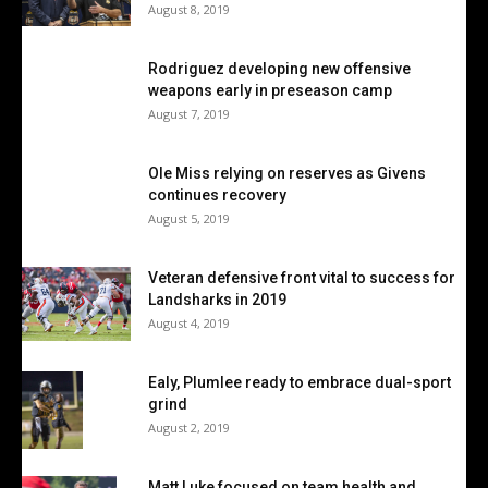
August 8, 2019
Rodriguez developing new offensive
weapons early in preseason camp
August 7, 2019
Ole Miss relying on reserves as Givens
continues recovery
August 5, 2019
Veteran defensive front vital to success for
Landsharks in 2019
August 4, 2019
Ealy, Plumlee ready to embrace dual-sport
grind
August 2, 2019
Matt Luke focused on team health and