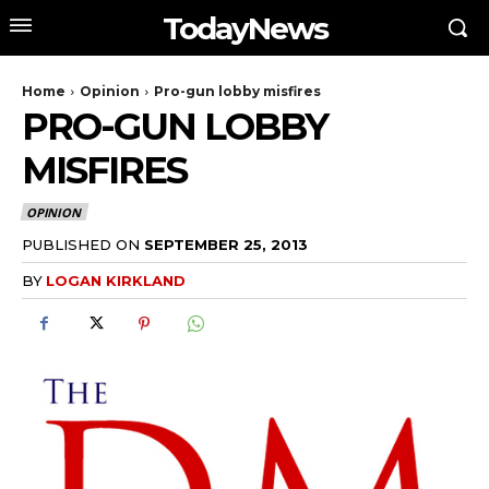
TodayNews
Home
Opinion
Pro-gun lobby misfires
PRO-GUN LOBBY
MISFIRES
OPINION
PUBLISHED ON
SEPTEMBER 25, 2013
BY
LOGAN KIRKLAND