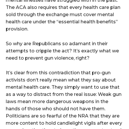
mental illnesses have struggled with in the past.
The ACA also requires that every health care plan
sold through the exchange must cover mental
health care under the “essential health benefits”
provision.
So why are Republicans so adamant in their
attempts to cripple the act? It’s exactly what we
need to prevent gun violence, right?
It’s clear from this contradiction that pro-gun
activists don’t really mean what they say about
mental health care. They simply want to use that
as a way to distract from the real issue: Weak gun
laws mean more dangerous weapons in the
hands of those who should not have them.
Politicians are so fearful of the NRA that they are
more content to hold candlelight vigils after every