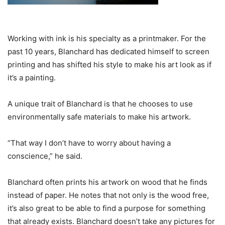
Working with ink is his specialty as a printmaker. For the
past 10 years, Blanchard has dedicated himself to screen
printing and has shifted his style to make his art look as if
it’s a painting.
A unique trait of Blanchard is that he chooses to use
environmentally safe materials to make his artwork.
“That way I don’t have to worry about having a
conscience,” he said.
Blanchard often prints his artwork on wood that he finds
instead of paper. He notes that not only is the wood free,
it’s also great to be able to find a purpose for something
that already exists. Blanchard doesn’t take any pictures for