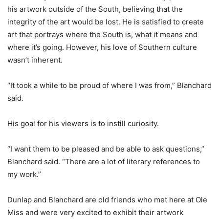
his artwork outside of the South, believing that the
integrity of the art would be lost. He is satisfied to create
art that portrays where the South is, what it means and
where it’s going. However, his love of Southern culture
wasn’t inherent.
“It took a while to be proud of where I was from,” Blanchard
said.
His goal for his viewers is to instill curiosity.
“I want them to be pleased and be able to ask questions,”
Blanchard said. “There are a lot of literary references to
my work.”
Dunlap and Blanchard are old friends who met here at Ole
Miss and were very excited to exhibit their artwork