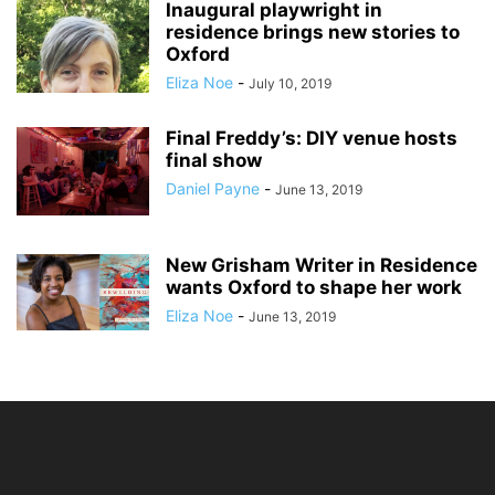
Inaugural playwright in
residence brings new stories to
Oxford
Eliza Noe
-
July 10, 2019
Final Freddy’s: DIY venue hosts
final show
Daniel Payne
-
June 13, 2019
New Grisham Writer in Residence
wants Oxford to shape her work
Eliza Noe
-
June 13, 2019