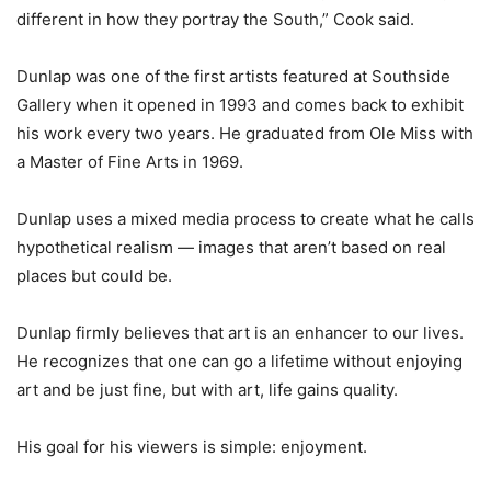
different in how they portray the South,” Cook said.
Dunlap was one of the first artists featured at Southside
Gallery when it opened in 1993 and comes back to exhibit
his work every two years. He graduated from Ole Miss with
a Master of Fine Arts in 1969.
Dunlap uses a mixed media process to create what he calls
hypothetical realism — images that aren’t based on real
places but could be.
Dunlap firmly believes that art is an enhancer to our lives.
He recognizes that one can go a lifetime without enjoying
art and be just fine, but with art, life gains quality.
His goal for his viewers is simple: enjoyment.