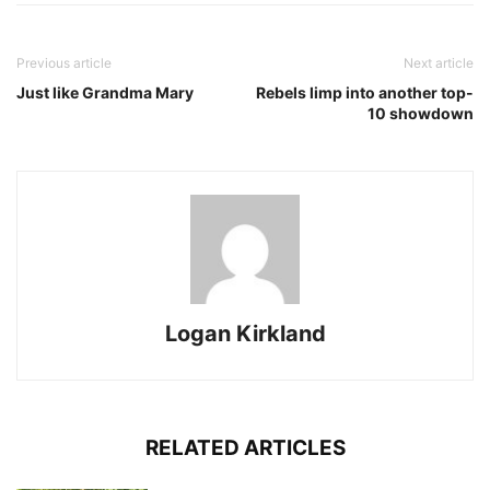
Previous article
Next article
Just like Grandma Mary
Rebels limp into another top-
10 showdown
Logan Kirkland
RELATED ARTICLES