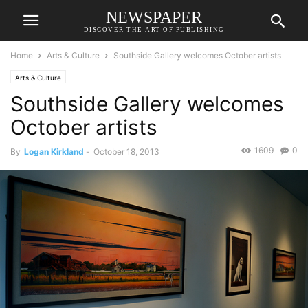
NEWSPAPER
DISCOVER THE ART OF PUBLISHING
Home
Arts & Culture
Southside Gallery welcomes October artists
Arts & Culture
Southside Gallery welcomes
October artists
1609
0
By
Logan Kirkland
-
October 18, 2013