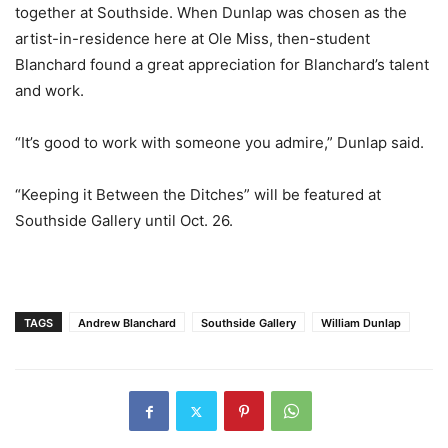
together at Southside. When Dunlap was chosen as the
artist-in-residence here at Ole Miss, then-student
Blanchard found a great appreciation for Blanchard’s talent
and work.
“It’s good to work with someone you admire,” Dunlap said.
“Keeping it Between the Ditches” will be featured at
Southside Gallery until Oct. 26.
TAGS
Andrew Blanchard
Southside Gallery
William Dunlap