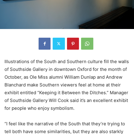
Illustrations of the South and Southern culture fill the walls
of Southside Gallery in downtown Oxford for the month of
October, as Ole Miss alumni William Dunlap and Andrew
Blanchard make Southern viewers feel at home at their
exhibit entitled “Keeping it Between the Ditches.” Manager
of Southside Gallery Will Cook said it’s an excellent exhibit
for people who enjoy symbolism.
“I feel like the narrative of the South that they’re trying to
tell both have some similarities, but they are also starkly