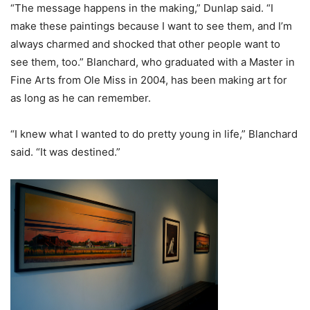
“The message happens in the making,” Dunlap said. “I
make these paintings because I want to see them, and I’m
always charmed and shocked that other people want to
see them, too.” Blanchard, who graduated with a Master in
Fine Arts from Ole Miss in 2004, has been making art for
as long as he can remember.
“I knew what I wanted to do pretty young in life,” Blanchard
said. “It was destined.”