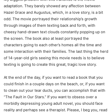
adaptation. They barely showed any affection between
Hazel Grace and Augustus, which, in a love story, is a bit
odd. The movie portrayed their relationship’s growth
through images of them texting back and forth, with
cheesy hand-drawn text clouds constantly popping up on
the screen. The book also at least portrayed the
characters going to each other’s homes all the time and
some interaction with their families. The last thing the herd
of 14-year-old girls seeing this movie needs is to believe
texting is going to create this great, tragic love story.
At the end of the day, if you want to read a book that you
could finish in a couple days on the beach, or, if you want
to clean out your tear ducts, you can accomplish that with
“The Fault in Our Stars.” If you want to obsess over a
morbidly depressing young adult novel, you should face
reality and perhaps see a therapist. Please, I beg you, read