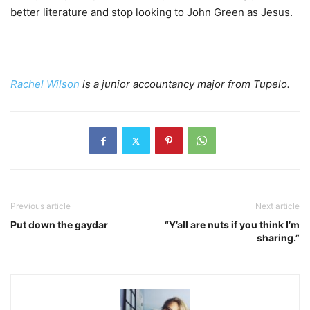
better literature and stop looking to John Green as Jesus.
Rachel Wilson
is a junior accountancy major from Tupelo.
Previous article
Next article
Put down the gaydar
“Y’all are nuts if you think I’m
sharing.”