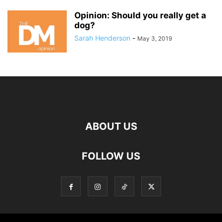
Opinion: Should you really get a
dog?
Sarah Henderson
-
May 3, 2019
ABOUT US
FOLLOW US