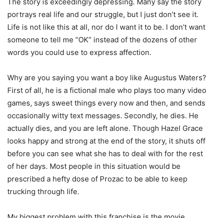
The story is exceedingly depressing. Many say the story
portrays real life and our struggle, but I just don’t see it.
Life is not like this at all, nor do I want it to be. I don’t want
someone to tell me “OK” instead of the dozens of other
words you could use to express affection.
Why are you saying you want a boy like Augustus Waters?
First of all, he is a fictional male who plays too many video
games, says sweet things every now and then, and sends
occasionally witty text messages. Secondly, he dies. He
actually dies, and you are left alone. Though Hazel Grace
looks happy and strong at the end of the story, it shuts off
before you can see what she has to deal with for the rest
of her days. Most people in this situation would be
prescribed a hefty dose of Prozac to be able to keep
trucking through life.
My biggest problem with this franchise is the movie