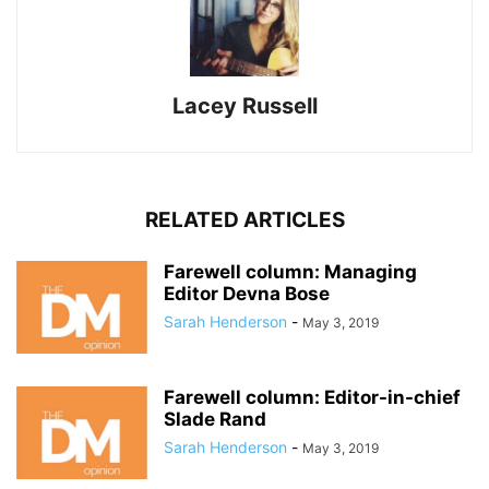
Lacey Russell
RELATED ARTICLES
Farewell column: Managing
Editor Devna Bose
Sarah Henderson
-
May 3, 2019
Farewell column: Editor-in-chief
Slade Rand
Sarah Henderson
-
May 3, 2019