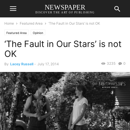
NEWSPAPER
DISCOVER THE ART OF PUBLISHING
Home
Featured Area
‘The Fault in Our Stars’ is not OK
Featured Area
Opinion
‘The Fault in Our Stars’ is not
OK
3235
0
By
Lacey Russell
-
July 17, 2014