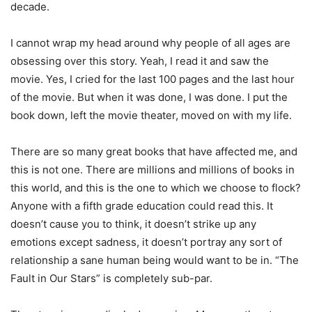
decade.
I cannot wrap my head around why people of all ages are
obsessing over this story. Yeah, I read it and saw the
movie. Yes, I cried for the last 100 pages and the last hour
of the movie. But when it was done, I was done. I put the
book down, left the movie theater, moved on with my life.
There are so many great books that have affected me, and
this is not one. There are millions and millions of books in
this world, and this is the one to which we choose to flock?
Anyone with a fifth grade education could read this. It
doesn’t cause you to think, it doesn’t strike up any
emotions except sadness, it doesn’t portray any sort of
relationship a sane human being would want to be in. “The
Fault in Our Stars” is completely sub-par.