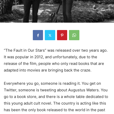
“The Fault in Our Stars” was released over two years ago.
It was popular in 2012, and unfortunately, due to the
release of the film, people who only read books that are
adapted into movies are bringing back the craze.
Everywhere you go, someone is reading it. You get on
Twitter, someone is tweeting about Augustus Waters. You
go to a book store, and there is a whole table dedicated to
this young adult cult novel. The country is acting like this
has been the only book released to the world in the past