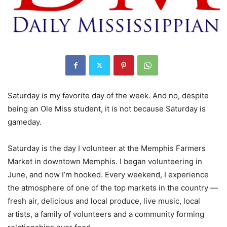
Saturday is my favorite day of the week. And no, despite
being an Ole Miss student, it is not because Saturday is
gameday.
Saturday is the day I volunteer at the Memphis Farmers
Market in downtown Memphis. I began volunteering in
June, and now I’m hooked. Every weekend, I experience
the atmosphere of one of the top markets in the country —
fresh air, delicious and local produce, live music, local
artists, a family of volunteers and a community forming