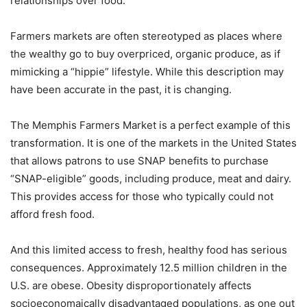
relationships over food.
Farmers markets are often stereotyped as places where
the wealthy go to buy overpriced, organic produce, as if
mimicking a “hippie” lifestyle. While this description may
have been accurate in the past, it is changing.
The Memphis Farmers Market is a perfect example of this
transformation. It is one of the markets in the United States
that allows patrons to use SNAP benefits to purchase
“SNAP-eligible” goods, including produce, meat and dairy.
This provides access for those who typically could not
afford fresh food.
And this limited access to fresh, healthy food has serious
consequences. Approximately 12.5 million children in the
U.S. are obese. Obesity disproportionately affects
socioeconomaically disadvantaged populations, as one out