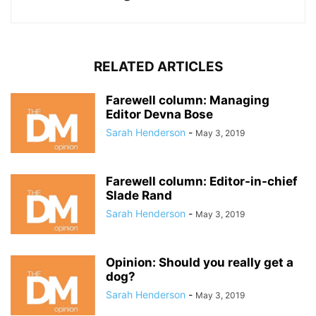
RELATED ARTICLES
Farewell column: Managing
Editor Devna Bose
Sarah Henderson
-
May 3, 2019
Farewell column: Editor-in-chief
Slade Rand
Sarah Henderson
-
May 3, 2019
Opinion: Should you really get a
dog?
Sarah Henderson
-
May 3, 2019