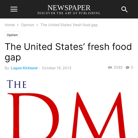
NEWSPAPER
DISCOVER THE ART OF PUBLISHING
Home
Opinion
The United States’ fresh food gap
Opinion
The United States’ fresh food
gap
2085
0
By
Logan Kirkland
-
October 16, 2013