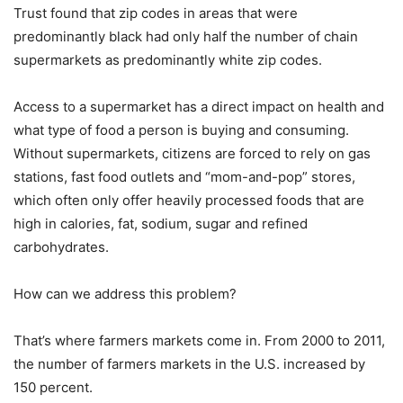
Trust found that zip codes in areas that were
predominantly black had only half the number of chain
supermarkets as predominantly white zip codes.
Access to a supermarket has a direct impact on health and
what type of food a person is buying and consuming.
Without supermarkets, citizens are forced to rely on gas
stations, fast food outlets and “mom-and-pop” stores,
which often only offer heavily processed foods that are
high in calories, fat, sodium, sugar and refined
carbohydrates.
How can we address this problem?
That’s where farmers markets come in. From 2000 to 2011,
the number of farmers markets in the U.S. increased by
150 percent.