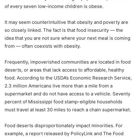
of every seven low-income children is obese.
It may seem counterintuitive that obesity and poverty are
so closely linked. The fact is that food insecurity — the
idea that you are not sure where your next meal is coming
from — often coexists with obesity.
Frequently, impoverished communities are located in food
deserts, or areas that lack access to affordable, healthy
food. According to the USDA’s Economic Research Service,
2.3 million Americans live more than a mile from a
supermarket and do not have access to a vehicle. Seventy
percent of Mississippi food stamp-eligible households
must travel at least 30 miles to reach a chain supermarket.
Food deserts disproportionately impact minorities. For
example, a report released by PolicyLink and The Food