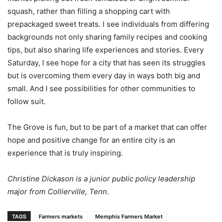
squash, rather than filling a shopping cart with
prepackaged sweet treats. I see individuals from differing
backgrounds not only sharing family recipes and cooking
tips, but also sharing life experiences and stories. Every
Saturday, I see hope for a city that has seen its struggles
but is overcoming them every day in ways both big and
small. And I see possibilities for other communities to
follow suit.
The Grove is fun, but to be part of a market that can offer
hope and positive change for an entire city is an
experience that is truly inspiring.
Christine Dickason is a junior public policy leadership
major from Collierville, Tenn.
TAGS
Farmers markets
Memphis Farmers Market