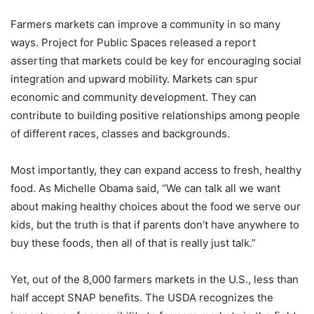
Farmers markets can improve a community in so many
ways. Project for Public Spaces released a report
asserting that markets could be key for encouraging social
integration and upward mobility. Markets can spur
economic and community development. They can
contribute to building positive relationships among people
of different races, classes and backgrounds.
Most importantly, they can expand access to fresh, healthy
food. As Michelle Obama said, “We can talk all we want
about making healthy choices about the food we serve our
kids, but the truth is that if parents don’t have anywhere to
buy these foods, then all of that is really just talk.”
Yet, out of the 8,000 farmers markets in the U.S., less than
half accept SNAP benefits. The USDA recognizes the