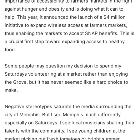
importance of accessibility to farmers markets in the fight
against hunger and obesity and is doing what it can to
help. This year, it announced the launch of a $4 million
initiative to expand wireless access at farmers markets,
thus enabling the markets to accept SNAP benefits. This is
a crucial first step toward expanding access to healthy
food.
Some people may question my decision to spend my
Saturdays volunteering at a market rather than enjoying
the Grove, but it has never seemed like a hard choice to
make.
Negative stereotypes saturate the media surrounding the
city of Memphis. But I see Memphis much differently,
especially on Saturdays. I see local musicians sharing their
talents with the community. I see young children at the
market picking out fresh tomatoes or bright summer