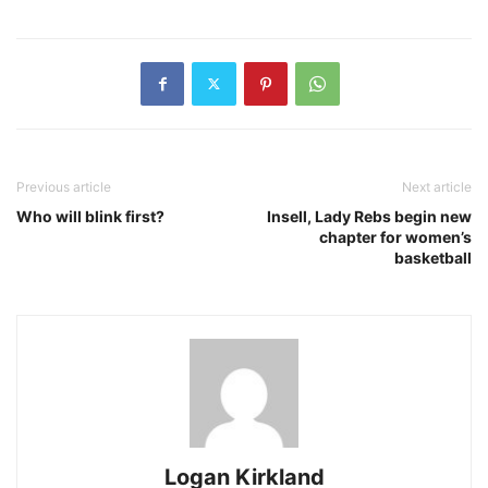
Previous article
Next article
Who will blink first?
Insell, Lady Rebs begin new
chapter for women’s
basketball
Logan Kirkland