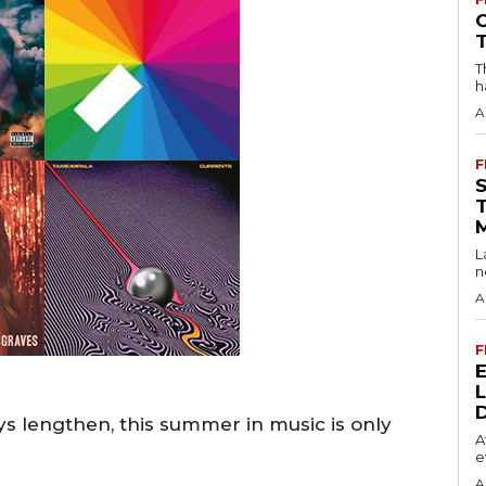
T
h
A
F
L
n
A
F
s lengthen, this summer in music is only
A
e
A