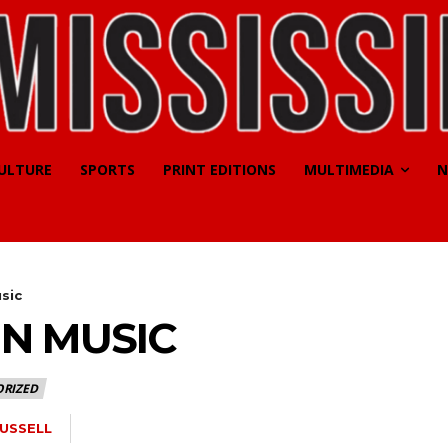
CULTURE
SPORTS
PRINT EDITIONS
MULTIMEDIA
N
sic
IN MUSIC
RIZED
RUSSELL