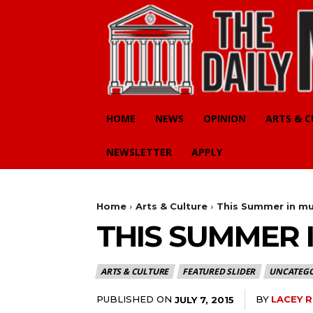
HOME
NEWS
OPINION
ARTS & 
NEWSLETTER
APPLY
Home
Arts & Culture
This Summer in mu
THIS SUMMER 
ARTS & CULTURE
FEATURED SLIDER
UNCATEGO
PUBLISHED ON
BY
LACEY 
JULY 7, 2015