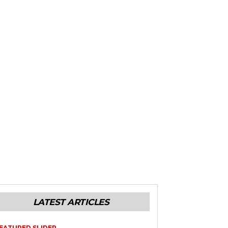
LATEST ARTICLES
EATURED SLIDER