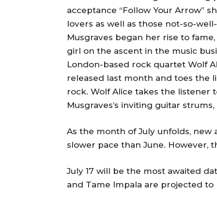
acceptance “Follow Your Arrow” shot
lovers as well as those not-so-well
Musgraves began her rise to fame, 
girl on the ascent in the music bus
London-based rock quartet Wolf Ali
released last month and toes the l
rock. Wolf Alice takes the listene
Musgraves’s inviting guitar strums,
As the month of July unfolds, new al
slower pace than June. However, t
July 17 will be the most awaited da
and Tame Impala are projected to