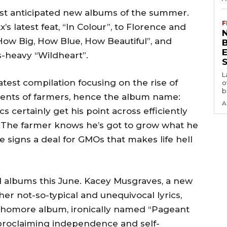
st anticipated new albums of the summer.
F
s latest feat, “In Colour”, to Florence and
N
“How Big, How Blue, How Beautiful”, and
s-heavy “Wildheart”.
S
L
atest compilation focusing on the rise of
o
b
ents of farmers, hence the album name:
A
 certainly get his point across efficiently
r, “The farmer knows he’s got to grow what he
 signs a deal for GMOs that makes life hell
d albums this June. Kacey Musgraves, a new
er not-so-typical and unequivocal lyrics,
phomore album, ironically named “Pageant
 proclaiming independence and self-