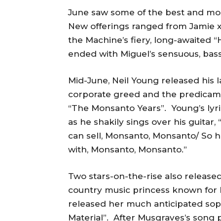
June saw some of the best and mo
New offerings ranged from Jamie xx’
the Machine’s fiery, long-awaited 
ended with Miguel’s sensuous, bas
Mid-June, Neil Young released his l
corporate greed and the predicam
“The Monsanto Years”. Young’s lyrics
as he shakily sings over his guita
can sell, Monsanto, Monsanto/ So he
with, Monsanto, Monsanto.”
Two stars-on-the-rise also release
country music princess known for h
released her much anticipated so
Material”. After Musgraves’s song