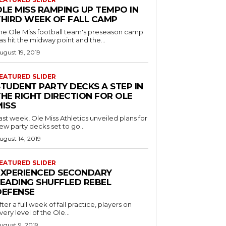
OLE MISS RAMPING UP TEMPO IN
THIRD WEEK OF FALL CAMP
he Ole Miss football team's preseason camp
as hit the midway point and the...
ugust 19, 2019
EATURED SLIDER
STUDENT PARTY DECKS A STEP IN
THE RIGHT DIRECTION FOR OLE
MISS
ast week, Ole Miss Athletics unveiled plans for
ew party decks set to go...
ugust 14, 2019
EATURED SLIDER
EXPERIENCED SECONDARY
LEADING SHUFFLED REBEL
DEFENSE
fter a full week of fall practice, players on
very level of the Ole...
ugust 9, 2019