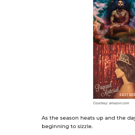
Courtesy: amazon.com
As the season heats up and the day
beginning to sizzle.