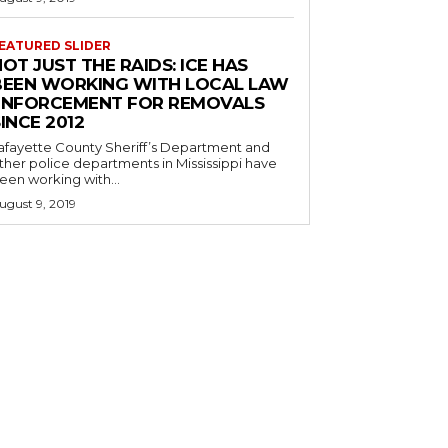
EATURED SLIDER
OT JUST THE RAIDS: ICE HAS
BEEN WORKING WITH LOCAL LAW
ENFORCEMENT FOR REMOVALS
INCE 2012
afayette County Sheriff’s Department and
ther police departments in Mississippi have
een working with...
ugust 9, 2019