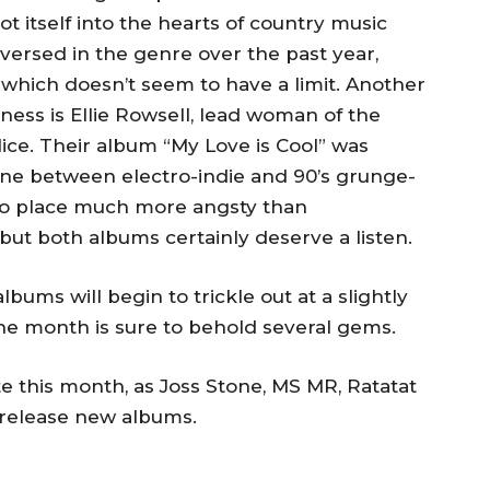
 itself into the hearts of country music
-versed in the genre over the past year,
which doesn’t seem to have a limit. Another
iness is Ellie Rowsell, lead woman of the
ce. Their album “My Love is Cool” was
ine between electro-indie and 90’s grunge-
r to place much more angsty than
 but both albums certainly deserve a listen.
bums will begin to trickle out at a slightly
he month is sure to behold several gems.
te this month, as Joss Stone, MS MR, Ratatat
 release new albums.