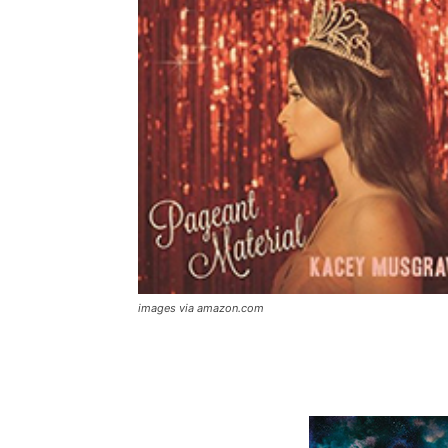
images via amazon.com