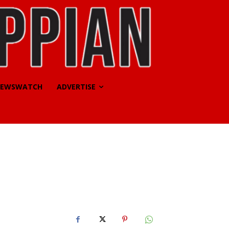
EWSWATCH
ADVERTISE