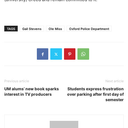
TAGS
Gail Stevens
Ole Miss
Oxford Police Department
Previous article
Next article
UM alums’ new book sparks
Students express frustration
interest in TV producers
over parking after first day of
semester