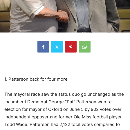
1. Patterson back for four more
The mayoral race saw the status quo go unchanged as the
incumbent Democrat George “Pat” Patterson won re-
election for mayor of Oxford on June 5 by 902 votes over
Independent opposer and former Ole Miss football player
Todd Wade. Patterson had 2,122 total votes compared to