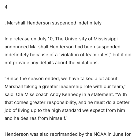
4
. Marshall Henderson suspended indefinitely
In a release on July 10, The University of Mississippi
announced Marshall Henderson had been suspended
indefinitely because of a “violation of team rules,” but it did
not provide any details about the violations.
“Since the season ended, we have talked a lot about
Marshall taking a greater leadership role with our team,”
said Ole Miss coach Andy Kennedy in a statement. “With
that comes greater responsibility, and he must do a better
job of living up to the high standard we expect from him
and he desires from himself.”
Henderson was also reprimanded by the NCAA in June for