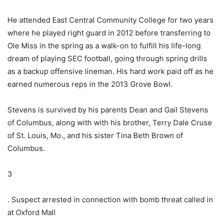
He attended East Central Community College for two years
where he played right guard in 2012 before transferring to
Ole Miss in the spring as a walk-on to fulfill his life-long
dream of playing SEC football, going through spring drills
as a backup offensive lineman. His hard work paid off as he
earned numerous reps in the 2013 Grove Bowl.
Stevens is survived by his parents Dean and Gail Stevens
of Columbus, along with with his brother, Terry Dale Cruse
of St. Louis, Mo., and his sister Tina Beth Brown of
Columbus.
3
. Suspect arrested in connection with bomb threat called in
at Oxford Mall