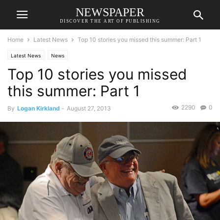
NEWSPAPER
DISCOVER THE ART OF PUBLISHING
Home
Latest News
Top 10 stories you missed this summer: Part 1
Latest News
News
Top 10 stories you missed
this summer: Part 1
2290
0
By
Logan Kirkland
-
August 27, 2013