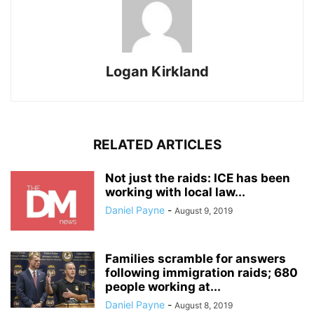
Logan Kirkland
RELATED ARTICLES
Not just the raids: ICE has been
working with local law...
Daniel Payne
-
August 9, 2019
Families scramble for answers
following immigration raids; 680
people working at...
Daniel Payne
-
August 8, 2019