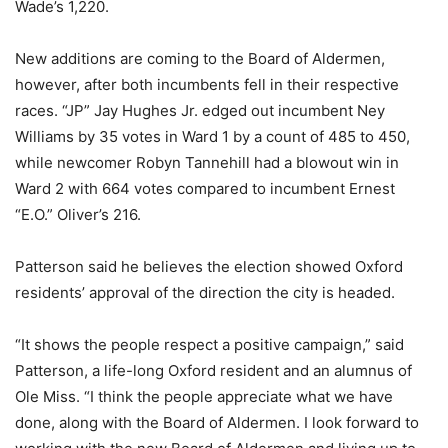
Wade’s 1,220.
New additions are coming to the Board of Aldermen,
however, after both incumbents fell in their respective
races. “JP” Jay Hughes Jr. edged out incumbent Ney
Williams by 35 votes in Ward 1 by a count of 485 to 450,
while newcomer Robyn Tannehill had a blowout win in
Ward 2 with 664 votes compared to incumbent Ernest
“E.O.” Oliver’s 216.
Patterson said he believes the election showed Oxford
residents’ approval of the direction the city is headed.
“It shows the people respect a positive campaign,” said
Patterson, a life-long Oxford resident and an alumnus of
Ole Miss. “I think the people appreciate what we have
done, along with the Board of Aldermen. I look forward to