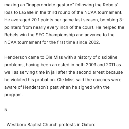
making an “inappropriate gesture” following the Rebels’
loss to LaSalle in the third round of the NCAA tournament.
He averaged 20.1 points per game last season, bombing 3-
pointers from nearly every inch of the court. He helped the
Rebels win the SEC Championship and advance to the
NCAA tournament for the first time since 2002.
Henderson came to Ole Miss with a history of discipline
problems, having been arrested in both 2009 and 2011 as
well as serving time in jail after the second arrest because
he violated his probation. Ole Miss said the coaches were
aware of Henderson’s past when he signed with the
program.
5
. Westboro Baptist Church protests in Oxford