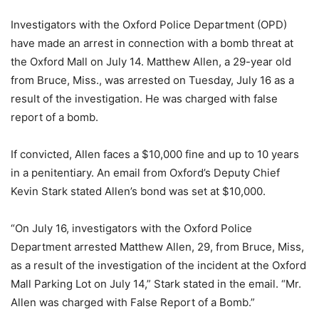
Investigators with the Oxford Police Department (OPD)
have made an arrest in connection with a bomb threat at
the Oxford Mall on July 14. Matthew Allen, a 29-year old
from Bruce, Miss., was arrested on Tuesday, July 16 as a
result of the investigation. He was charged with false
report of a bomb.
If convicted, Allen faces a $10,000 fine and up to 10 years
in a penitentiary. An email from Oxford’s Deputy Chief
Kevin Stark stated Allen’s bond was set at $10,000.
“On July 16, investigators with the Oxford Police
Department arrested Matthew Allen, 29, from Bruce, Miss,
as a result of the investigation of the incident at the Oxford
Mall Parking Lot on July 14,” Stark stated in the email. “Mr.
Allen was charged with False Report of a Bomb.”