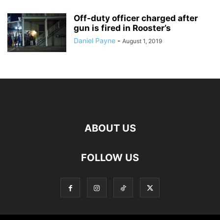
Off-duty officer charged after
gun is fired in Rooster’s
Daniel Payne
-
August 1, 2019
ABOUT US
FOLLOW US