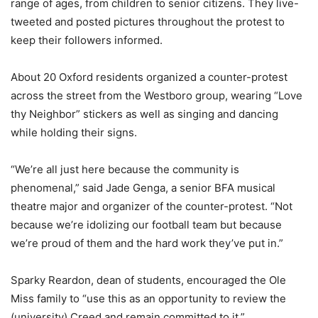
range of ages, from children to senior citizens. They live-
tweeted and posted pictures throughout the protest to
keep their followers informed.
About 20 Oxford residents organized a counter-protest
across the street from the Westboro group, wearing “Love
thy Neighbor” stickers as well as singing and dancing
while holding their signs.
“We’re all just here because the community is
phenomenal,” said Jade Genga, a senior BFA musical
theatre major and organizer of the counter-protest. “Not
because we’re idolizing our football team but because
we’re proud of them and the hard work they’ve put in.”
Sparky Reardon, dean of students, encouraged the Ole
Miss family to “use this as an opportunity to review the
(university) Creed and remain committed to it.”