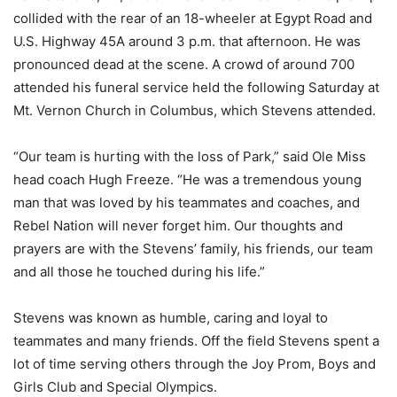
collided with the rear of an 18-wheeler at Egypt Road and
U.S. Highway 45A around 3 p.m. that afternoon. He was
pronounced dead at the scene. A crowd of around 700
attended his funeral service held the following Saturday at
Mt. Vernon Church in Columbus, which Stevens attended.
“Our team is hurting with the loss of Park,” said Ole Miss
head coach Hugh Freeze. “He was a tremendous young
man that was loved by his teammates and coaches, and
Rebel Nation will never forget him. Our thoughts and
prayers are with the Stevens’ family, his friends, our team
and all those he touched during his life.”
Stevens was known as humble, caring and loyal to
teammates and many friends. Off the field Stevens spent a
lot of time serving others through the Joy Prom, Boys and
Girls Club and Special Olympics.