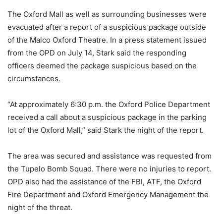
The Oxford Mall as well as surrounding businesses were
evacuated after a report of a suspicious package outside
of the Malco Oxford Theatre. In a press statement issued
from the OPD on July 14, Stark said the responding
officers deemed the package suspicious based on the
circumstances.
“At approximately 6:30 p.m. the Oxford Police Department
received a call about a suspicious package in the parking
lot of the Oxford Mall,” said Stark the night of the report.
The area was secured and assistance was requested from
the Tupelo Bomb Squad. There were no injuries to report.
OPD also had the assistance of the FBI, ATF, the Oxford
Fire Department and Oxford Emergency Management the
night of the threat.