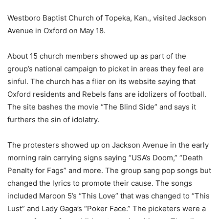
Westboro Baptist Church of Topeka, Kan., visited Jackson
Avenue in Oxford on May 18.
About 15 church members showed up as part of the
group’s national campaign to picket in areas they feel are
sinful. The church has a flier on its website saying that
Oxford residents and Rebels fans are idolizers of football.
The site bashes the movie “The Blind Side” and says it
furthers the sin of idolatry.
The protesters showed up on Jackson Avenue in the early
morning rain carrying signs saying “USA’s Doom,” “Death
Penalty for Fags” and more. The group sang pop songs but
changed the lyrics to promote their cause. The songs
included Maroon 5’s “This Love” that was changed to “This
Lust” and Lady Gaga’s “Poker Face.” The picketers were a