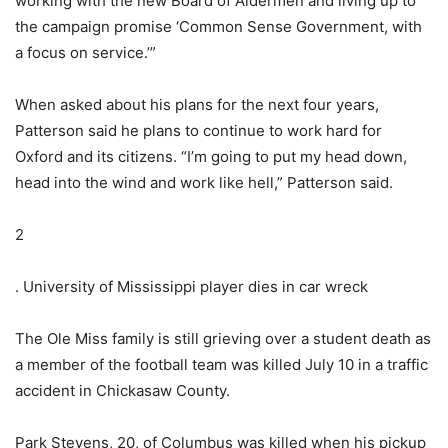
working with the new Board of Aldermen and living up to
the campaign promise ‘Common Sense Government, with
a focus on service.’”
When asked about his plans for the next four years,
Patterson said he plans to continue to work hard for
Oxford and its citizens. “I’m going to put my head down,
head into the wind and work like hell,” Patterson said.
2
. University of Mississippi player dies in car wreck
The Ole Miss family is still grieving over a student death as
a member of the football team was killed July 10 in a traffic
accident in Chickasaw County.
Park Stevens, 20, of Columbus was killed when his pickup