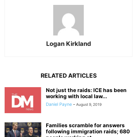
Logan Kirkland
RELATED ARTICLES
Not just the raids: ICE has been
working with local law...
Daniel Payne
-
August 9, 2019
Families scramble for answers
following immigration raids; 680