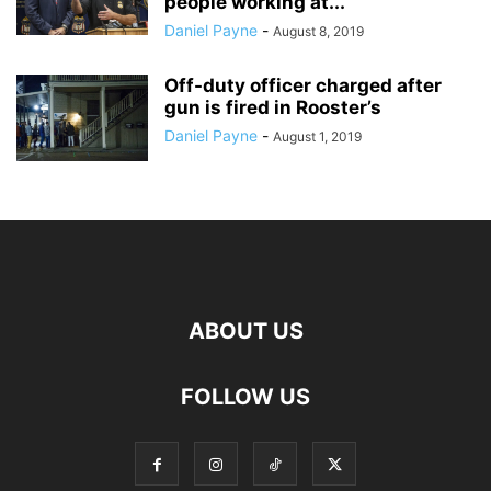
people working at...
Daniel Payne
-
August 8, 2019
Off-duty officer charged after
gun is fired in Rooster’s
Daniel Payne
-
August 1, 2019
ABOUT US
FOLLOW US