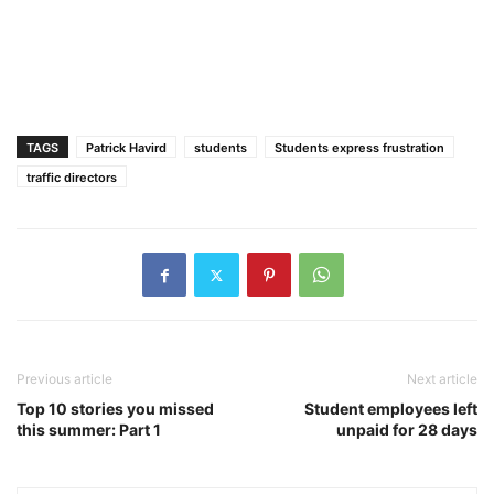
TAGS
Patrick Havird
students
Students express frustration
traffic directors
Previous article
Next article
Top 10 stories you missed
Student employees left
this summer: Part 1
unpaid for 28 days