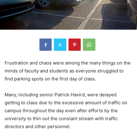
Frustration and chaos were among the many things on the
minds of faculty and students as everyone struggled to
find parking spots on the first day of class.
Many, including senior Patrick Havird, were delayed
getting to class due to the excessive amount of traffic on
campus throughout the day even after efforts by the
university to thin out the constant stream with traffic
directors and other personnel.