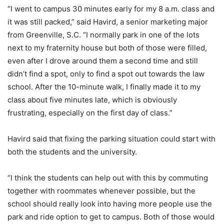
“I went to campus 30 minutes early for my 8 a.m. class and
it was still packed,” said Havird, a senior marketing major
from Greenville, S.C. “I normally park in one of the lots
next to my fraternity house but both of those were filled,
even after I drove around them a second time and still
didn’t find a spot, only to find a spot out towards the law
school. After the 10-minute walk, I finally made it to my
class about five minutes late, which is obviously
frustrating, especially on the first day of class.”
Havird said that fixing the parking situation could start with
both the students and the university.
“I think the students can help out with this by commuting
together with roommates whenever possible, but the
school should really look into having more people use the
park and ride option to get to campus. Both of those would