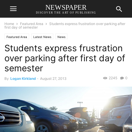
NEWSPAPER
DISCOVER THE ART OF PUBLISHING
Home
Featured Area
Students express frustration over parking after
first day of semester
Featured Area
Latest News
News
Students express frustration
over parking after first day of
semester
2245
0
By
Logan Kirkland
-
August 27, 2013