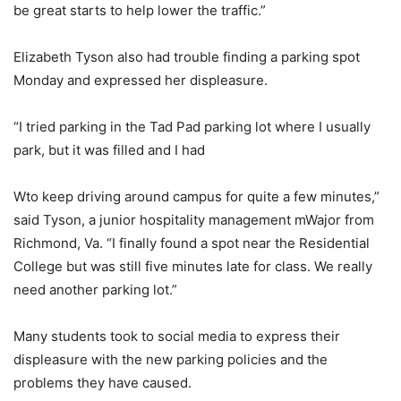
be great starts to help lower the traffic.”
Elizabeth Tyson also had trouble finding a parking spot
Monday and expressed her displeasure.
“I tried parking in the Tad Pad parking lot where I usually
park, but it was filled and I had
Wto keep driving around campus for quite a few minutes,”
said Tyson, a junior hospitality management mWajor from
Richmond, Va. “I finally found a spot near the Residential
College but was still five minutes late for class. We really
need another parking lot.”
Many students took to social media to express their
displeasure with the new parking policies and the
problems they have caused.