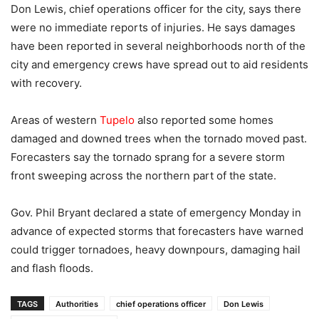
Don Lewis, chief operations officer for the city, says there
were no immediate reports of injuries. He says damages
have been reported in several neighborhoods north of the
city and emergency crews have spread out to aid residents
with recovery.
Areas of western
Tupelo
also reported some homes
damaged and downed trees when the tornado moved past.
Forecasters say the tornado sprang for a severe storm
front sweeping across the northern part of the state.
Gov. Phil Bryant declared a state of emergency Monday in
advance of expected storms that forecasters have warned
could trigger tornadoes, heavy downpours, damaging hail
and flash floods.
TAGS
Authorities
chief operations officer
Don Lewis