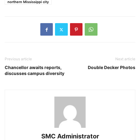
northern Mississippi city
Previous article
Next article
Chancellor awaits reports,
Double Decker Photos
discusses campus diversity
SMC Administrator