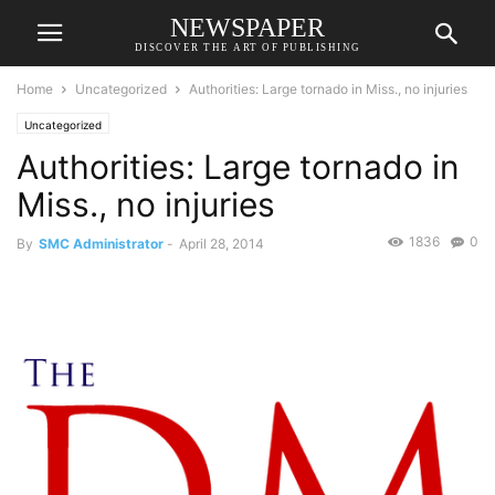
NEWSPAPER
DISCOVER THE ART OF PUBLISHING
Home
Uncategorized
Authorities: Large tornado in Miss., no injuries
Uncategorized
Authorities: Large tornado in
Miss., no injuries
1836
0
By
SMC Administrator
-
April 28, 2014