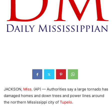
JACKSON,
Miss
. (AP) — Authorities say a large tornado has
damaged homes and down trees and power lines around
the northern Mississippi city of
Tupelo
.