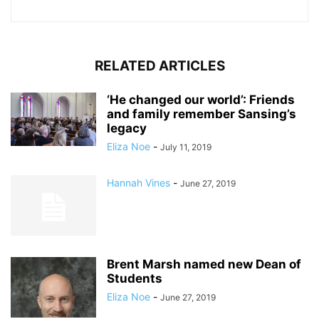
RELATED ARTICLES
‘He changed our world’: Friends
and family remember Sansing’s
legacy
Eliza Noe
-
July 11, 2019
Hannah Vines
-
June 27, 2019
Brent Marsh named new Dean of
Students
Eliza Noe
-
June 27, 2019