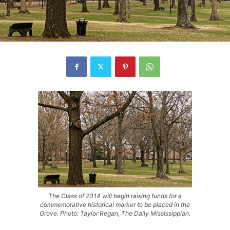
The Class of 2014 will begin raising funds for a
commemorative historical marker to be placed in the
Grove. Photo: Taylor Regan, The Daily Mississippian.