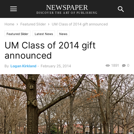
NEWSPAPER
DISCOVER THE ART OF PUBLISHING
Home
Featured Slider
UM Class of 2014 gift announced
Featured Slider
Latest News
News
UM Class of 2014 gift
announced
1891
0
By
Logan Kirkland
-
February 25, 2014