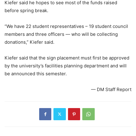
Kiefer said he hopes to see most of the funds raised
before spring break.
“We have 22 student representatives – 19 student council
members and three officers — who will be collecting
donations,” Kiefer said.
Kiefer said that the sign placement must first be approved
by the university’s facilities planning department and will
be announced this semester.
— DM Staff Report