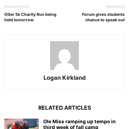
Previous article
Next article
Otter 5k Charity Run being
Forum gives students
held tomorrow
chance to speak out
Logan Kirkland
RELATED ARTICLES
Ole Miss ramping up tempo in
third week of fall camp