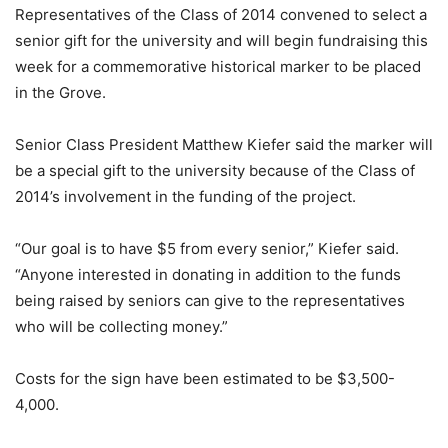
Representatives of the Class of 2014 convened to select a
senior gift for the university and will begin fundraising this
week for a commemorative historical marker to be placed
in the Grove.
Senior Class President Matthew Kiefer said the marker will
be a special gift to the university because of the Class of
2014’s involvement in the funding of the project.
“Our goal is to have $5 from every senior,” Kiefer said.
“Anyone interested in donating in addition to the funds
being raised by seniors can give to the representatives
who will be collecting money.”
Costs for the sign have been estimated to be $3,500-
4,000.