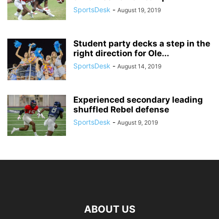
SportsDesk
-
August 19, 2019
Student party decks a step in the
right direction for Ole...
SportsDesk
-
August 14, 2019
Experienced secondary leading
shuffled Rebel defense
SportsDesk
-
August 9, 2019
ABOUT US