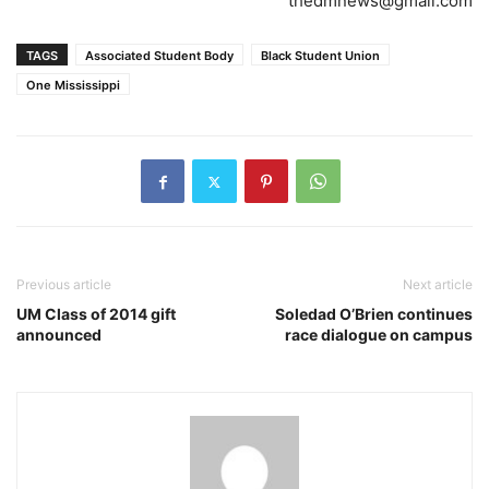
thedmnews@gmail.com
TAGS
Associated Student Body
Black Student Union
One Mississippi
Previous article
Next article
UM Class of 2014 gift
Soledad O’Brien continues
announced
race dialogue on campus