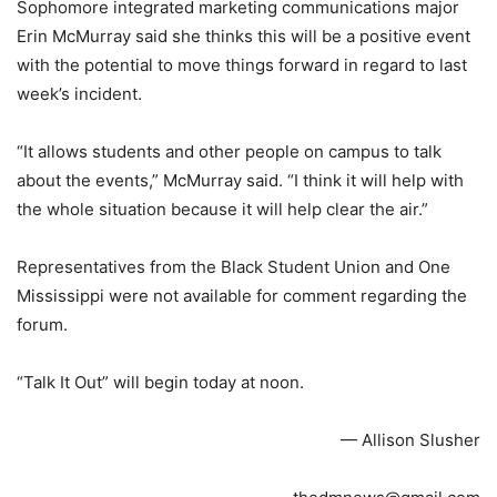
Sophomore integrated marketing communications major
Erin McMurray said she thinks this will be a positive event
with the potential to move things forward in regard to last
week’s incident.
“It allows students and other people on campus to talk
about the events,” McMurray said. “I think it will help with
the whole situation because it will help clear the air.”
Representatives from the Black Student Union and One
Mississippi were not available for comment regarding the
forum.
“Talk It Out” will begin today at noon.
— Allison Slusher