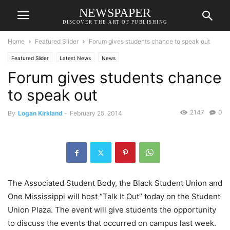
NEWSPAPER
DISCOVER THE ART OF PUBLISHING
Home
Featured Slider
Forum gives students chance to speak out
Featured Slider
Latest News
News
Forum gives students chance
to speak out
2147
0
By
Logan Kirkland
-
February 25, 2014
The Associated Student Body, the Black Student Union and
One Mississippi will host “Talk It Out” today on the Student
Union Plaza. The event will give students the opportunity
to discuss the events that occurred on campus last week.