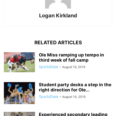
Logan Kirkland
RELATED ARTICLES
Ole Miss ramping up tempo in
third week of fall camp
SportsDesk
-
August 19, 2019
Student party decks a step in the
right direction for Ole...
SportsDesk
-
August 14, 2019
Experienced secondary leading