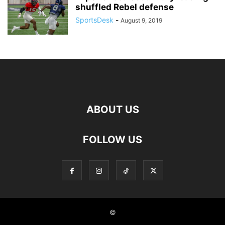
shuffled Rebel defense
SportsDesk
-
August 9, 2019
ABOUT US
FOLLOW US
©