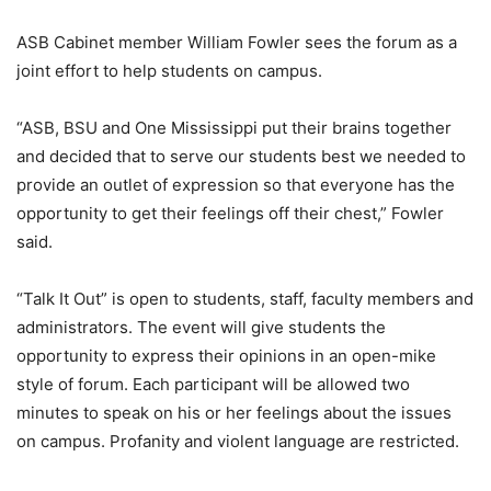
ASB Cabinet member William Fowler sees the forum as a
joint effort to help students on campus.
“ASB, BSU and One Mississippi put their brains together
and decided that to serve our students best we needed to
provide an outlet of expression so that everyone has the
opportunity to get their feelings off their chest,” Fowler
said.
“Talk It Out” is open to students, staff, faculty members and
administrators. The event will give students the
opportunity to express their opinions in an open-mike
style of forum. Each participant will be allowed two
minutes to speak on his or her feelings about the issues
on campus. Profanity and violent language are restricted.