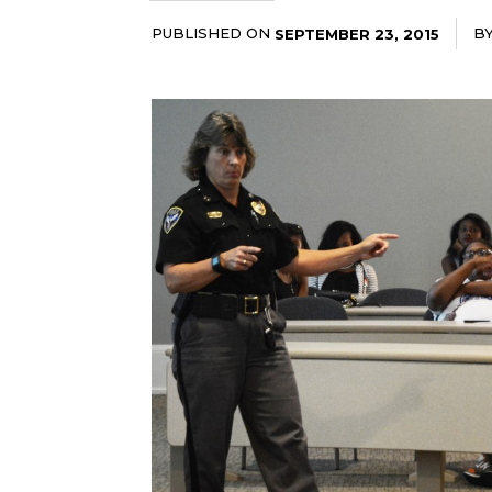
PUBLISHED ON
B
SEPTEMBER 23, 2015