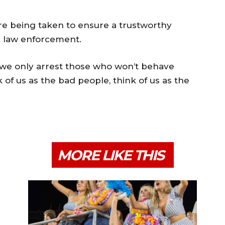
are being taken to ensure a trustworthy
d law enforcement.
, we only arrest those who won’t behave
k of us as the bad people, think of us as the
MORE LIKE THIS