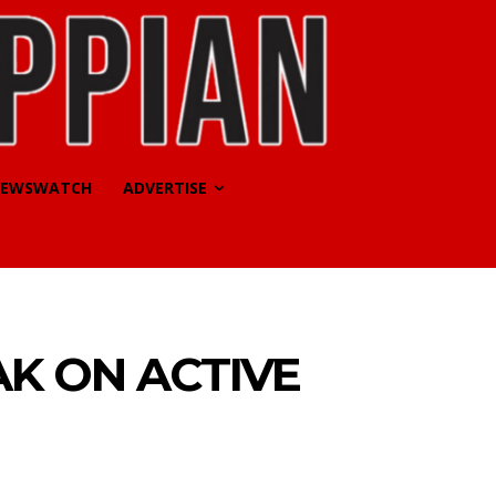
EWSWATCH
ADVERTISE
AK ON ACTIVE