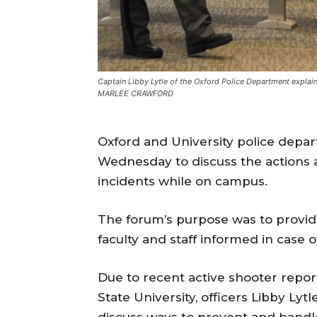
Captain Libby Lytle of the Oxford Police Department explai
MARLEE CRAWFORD
Oxford and University police depar
Wednesday to discuss the actions a
incidents while on campus.
The forum’s purpose was to provid
faculty and staff informed in case
Due to recent active shooter report
State University, officers Libby Lyt
discuss ways to prevent and handl