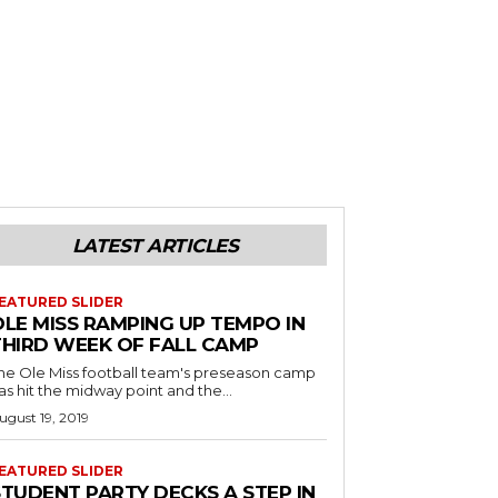
LATEST ARTICLES
EATURED SLIDER
OLE MISS RAMPING UP TEMPO IN
THIRD WEEK OF FALL CAMP
he Ole Miss football team's preseason camp
as hit the midway point and the...
ugust 19, 2019
EATURED SLIDER
STUDENT PARTY DECKS A STEP IN