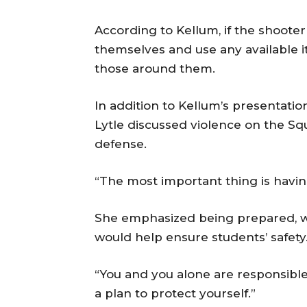
According to Kellum, if the shoote
themselves and use any available 
those around them.
In addition to Kellum’s presentatio
Lytle discussed violence on the Sq
defense.
“The most important thing is having
She emphasized being prepared, w
would help ensure students’ safety
“You and you alone are responsible 
a plan to protect yourself.”