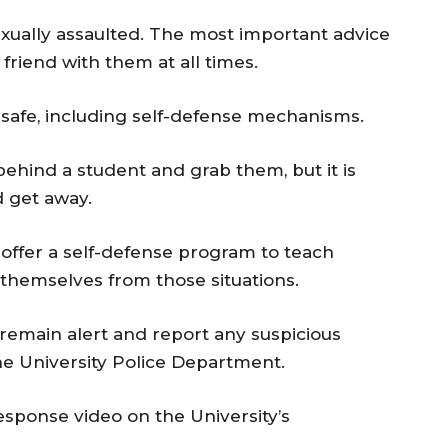
exually assaulted. The most important advice
friend with them at all times.
safe, including self-defense mechanisms.
behind a student and grab them, but it is
d get away.
 offer a self-defense program to teach
themselves from those situations.
remain alert and report any suspicious
the University Police Department.
esponse video on the University’s