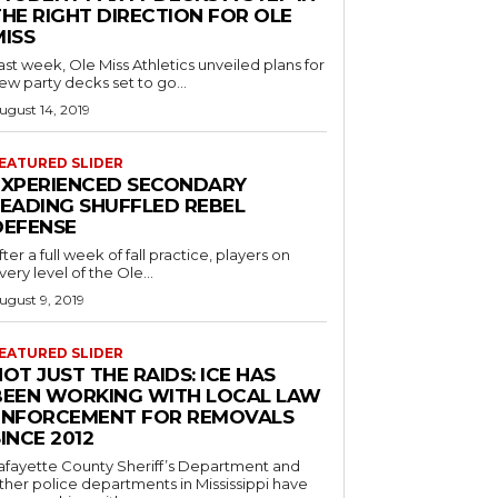
THE RIGHT DIRECTION FOR OLE
MISS
ast week, Ole Miss Athletics unveiled plans for
ew party decks set to go...
ugust 14, 2019
EATURED SLIDER
EXPERIENCED SECONDARY
LEADING SHUFFLED REBEL
DEFENSE
fter a full week of fall practice, players on
very level of the Ole...
ugust 9, 2019
EATURED SLIDER
OT JUST THE RAIDS: ICE HAS
BEEN WORKING WITH LOCAL LAW
ENFORCEMENT FOR REMOVALS
INCE 2012
afayette County Sheriff’s Department and
ther police departments in Mississippi have