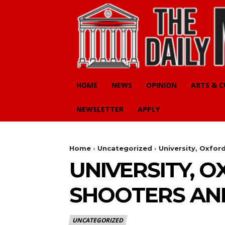
HOME
NEWS
OPINION
ARTS & 
NEWSLETTER
APPLY
Home
Uncategorized
University, Oxfor
UNIVERSITY, 
SHOOTERS AN
UNCATEGORIZED