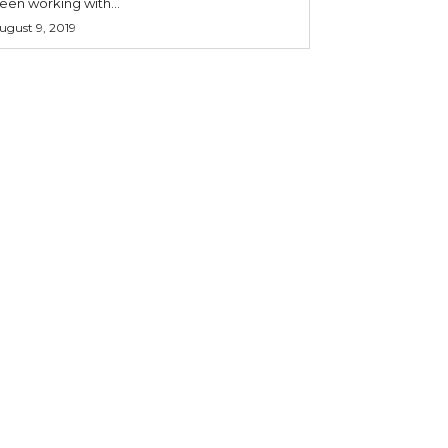
een working with...
ugust 9, 2019