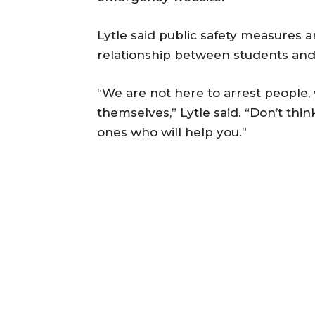
Lytle said public safety measures 
relationship between students an
“We are not here to arrest people
themselves,” Lytle said. “Don’t thin
ones who will help you.”