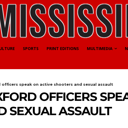
CULTURE
SPORTS
PRINT EDITIONS
MULTIMEDIA
N
d officers speak on active shooters and sexual assault
OXFORD OFFICERS SPE
D SEXUAL ASSAULT