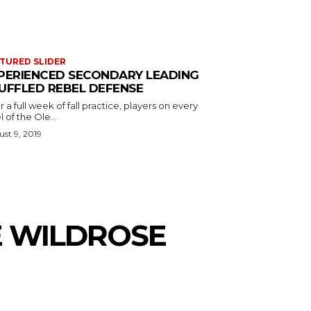
TURED SLIDER
PERIENCED SECONDARY LEADING
UFFLED REBEL DEFENSE
r a full week of fall practice, players on every
l of the Ole...
st 9, 2019