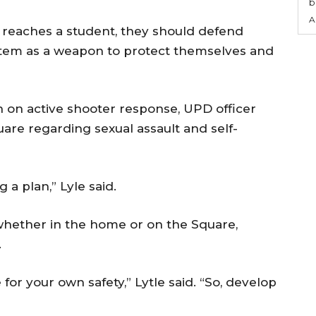
b
A
r reaches a student, they should defend
item as a weapon to protect themselves and
n on active shooter response, UPD officer
uare regarding sexual assault and self-
 a plan,” Lyle said.
hether in the home or on the Square,
.
for your own safety,” Lytle said. “So, develop