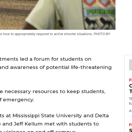
ns how to appropriately respond to active shooter situations. PHOTO BY:
tments led a forum for students on
nd awareness of potential life-threatening
F
e necessary resources to keep students,
T
 of emergency.
h
A
s at Mississippi State University and Delta
le and Jeff Kellum met with students to
F
e violence on and off campus.