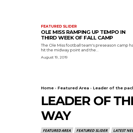
FEATURED SLIDER
OLE MISS RAMPING UP TEMPO IN
THIRD WEEK OF FALL CAMP
The Ole Miss football team's preseason camp h
hit the midway point and the...
August 19, 2019