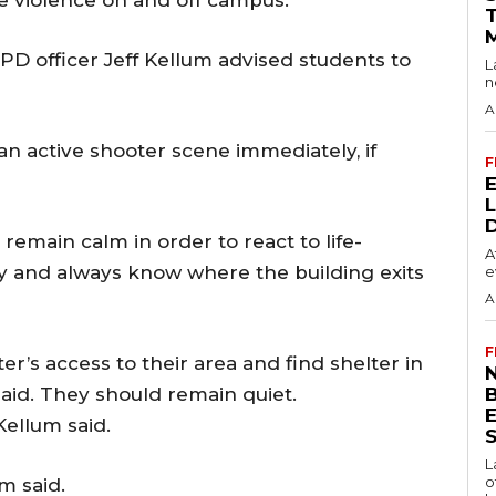
OPD officer Jeff Kellum advised students to
L
n
A
an active shooter scene immediately, if
F
remain calm in order to react to life-
A
ly and always know where the building exits
e
A
F
er’s access to their area and find shelter in
N
 said. They should remain quiet.
ellum said.
S
L
o
m said.