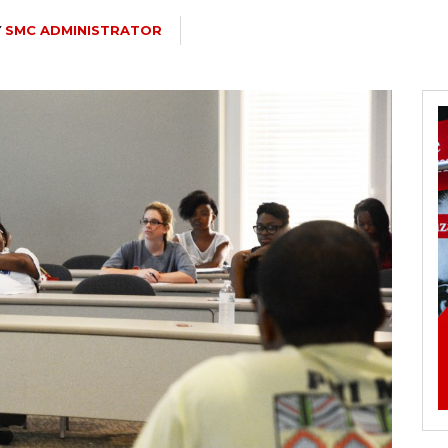
Y
SMC ADMINISTRATOR