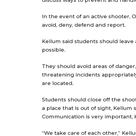
In the event of an active shooter, 
avoid, deny, defend and report.
Kellum said students should leave 
possible.
They should avoid areas of danger, 
threatening incidents appropriate
are located.
Students should close off the shoot
a place that is out of sight, Kellum
Communication is very important, K
“We take care of each other,” Kellu