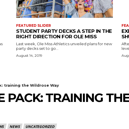
FEATURED SLIDER
FEA
STUDENT PARTY DECKS A STEP IN THE
EX
RIGHT DIRECTION FOR OLE MISS
SH
as
Last week, Ole Miss Athletics unveiled plans for new
Afte
party decks set to go...
leve
August 14, 2019
Augu