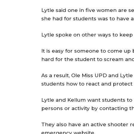
Lytle said one in five women are s
she had for students was to have a 
Lytle spoke on other ways to keep 
It is easy for someone to come up 
hard for the student to scream an
As a result, Ole Miss UPD and Lytle
students how to react and protect 
Lytle and Kellum want students to 
persons or activity by contacting 
They also have an active shooter r
emergency website.